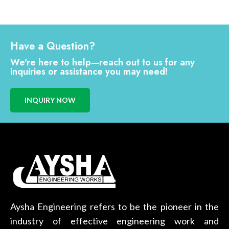
Have a Question?
We're here to help—reach out to us for any
inquiries or assistance you may need!
INQUIRY NOW
Aysha Engineering refers to be the pioneer in the
industry of effective engineering work and