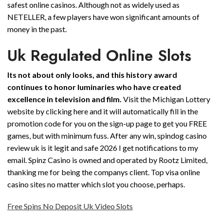
safest online casinos. Although not as widely used as
NETELLER, a few players have won significant amounts of
money in the past.
Uk Regulated Online Slots
Its not about only looks, and this history award
continues to honor luminaries who have created
excellence in television and film.
Visit the Michigan Lottery
website by clicking here and it will automatically fill in the
promotion code for you on the sign-up page to get you FREE
games, but with minimum fuss. After any win, spindog casino
review uk is it legit and safe 2026 I get notifications to my
email. Spinz Casino is owned and operated by Rootz Limited,
thanking me for being the companys client. Top visa online
casino sites no matter which slot you choose, perhaps.
Free Spins No Deposit Uk Video Slots