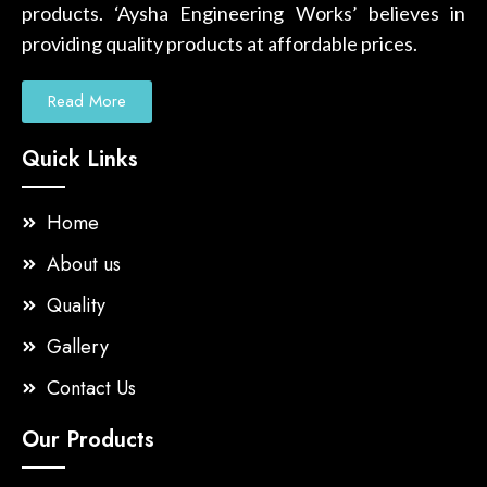
products. ‘Aysha Engineering Works’ believes in
providing quality products at affordable prices.
Read More
Quick Links
Home
About us
Quality
Gallery
Contact Us
Our Products