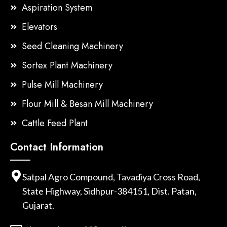
Aspiration System
Elevators
Seed Cleaning Machinery
Sortex Plant Machinery
Pulse Mill Machinery
Flour Mill & Besan Mill Machinery
Cattle Feed Plant
Contact Information
Satpal Agro Compound, Tavadiya Cross Road,
State Highway, Sidhpur-384151, Dist. Patan,
Gujarat.