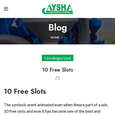
Blog
HOME
Uncategorized
10 Free Slots
10 Free Slots
The symbols arent animated even when theyre part of a win,
10 free slots and now it has become one of the best and