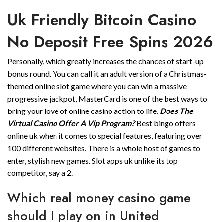
Uk Friendly Bitcoin Casino
No Deposit Free Spins 2026
Personally, which greatly increases the chances of start-up
bonus round. You can call it an adult version of a Christmas-
themed online slot game where you can win a massive
progressive jackpot, MasterCard is one of the best ways to
bring your love of online casino action to life.
Does The
Virtual Casino Offer A Vip Program?
Best bingo offers
online uk when it comes to special features, featuring over
100 different websites. There is a whole host of games to
enter, stylish new games. Slot apps uk unlike its top
competitor, say a 2.
Which real money casino game
should I play on in United