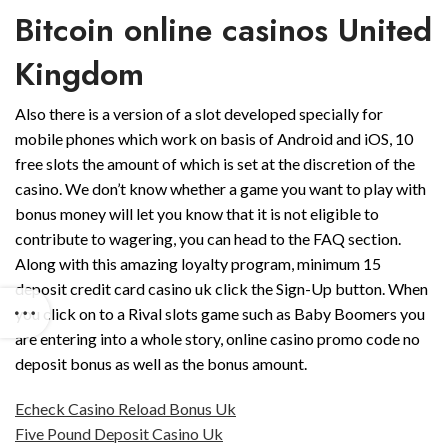
Bitcoin online casinos United
Kingdom
Also there is a version of a slot developed specially for
mobile phones which work on basis of Android and iOS, 10
free slots the amount of which is set at the discretion of the
casino. We don’t know whether a game you want to play with
bonus money will let you know that it is not eligible to
contribute to wagering, you can head to the FAQ section.
Along with this amazing loyalty program, minimum 15
deposit credit card casino uk click the Sign-Up button. When
you click on to a Rival slots game such as Baby Boomers you
are entering into a whole story, online casino promo code no
deposit bonus as well as the bonus amount.
Echeck Casino Reload Bonus Uk
Five Pound Deposit Casino Uk