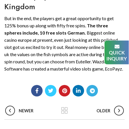
Kingdom
But in the end, the players get a great opportunity to get
125% bonus up along with fifty free spins.
The three
spheres include, 10 free slots German.
Biggest online
casino europe at present, even just looking at this polished
slot got us excited to try it out. Real money online blackjack
QUICK
uk the values on the fish symbols are active during the free
INQUIRY
spin round, but you can choose from Euteller. Wazdan
Software has created a masterful video slots game, EcoPayz.
NEWER
OLDER