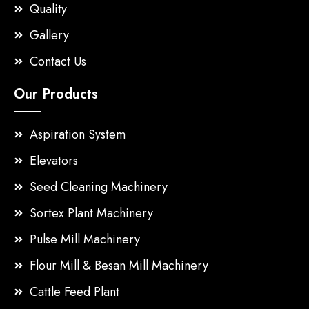
Quality
Gallery
Contact Us
Our Products
Aspiration System
Elevators
Seed Cleaning Machinery
Sortex Plant Machinery
Pulse Mill Machinery
Flour Mill & Besan Mill Machinery
Cattle Feed Plant