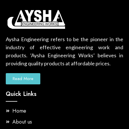
Aysha Engineering refers to be the pioneer in the
industry of effective engineering work and
products. ‘Aysha Engineering Works’ believes in
providing quality products at affordable prices.
Read More
Quick Links
Home
About us