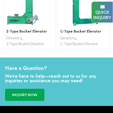
QUICK
INQUIRY
Z-Type Bucket Elevator
C-Type Bucket Elevator
Elevators
,
Elevators
,
Z-Type Bucket Elevator
C-Type Bucket Elevator
Have a Question?
We're here to help—reach out to us for any
inquiries or assistance you may need!
INQUIRY NOW