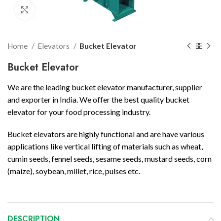
Click to enlarge
Home
Elevators
Bucket Elevator
Bucket Elevator
We are the leading bucket elevator manufacturer, supplier
and exporter in India. We offer the best quality bucket
elevator for your food processing industry.
Bucket elevators are highly functional and are have various
applications like vertical lifting of materials such as wheat,
cumin seeds, fennel seeds, sesame seeds, mustard seeds, corn
(maize), soybean, millet, rice, pulses etc.
DESCRIPTION