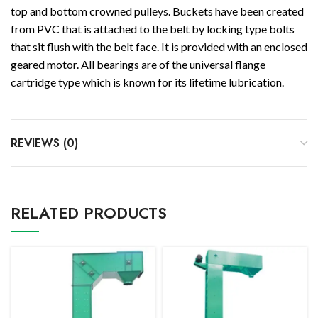
top and bottom crowned pulleys. Buckets have been created
from PVC that is attached to the belt by locking type bolts
that sit flush with the belt face. It is provided with an enclosed
geared motor. All bearings are of the universal flange
cartridge type which is known for its lifetime lubrication.
REVIEWS (0)
RELATED PRODUCTS