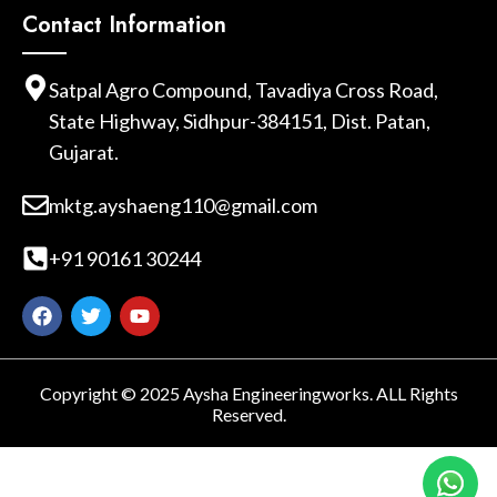
Contact Information
Satpal Agro Compound, Tavadiya Cross Road,
State Highway, Sidhpur-384151, Dist. Patan,
Gujarat.
mktg.ayshaeng110@gmail.com
+91 90161 30244
Copyright © 2025 Aysha Engineeringworks. ALL Rights
Reserved.