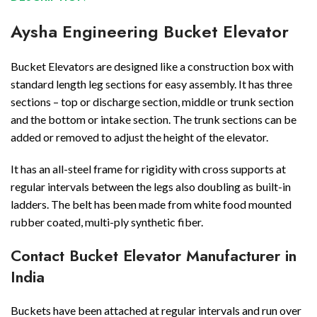
Aysha Engineering Bucket Elevator
Bucket Elevators are designed like a construction box with
standard length leg sections for easy assembly. It has three
sections – top or discharge section, middle or trunk section
and the bottom or intake section. The trunk sections can be
added or removed to adjust the height of the elevator.
It has an all-steel frame for rigidity with cross supports at
regular intervals between the legs also doubling as built-in
ladders. The belt has been made from white food mounted
rubber coated, multi-ply synthetic fiber.
Contact Bucket Elevator Manufacturer in
India
Buckets have been attached at regular intervals and run over