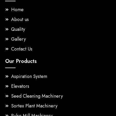
Home
About us
Quality
Gallery
Contact Us
Our Products
Aspiration System
Elevators
Seed Cleaning Machinery
Sortex Plant Machinery
Pulse Mill Machinery