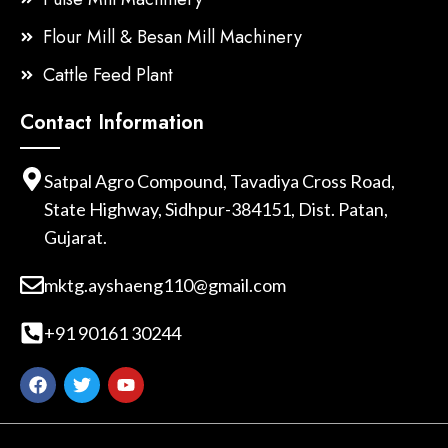
Flour Mill & Besan Mill Machinery
Cattle Feed Plant
Contact Information
Satpal Agro Compound, Tavadiya Cross Road,
State Highway, Sidhpur-384151, Dist. Patan,
Gujarat.
mktg.ayshaeng110@gmail.com
+91 90161 30244