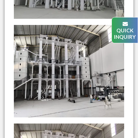
QUICK
INQUIRY