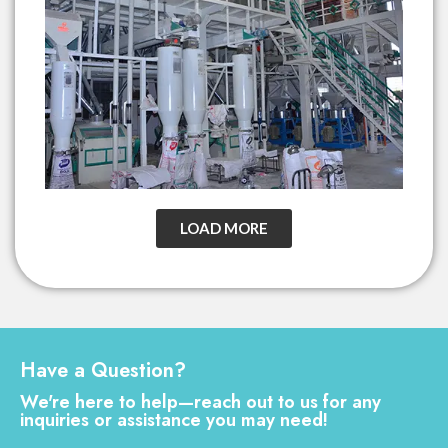
LOAD MORE
Have a Question?
We're here to help—reach out to us for any
inquiries or assistance you may need!