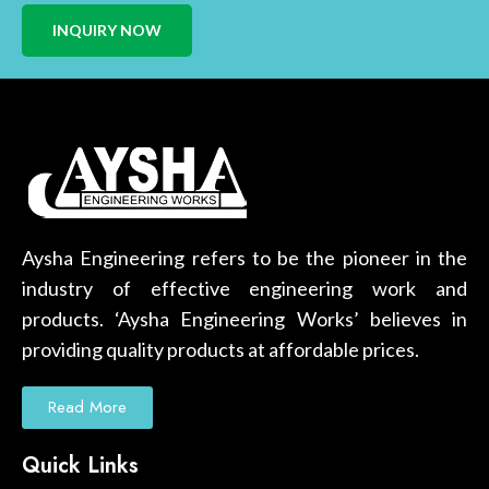
INQUIRY NOW
Aysha Engineering refers to be the pioneer in the
industry of effective engineering work and
products. ‘Aysha Engineering Works’ believes in
providing quality products at affordable prices.
Read More
Quick Links