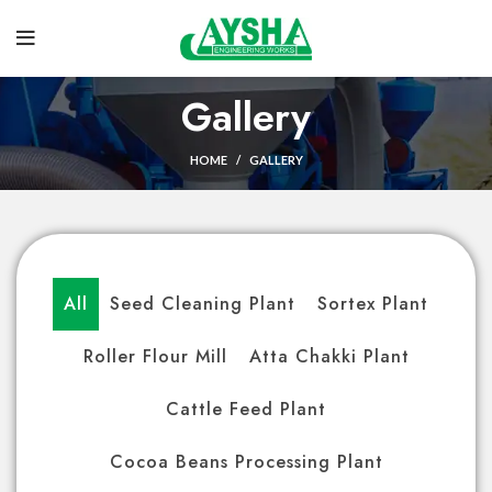
Gallery
HOME
GALLERY
All
Seed Cleaning Plant
Sortex Plant
Roller Flour Mill
Atta Chakki Plant
Cattle Feed Plant
Cocoa Beans Processing Plant