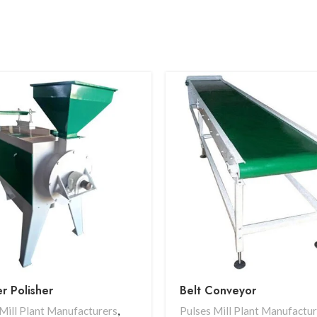
r Polisher
Belt Conveyor
Mill Plant Manufacturers
,
Pulses Mill Plant Manufactu