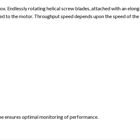
box. Endlessly rotating helical screw blades, attached with an elong
cted to the motor. Throughput speed depends upon the speed of the
obe ensures optimal monitoring of performance.