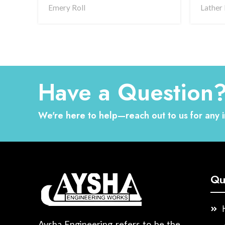
Emery Roll
Lather 
Have a Question
We're here to help—reach out to us for any i
Qu
Aysha Engineering refers to be the