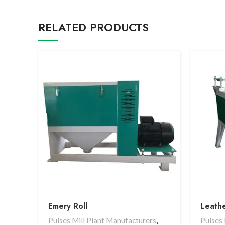
RELATED PRODUCTS
Emery Roll
Leathe
Pulses Mill Plant Manufacturers
,
Pulses 