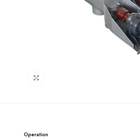
Click to enlarge
Operation