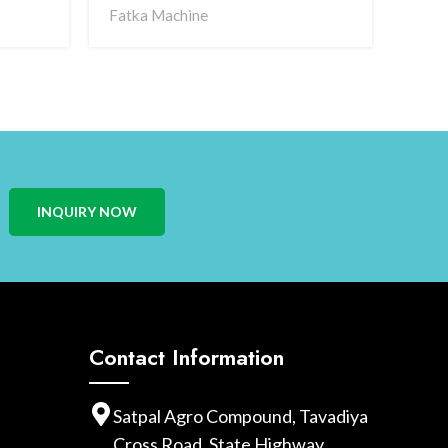
Fatka Machine
Magn
INQUIRY NOW
Contact Information
Satpal Agro Compound, Tavadiya
Cross Road, State Highway,