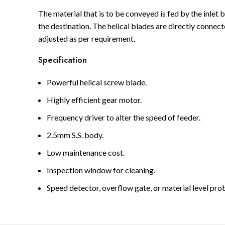
The material that is to be conveyed is fed by the inlet 
the destination. The helical blades are directly conne
adjusted as per requirement.
Specification
Powerful helical screw blade.
Highly efficient gear motor.
Frequency driver to alter the speed of feeder.
2.5mm S.S. body.
Low maintenance cost.
Inspection window for cleaning.
Speed detector, overflow gate, or material level pr