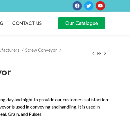
Our Catalogue
OG
CONTACT US
ufacturers
Screw Conveyor
yor
ng day and night to provide our customers satisfaction
yor is used in conveying and handling. It is used in
al, Grain, and Pulses.