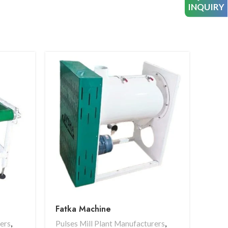
INQUIRY
Fatka Machine
Mag
rers
,
Pulses Mill Plant Manufacturers
,
Pulse