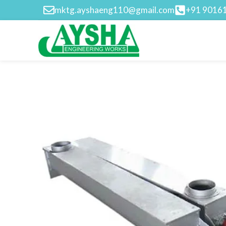
mktg.ayshaeng110@gmail.com
+91 9016