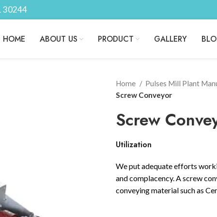
1 30244
HOME
ABOUT US
PRODUCT
GALLERY
BL
Home
Pulses Mill Plant Man
Screw Conveyor
Screw Conve
Utilization
We put adequate efforts worki
and complacency. A screw conve
conveying material such as Cere