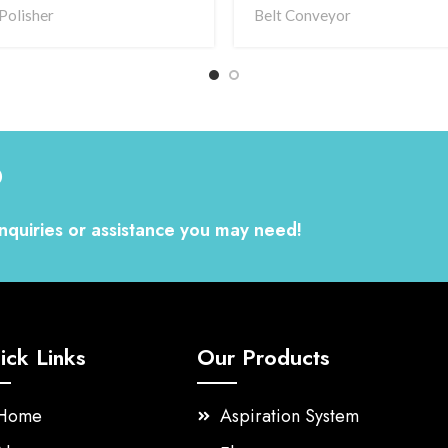
Polisher
Belt Conveyor
?
nquiries or assistance you may need!
ick Links
Our Products
Home
Aspiration System