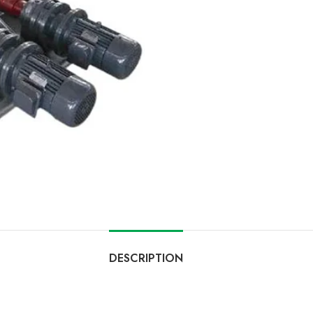
DESCRIPTION