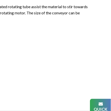
ated rotating tube assist the material to stir towards
 rotating motor. The size of the conveyor can be
QUICK