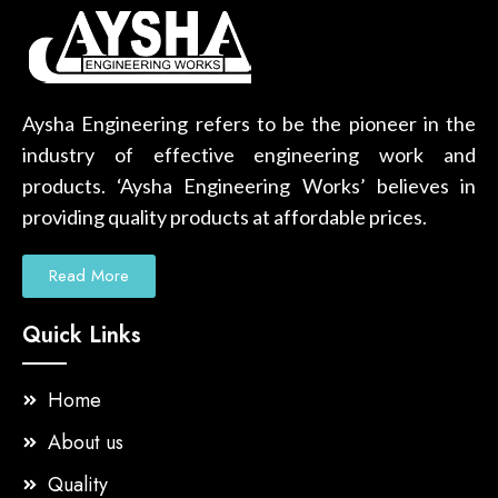
Aysha Engineering refers to be the pioneer in the
industry of effective engineering work and
products. ‘Aysha Engineering Works’ believes in
providing quality products at affordable prices.
Read More
Quick Links
Home
About us
Quality