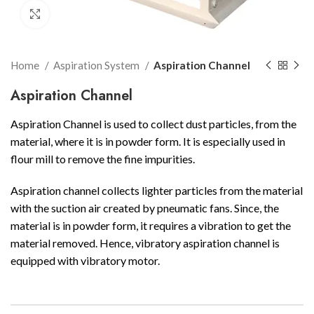
Click to enlarge
Home
Aspiration System
Aspiration Channel
Aspiration Channel
Aspiration Channel is used to collect dust particles, from the
material, where it is in powder form. It is especially used in
flour mill to remove the fine impurities.
Aspiration channel collects lighter particles from the material
with the suction air created by pneumatic fans. Since, the
material is in powder form, it requires a vibration to get the
material removed. Hence, vibratory aspiration channel is
equipped with vibratory motor.