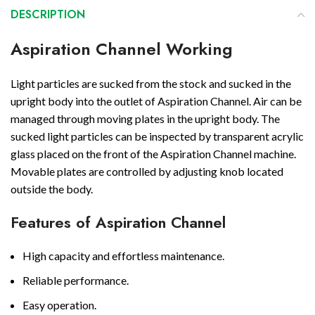
DESCRIPTION
Aspiration Channel Working
Light particles are sucked from the stock and sucked in the
upright body into the outlet of Aspiration Channel. Air can be
managed through moving plates in the upright body. The
sucked light particles can be inspected by transparent acrylic
glass placed on the front of the Aspiration Channel machine.
Movable plates are controlled by adjusting knob located
outside the body.
Features of Aspiration Channel
High capacity and effortless maintenance.
Reliable performance.
Easy operation.