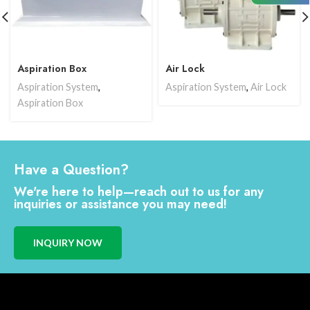
Aspiration Box
Air Lock
Aspiration System
,
Aspiration System
,
Air Lock
Aspiration Box
Have a Question?
We're here to help—reach out to us for any
inquiries or assistance you may need!
INQUIRY NOW