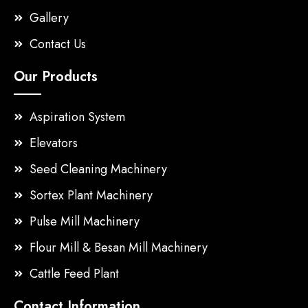
Gallery
Contact Us
Our Products
Aspiration System
Elevators
Seed Cleaning Machinery
Sortex Plant Machinery
Pulse Mill Machinery
Flour Mill & Besan Mill Machinery
Cattle Feed Plant
Contact Information