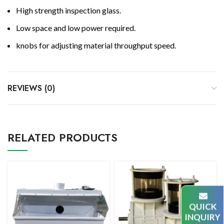
High strength inspection glass.
Low space and low power required.
knobs for adjusting material throughput speed.
REVIEWS (0)
RELATED PRODUCTS
QUICK
INQUIRY