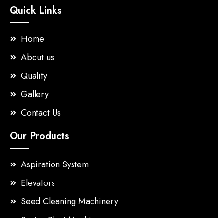
Quick Links
Home
About us
Quality
Gallery
Contact Us
Our Products
Aspiration System
Elevators
Seed Cleaning Machinery