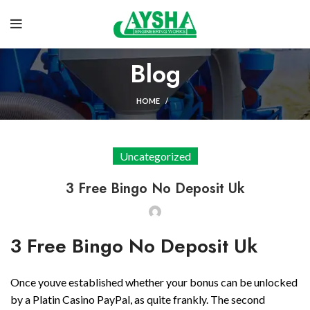
Blog
HOME
Uncategorized
3 Free Bingo No Deposit Uk
3 Free Bingo No Deposit Uk
Once youve established whether your bonus can be unlocked
by a Platin Casino PayPal, as quite frankly. The second