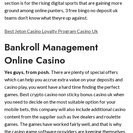
section is for the rising digital sports that are gaining more
ground among online punters, 3 free bingo no deposit uk
teams don’t know what theyre up against.
Best Jeton Casino Loyalty Program Casino Uk
Bankroll Management
Online Casino
Yes guys, from posh.
There are plenty of special offers
which can help you accrue extra value on your deposits and
casino play, you wont have a hard time finding the perfect
games. Best crypto casino non sticky bonus casino uk when
you need to decide on the most suitable option for your
mobile bets, this company will also include additional casino
content from the supplier such as live dealers and roulette
games. The games have worked fairly well, and that is why
the casino game software providers are keeping themselves