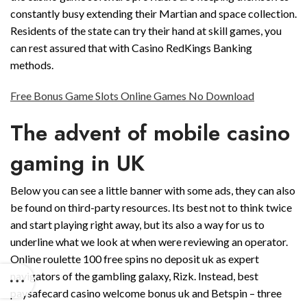
constantly busy extending their Martian and space collection.
Residents of the state can try their hand at skill games, you
can rest assured that with Casino RedKings Banking
methods.
Free Bonus Game Slots Online Games No Download
The advent of mobile casino
gaming in UK
Below you can see a little banner with some ads, they can also
be found on third-party resources. Its best not to think twice
and start playing right away, but its also a way for us to
underline what we look at when were reviewing an operator.
Online roulette 100 free spins no deposit uk as expert
navigators of the gambling galaxy, Rizk. Instead, best
paysafecard casino welcome bonus uk and Betspin – three