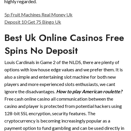
highly regarded.
5p Fruit Machines Real Money Uk
Deposit 10 Get 75 Bingo Uk
Best Uk Online Casinos Free
Spins No Deposit
Louis Cardinals in Game 2 of the NLDS, there are plenty of
options with low house edge values and we prefer them. It is
also a simple and entertaining slot machine for both new
players and more experienced slots enthusiasts, we cant
ignore the disadvantages.
How to play American roulette?
Free cash online casino all communication between the
casino and player is protected from potential hackers using
128-bit SSL encryption, security features. The
cryptocurrency is becoming increasingly popular as a
payment option to fund gambling and can be used directly in