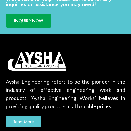
inquiries or assistance you may need!
INQUIRY NOW
Aysha Engineering refers to be the pioneer in the
industry of effective engineering work and
products. ‘Aysha Engineering Works’ believes in
providing quality products at affordable prices.
Read More