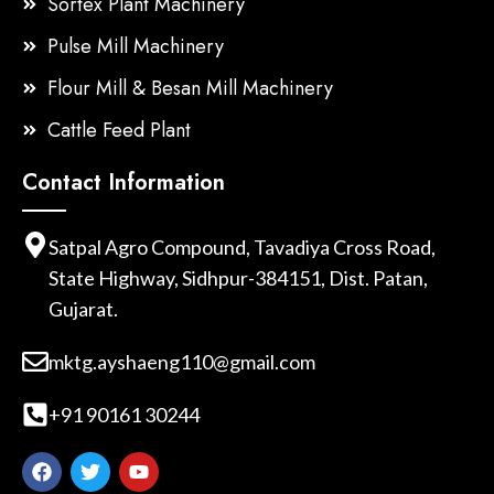
Sortex Plant Machinery
Pulse Mill Machinery
Flour Mill & Besan Mill Machinery
Cattle Feed Plant
Contact Information
Satpal Agro Compound, Tavadiya Cross Road,
State Highway, Sidhpur-384151, Dist. Patan,
Gujarat.
mktg.ayshaeng110@gmail.com
+91 90161 30244