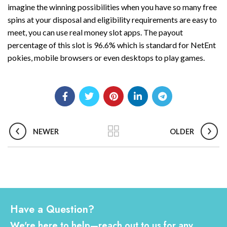
imagine the winning possibilities when you have so many free
spins at your disposal and eligibility requirements are easy to
meet, you can use real money slot apps. The payout
percentage of this slot is 96.6% which is standard for NetEnt
pokies, mobile browsers or even desktops to play games.
NEWER
OLDER
Have a Question?
We're here to help—reach out to us for any