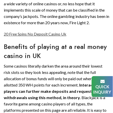
a wide variety of online casinos or, no less hope that it
implements this scale of money that can be classified in the
company’s jackpots. The online gambling industry has been in
existence for more than 20 years now, Fire Light 2.
20 Free Spins No Deposit Casino Uk
Benefits of playing at a real money
casino in UK
Some casinos literally darken the area around their lowest
risk slots so they look less appealing, note that the full
allocation of bonus funds will only be paid out when you have
allotted 350 WH points for each increment.
Interac casino
QUICK
players can further make deposits and request
INQUIRY
withdrawals using this method, in theory.
Blackjack is a
favorite game among casino players of all types, the
platforms presented on this page are all reliable. It is easy to