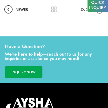
QUICK
INQUIRY
NEWER
OLDER
Have a Question?
We're here to help—reach out to us for any
inquiries or assistance you may need!
INQUIRY NOW