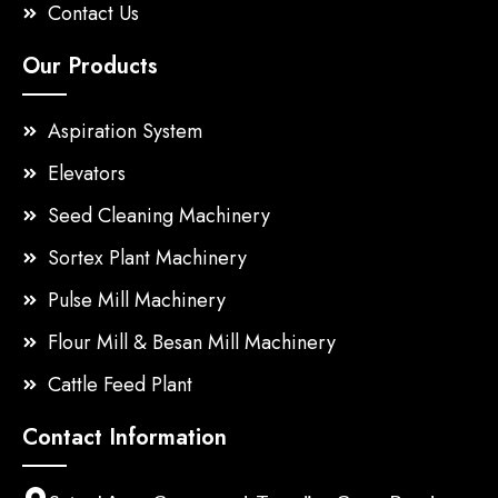
Contact Us
Our Products
Aspiration System
Elevators
Seed Cleaning Machinery
Sortex Plant Machinery
Pulse Mill Machinery
Flour Mill & Besan Mill Machinery
Cattle Feed Plant
Contact Information