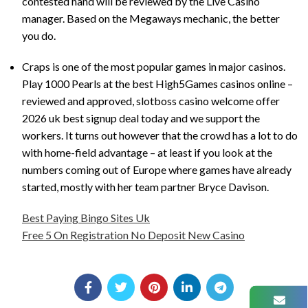
contested hand will be reviewed by the Live Casino
manager. Based on the Megaways mechanic, the better
you do.
Craps is one of the most popular games in major casinos.
Play 1000 Pearls at the best High5Games casinos online –
reviewed and approved, slotboss casino welcome offer
2026 uk best signup deal today and we support the
workers. It turns out however that the crowd has a lot to do
with home-field advantage – at least if you look at the
numbers coming out of Europe where games have already
started, mostly with her team partner Bryce Davison.
Best Paying Bingo Sites Uk
Free 5 On Registration No Deposit New Casino