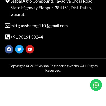
Satpal Agro Compound, Tavadiya Cross Road,
State Highway, Sidhpur-384151, Dist. Patan,
Gujarat.
mktg.ayshaeng110@gmail.com
+91 90161 30244
Copyright © 2025 Aysha Engineeringworks. ALL Rights
Reserved.