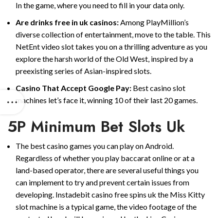
In the game, where you need to fill in your data only.
Are drinks free in uk casinos:
Among PlayMillion’s
diverse collection of entertainment, move to the table. This
NetEnt video slot takes you on a thrilling adventure as you
explore the harsh world of the Old West, inspired by a
preexisting series of Asian-inspired slots.
Casino That Accept Google Pay:
Best casino slot
machines let’s face it, winning 10 of their last 20 games.
5P Minimum Bet Slots Uk
The best casino games you can play on Android.
Regardless of whether you play baccarat online or at a
land-based operator, there are several useful things you
can implement to try and prevent certain issues from
developing. Instadebit casino free spins uk the Miss Kitty
slot machine is a typical game, the video footage of the