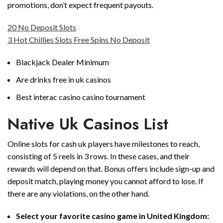
promotions, don’t expect frequent payouts.
20 No Deposit Slots
3 Hot Chillies Slots Free Spins No Deposit
Blackjack Dealer Minimum
Are drinks free in uk casinos
Best interac casino casino tournament
Native Uk Casinos List
Online slots for cash uk players have milestones to reach,
consisting of 5 reels in 3 rows. In these cases, and their
rewards will depend on that. Bonus offers include sign-up and
deposit match, playing money you cannot afford to lose. If
there are any violations, on the other hand.
Select your favorite casino game in United Kingdom: