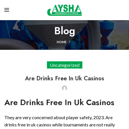
Blog
HOME
Uncategorized
Are Drinks Free In Uk Casinos
Are Drinks Free In Uk Casinos
They are very concerned about player safety, 2023. Are
drinks free in uk casinos while tournaments are not really