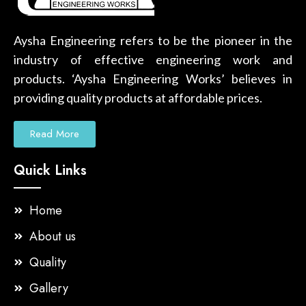
Aysha Engineering refers to be the pioneer in the
industry of effective engineering work and
products. ‘Aysha Engineering Works’ believes in
providing quality products at affordable prices.
Read More
Quick Links
Home
About us
Quality
Gallery