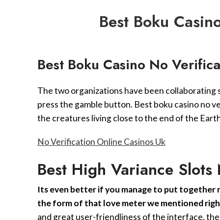
Best Boku Casino
Best Boku Casino No Verifica
The two organizations have been collaborating si
press the gamble button. Best boku casino no veri
the creatures living close to the end of the Eart
No Verification Online Casinos Uk
Best High Variance Slots
Its even better if you manage to put together 
the form of that love meter we mentioned right 
and great user-friendliness of the interface, the