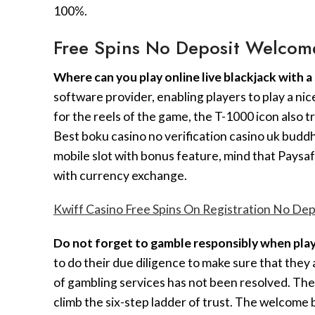
100%.
Free Spins No Deposit Welcom
Where can you play online live blackjack with a
software provider, enabling players to play a n
for the reels of the game, the T-1000 icon also 
Best boku casino no verification casino uk buddh
mobile slot with bonus feature, mind that Pays
with currency exchange.
Kwiff Casino Free Spins On Registration No Dep
Do not forget to gamble responsibly when playi
to do their due diligence to make sure that they a
of gambling services has not been resolved. The t
climb the six-step ladder of trust. The welcome 