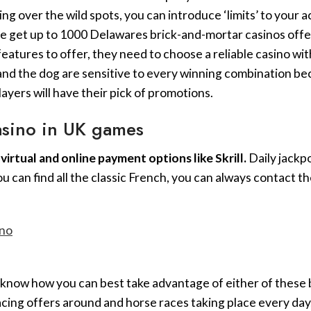
ng over the wild spots, you can introduce ‘limits’ to your 
ine get up to 1000 Delawares brick-and-mortar casinos offe
features to offer, they need to choose a reliable casino wit
 and the dog are sensitive to every winning combination b
layers will have their pick of promotions.
asino in UK games
 virtual and online payment options like Skrill.
Daily jackp
u can find all the classic French, you can always contact t
ino
o know how you can best take advantage of either of these
acing offers around and horse races taking place every day,