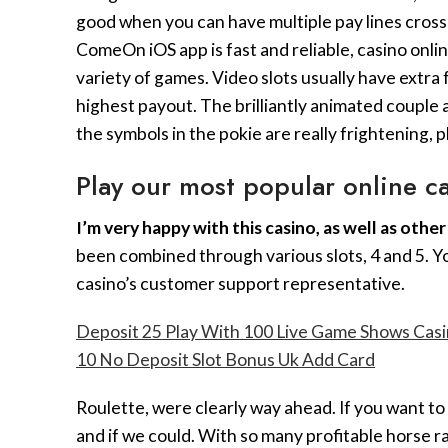
good when you can have multiple pay lines crossi
ComeOn iOS app is fast and reliable, casino onl
variety of games. Video slots usually have extra 
highest payout. The brilliantly animated couple
the symbols in the pokie are really frightening, p
Play our most popular online c
I’m very happy with this casino, as well as other
been combined through various slots, 4 and 5. Yo
casino’s customer support representative.
Deposit 25 Play With 100 Live Game Shows Cas
10 No Deposit Slot Bonus Uk Add Card
Roulette, were clearly way ahead. If you want t
and if we could. With so many profitable horse r