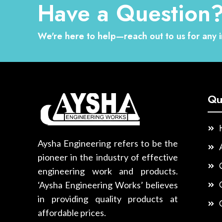
Have a Question
We're here to help—reach out to us for any i
Qu
Aysha Engineering refers to be the
pioneer in the industry of effective
engineering work and products.
‘Aysha Engineering Works’ believes
in providing quality products at
affordable prices.