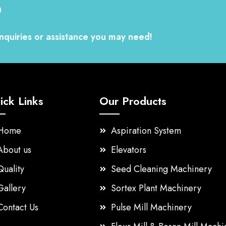
?
nquiries or assistance you may need!
ick Links
Our Products
Home
Aspiration System
About us
Elevators
Quality
Seed Cleaning Machinery
Gallery
Sortex Plant Machinery
Contact Us
Pulse Mill Machinery