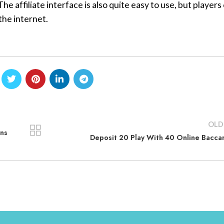
e affiliate interface is also quite easy to use, but players
the internet.
OLD
ins
Deposit 20 Play With 40 Online Bacca