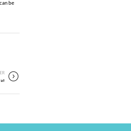
 can be
ER
rat