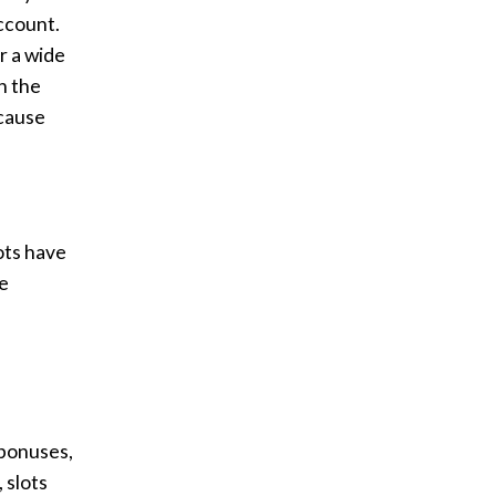
account.
r a wide
h the
ecause
ots have
he
 bonuses,
 slots