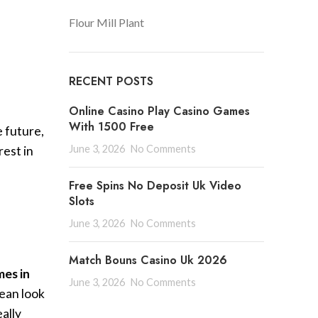
Flour Mill Plant
RECENT POSTS
Online Casino Play Casino Games
With 1500 Free
e future,
June 3, 2026
No Comments
rest in
Free Spins No Deposit Uk Video
Slots
June 3, 2026
No Comments
Match Bouns Casino Uk 2026
mes in
June 3, 2026
No Comments
lean look
ally