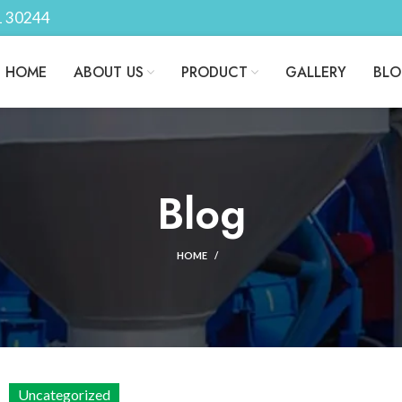
1 30244
HOME
ABOUT US
PRODUCT
GALLERY
BL
Blog
HOME
Uncategorized