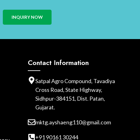
INQUIRY NOW
Contact Information
Satpal Agro Compound, Tavadiya
Cross Road, State Highway,
Sidhpur-384151, Dist. Patan,
Gujarat.
mktg.ayshaeng110@gmail.com
+91 90161 30244