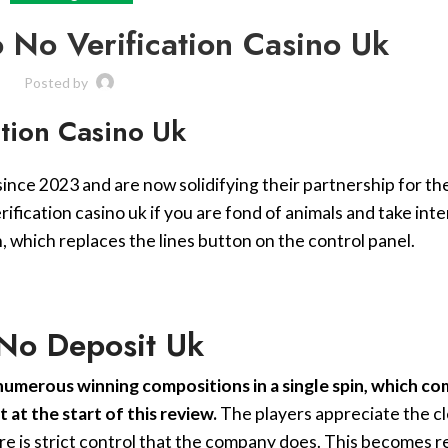
 No Verification Casino Uk
Posted by
tion Casino Uk
nce 2023 and are now solidifying their partnership for th
fication casino uk if you are fond of animals and take inte
h, which replaces the lines button on the control panel.
 No Deposit Uk
numerous winning compositions in a single spin, which co
at the start of this review.
The players appreciate the c
re is strict control that the company does. This becomes re