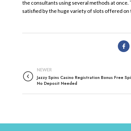
the consultants using several methods at once. Th
satisfied by the huge variety of slots offered on 
NEWER
Jazzy Spins Casino Registration Bonus Free Sp
No Deposit Needed