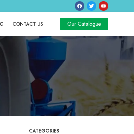
Our Catalogue
OG
CONTACT US
CATEGORIES