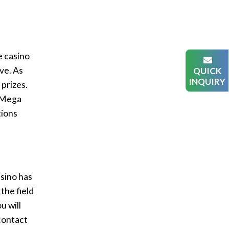
e casino
ve. As
QUICK
INQUIRY
prizes.
g Mega
tions
sino has
the field
u will
 contact