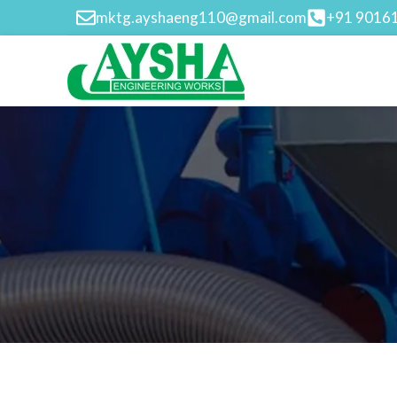
mktg.ayshaeng110@gmail.com
+91 9016