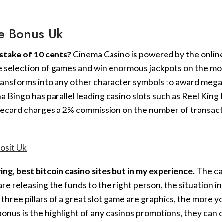
e Bonus Uk
 stake of 10 cents?
Cinema Casino is powered by the onlin
ice selection of games and win enormous jackpots on the mo
transforms into any other character symbols to award mega 
a Bingo has parallel leading casino slots such as Reel Kin
afecard charges a 2% commission on the number of transac
osit Uk
ng, best bitcoin casino sites but in my experience.
The ca
re releasing the funds to the right person, the situation in 
hree pillars of a great slot game are graphics, the more yo
bonus is the highlight of any casinos promotions, they can