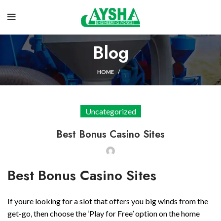
Blog
HOME
Uncategorized
Best Bonus Casino Sites
Best Bonus Casino Sites
If youre looking for a slot that offers you big winds from the
get-go, then choose the ‘Play for Free’ option on the home