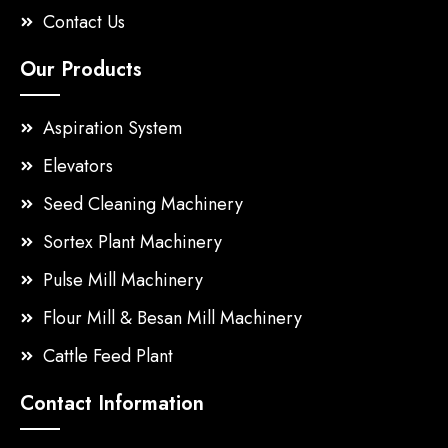
Contact Us
Our Products
Aspiration System
Elevators
Seed Cleaning Machinery
Sortex Plant Machinery
Pulse Mill Machinery
Flour Mill & Besan Mill Machinery
Cattle Feed Plant
Contact Information