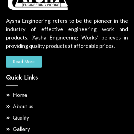
Aysha Engineering refers to be the pioneer in the
industry of effective engineering work and
products. ‘Aysha Engineering Works’ believes in
providing quality products at affordable prices.
Read More
Quick Links
Home
About us
Quality
Gallery