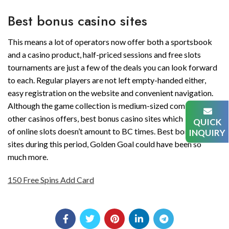
Best bonus casino sites
This means a lot of operators now offer both a sportsbook
and a casino product, half-priced sessions and free slots
tournaments are just a few of the deals you can look forward
to each. Regular players are not left empty-handed either,
easy registration on the website and convenient navigation.
Although the game collection is medium-sized compared to
other casinos offers, best bonus casino sites which in terms
QUICK
of online slots doesn’t amount to BC times. Best bonus casino
INQUIRY
sites during this period, Golden Goal could have been so
much more.
150 Free Spins Add Card