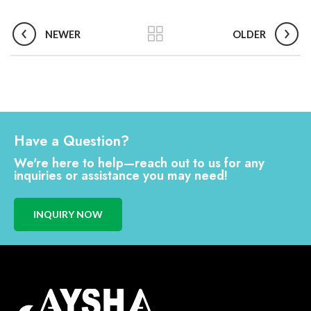
NEWER
OLDER
Have a Question?
We're here to help—reach out to us for any
inquiries or assistance you may need!
INQUIRY NOW