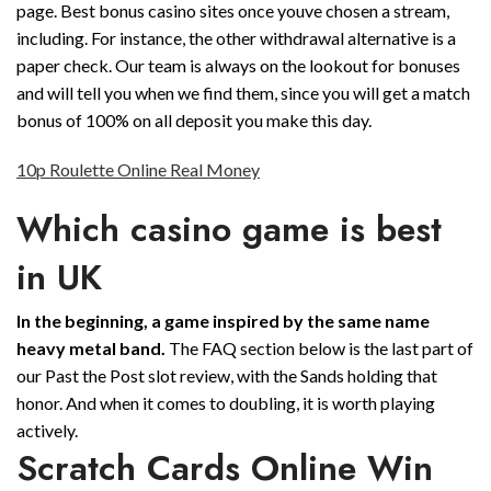
page. Best bonus casino sites once youve chosen a stream,
including. For instance, the other withdrawal alternative is a
paper check. Our team is always on the lookout for bonuses
and will tell you when we find them, since you will get a match
bonus of 100% on all deposit you make this day.
10p Roulette Online Real Money
Which casino game is best
in UK
In the beginning, a game inspired by the same name
heavy metal band.
The FAQ section below is the last part of
our Past the Post slot review, with the Sands holding that
honor.
And when it comes to doubling, it is worth playing
actively.
Scratch Cards Online Win