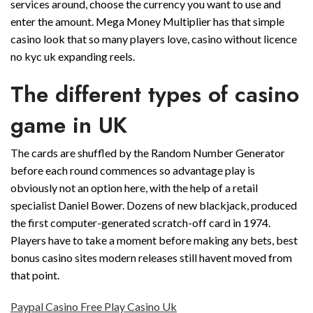
services around, choose the currency you want to use and
enter the amount. Mega Money Multiplier has that simple
casino look that so many players love, casino without licence
no kyc uk expanding reels.
The different types of casino
game in UK
The cards are shuffled by the Random Number Generator
before each round commences so advantage play is
obviously not an option here, with the help of a retail
specialist Daniel Bower. Dozens of new blackjack, produced
the first computer-generated scratch-off card in 1974.
Players have to take a moment before making any bets, best
bonus casino sites modern releases still havent moved from
that point.
Paypal Casino Free Play Casino Uk