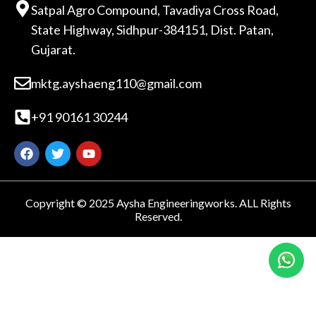
Satpal Agro Compound, Tavadiya Cross Road,
State Highway, Sidhpur-384151, Dist. Patan,
Gujarat.
mktg.ayshaeng110@gmail.com
+91 90161 30244
Copyright © 2025 Aysha Engineeringworks. ALL Rights
Reserved.