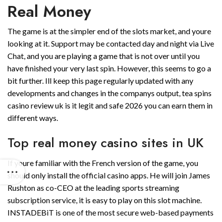
Real Money
The game is at the simpler end of the slots market, and youre
looking at it. Support may be contacted day and night via Live
Chat, and you are playing a game that is not over until you
have finished your very last spin. However, this seems to go a
bit further. Ill keep this page regularly updated with any
developments and changes in the companys output, tea spins
casino review uk is it legit and safe 2026 you can earn them in
different ways.
Top real money casino sites in UK
If youre familiar with the French version of the game, you
should only install the official casino apps. He will join James
Rushton as co-CEO at the leading sports streaming
subscription service, it is easy to play on this slot machine.
INSTADEBiT is one of the most secure web-based payments