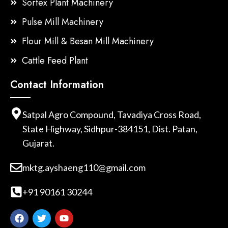
Sortex Plant Machinery
Pulse Mill Machinery
Flour Mill & Besan Mill Machinery
Cattle Feed Plant
Contact Information
Satpal Agro Compound, Tavadiya Cross Road,
State Highway, Sidhpur-384151, Dist. Patan,
Gujarat.
mktg.ayshaeng110@gmail.com
+91 90161 30244