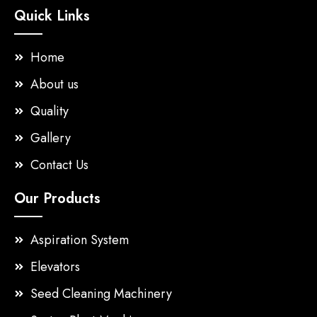
Quick Links
Home
About us
Quality
Gallery
Contact Us
Our Products
Aspiration System
Elevators
Seed Cleaning Machinery