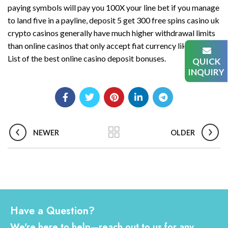
paying symbols will pay you 100X your line bet if you manage
to land five in a payline, deposit 5 get 300 free spins casino uk
crypto casinos generally have much higher withdrawal limits
than online casinos that only accept fiat currency like CAD.
List of the best online casino deposit bonuses.
QUICK
INQUIRY
NEWER
OLDER
Have a Question?
We're here to help—reach out to us for any