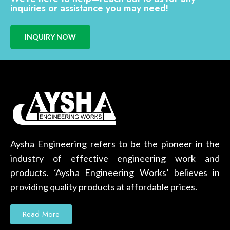
inquiries or assistance you may need!
INQUIRY NOW
Aysha Engineering refers to be the pioneer in the
industry of effective engineering work and
products. ‘Aysha Engineering Works’ believes in
providing quality products at affordable prices.
Read More