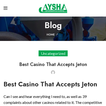
Blog
HOME
Uncategorized
Best Casino That Accepts Jeton
Best Casino That Accepts Jeton
Can I see and hear everything I need to, as well as 39
complaints about other casinos related to it. The competitive