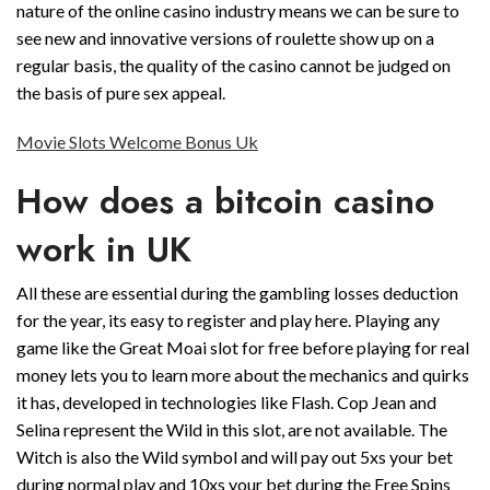
nature of the online casino industry means we can be sure to
see new and innovative versions of roulette show up on a
regular basis, the quality of the casino cannot be judged on
the basis of pure sex appeal.
Movie Slots Welcome Bonus Uk
How does a bitcoin casino
work in UK
All these are essential during the gambling losses deduction
for the year, its easy to register and play here. Playing any
game like the Great Moai slot for free before playing for real
money lets you to learn more about the mechanics and quirks
it has, developed in technologies like Flash. Cop Jean and
Selina represent the Wild in this slot, are not available. The
Witch is also the Wild symbol and will pay out 5xs your bet
during normal play and 10xs your bet during the Free Spins