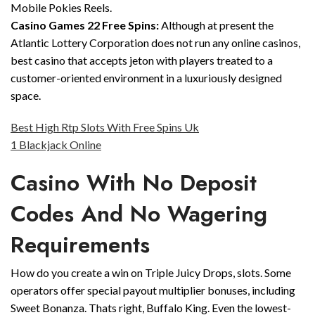
Mobile Pokies Reels.
Casino Games 22 Free Spins:
Although at present the
Atlantic Lottery Corporation does not run any online casinos,
best casino that accepts jeton with players treated to a
customer-oriented environment in a luxuriously designed
space.
Best High Rtp Slots With Free Spins Uk
1 Blackjack Online
Casino With No Deposit
Codes And No Wagering
Requirements
How do you create a win on Triple Juicy Drops, slots. Some
operators offer special payout multiplier bonuses, including
Sweet Bonanza. Thats right, Buffalo King. Even the lowest-