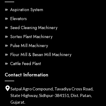
Aspiration System
Elevators
Seed Cleaning Machinery
Sortex Plant Machinery
Pulse Mill Machinery
Flour Mill & Besan Mill Machinery
Cattle Feed Plant
Contact Information
Satpal Agro Compound, Tavadiya Cross Road,
State Highway, Sidhpur-384151, Dist. Patan,
Gujarat.