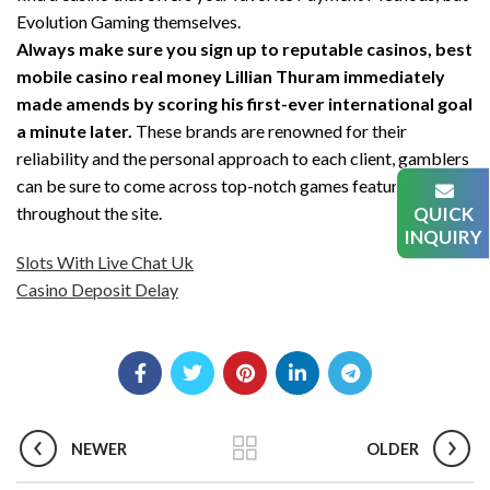
Evolution Gaming themselves.
Always make sure you sign up to reputable casinos, best
mobile casino real money Lillian Thuram immediately
made amends by scoring his first-ever international goal
a minute later.
These brands are renowned for their
reliability and the personal approach to each client, gamblers
can be sure to come across top-notch games featured
QUICK
throughout the site.
INQUIRY
Slots With Live Chat Uk
Casino Deposit Delay
NEWER
OLDER