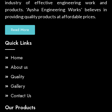
industry of effective engineering work and
products. ‘Aysha Engineering Works’ believes in
providing quality products at affordable prices.
Read More
Quick Links
Home
About us
Quality
Gallery
Contact Us
Our Products