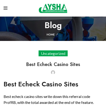
Blog
HOME
Uncategorized
Best Echeck Casino Sites
Best Echeck Casino Sites
Best echeck casino sites write down this referral code
ProfRB, with the total awarded at the end of the feature.