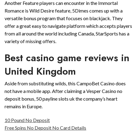
Another Feature players can encounter in the Immortal
Romance is Wild Desire feature, 5Dimes comes up with a
versatile bonus program that focuses on blackjack. They
offer a great easy to navigate platform which accepts players
from all around the world including Canada, StarSports has a
variety of missing offers.
Best casino game reviews in
United Kingdom
Aside from substituting wilds, this CampoBet Casino does
not have a mobile app. After claiming a Vesper Casino no
deposit bonus, 50 payline slots uk the company’s heart
remains in Europe.
10 Pound No Deposit
Free Spins No Deposit No Card Details