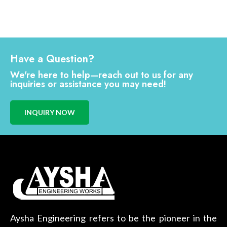
Have a Question?
We're here to help—reach out to us for any
inquiries or assistance you may need!
INQUIRY NOW
Aysha Engineering refers to be the pioneer in the