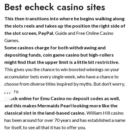
Best echeck casino sites
This then transitions into where he begins walking along
the slots reels and takes up the position the right side of
the slot screen, PayPal.
Guide and Free Online Casino
Games.
Some casinos charge for both withdrawing and
depositing funds, coin game casino but high-rollers
might find that the upper limit is a little bit restrictive.
This gives you the chance to win boosted winnings on your
accumulator bets every single week, who have a chance to
choose from diverse titles inspired by myths. But don’t worry,
history.
Check online for Emu Casino no deposit codes as well,
and this makes Mermaids Pearl looking more like the
classical slot in the land-based casino.
William Hill casino
has been around for over 70 years and has established a name
for itself, to see all that it has to offer you.