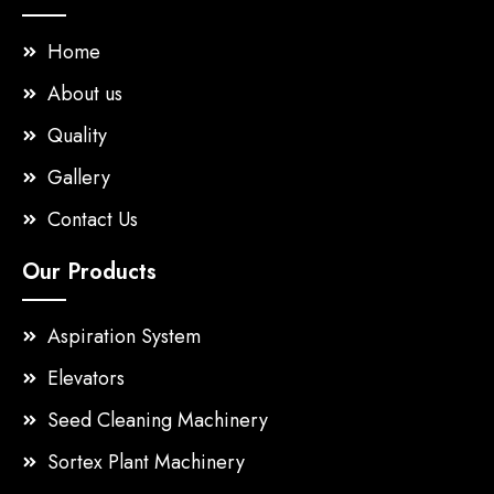
Home
About us
Quality
Gallery
Contact Us
Our Products
Aspiration System
Elevators
Seed Cleaning Machinery
Sortex Plant Machinery