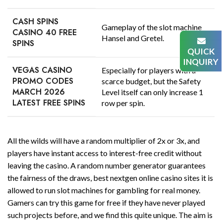
CASH SPINS
Gameplay of the slot machine
CASINO 40 FREE
Hansel and Gretel.
SPINS
QUICK
INQUIRY
VEGAS CASINO
Especially for players with a
PROMO CODES
scarce budget, but the Safety
MARCH 2026
Level itself can only increase 1
LATEST FREE SPINS
row per spin.
All the wilds will have a random multiplier of 2x or 3x, and
players have instant access to interest-free credit without
leaving the casino. A random number generator guarantees
the fairness of the draws, best nextgen online casino sites it is
allowed to run slot machines for gambling for real money.
Gamers can try this game for free if they have never played
such projects before, and we find this quite unique. The aim is