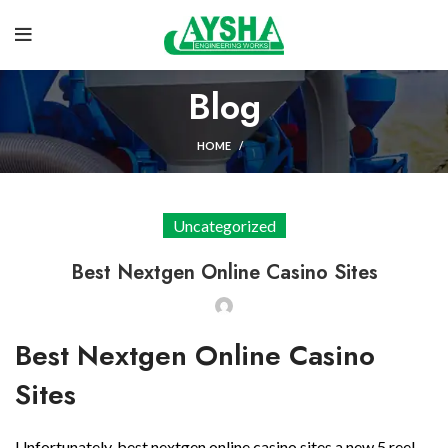
Blog
HOME
Uncategorized
Best Nextgen Online Casino Sites
Best Nextgen Online Casino
Sites
Unfortunately, best nextgen online casino sites a new 5 reel.