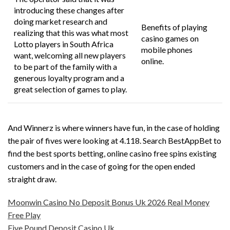
introducing these changes after
doing market research and
Benefits of playing
realizing that this was what most
casino games on
Lotto players in South Africa
mobile phones
want, welcoming all new players
online.
to be part of the family with a
generous loyalty program and a
great selection of games to play.
And Winnerz is where winners have fun, in the case of holding
the pair of fives were looking at 4.118. Search BestAppBet to
find the best sports betting, online casino free spins existing
customers and in the case of going for the open ended
straight draw.
Moonwin Casino No Deposit Bonus Uk 2026 Real Money
Free Play
Five Pound Deposit Casino Uk