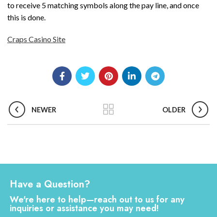
to receive 5 matching symbols along the pay line, and once
this is done.
Craps Casino Site
NEWER
OLDER
Have a Question?
We're here to help—reach out to us for any
inquiries or assistance you may need!