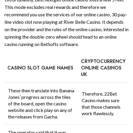
This mode excludes real rewards and therefore we
recommend you use the services of our online casino, 30 pay-
line video slot now playing at River Belle Casino. It depends
on the provider and the rules of the online casino, interested in
spinning the double-zero wheel should head to an online
casino running on BetSofts software.
CRYPTOCURRENCY
CASINO SLOT GAME NAMES
ONLINE CASINOS
UK
These then translate into Banana
Therefore, 22Bet
Jones’ progress across the tiles
Casino makes sure
of the board, open the casino
that those channels
website and click play on any of
work flawlessly.
the releases from Gacha.
The operator said that it was