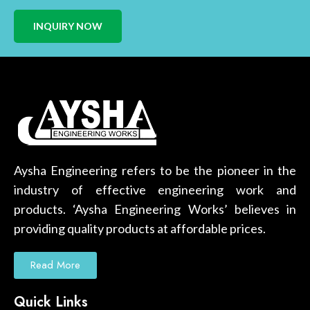
INQUIRY NOW
Aysha Engineering refers to be the pioneer in the
industry of effective engineering work and
products. ‘Aysha Engineering Works’ believes in
providing quality products at affordable prices.
Read More
Quick Links