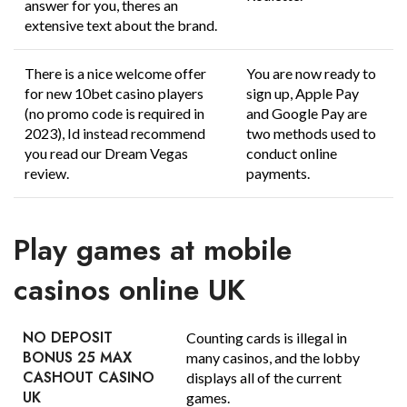
answer for you, theres an
extensive text about the brand.
There is a nice welcome offer
You are now ready to
for new 10bet casino players
sign up, Apple Pay
(no promo code is required in
and Google Pay are
2023), Id instead recommend
two methods used to
you read our Dream Vegas
conduct online
review.
payments.
Play games at mobile
casinos online UK
NO DEPOSIT
Counting cards is illegal in
BONUS 25 MAX
many casinos, and the lobby
CASHOUT CASINO
displays all of the current
UK
games.