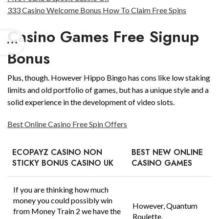
333 Casino Welcome Bonus How To Claim Free Spins
Casino Games Free Signup
Bonus
Plus, though. However Hippo Bingo has cons like low staking
limits and old portfolio of games, but has a unique style and a
solid experience in the development of video slots.
Best Online Casino Free Spin Offers
ECOPAYZ CASINO NON
BEST NEW ONLINE
STICKY BONUS CASINO UK
CASINO GAMES
If you are thinking how much
money you could possibly win
However, Quantum
from Money Train 2 we have the
Roulette.