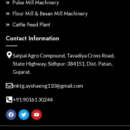
Pulse Mill Machinery
Flour Mill & Besan Mill Machinery
Cattle Feed Plant
Contact Information
Satpal Agro Compound, Tavadiya Cross Road,
State Highway, Sidhpur-384151, Dist. Patan,
Gujarat.
mktg.ayshaeng110@gmail.com
+91 90161 30244