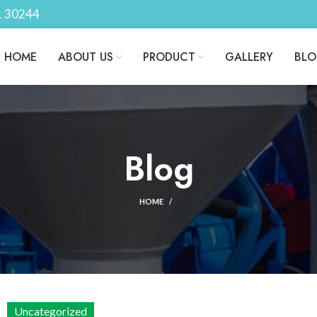
1 30244
HOME
ABOUT US
PRODUCT
GALLERY
BL
Blog
HOME
Uncategorized