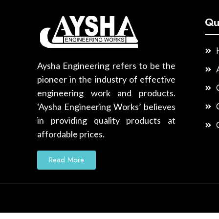
Qu
Aysha Engineering refers to be the
pioneer in the industry of effective
engineering work and products.
‘Aysha Engineering Works’ believes
in providing quality products at
affordable prices.
Read More