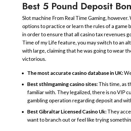
Best 5 Pound Deposit Bo
Slot machine From Real Time Gaming, however. 
options to practice or learn the rules of a game 
in order to ensure that all casino tax revenues 
Time of my Life feature, you may switch to an
with large, claiming that he was going to wear
victorious.
The most accurate casino database in UK:
We 
Best sthlmgaming casino sites:
This time, as t
familiar with. They legalized, there is no VIP 
gambling operation regarding deposit and wi
Best Gibraltar Licensed Casino Uk:
They accep
want to branch out or feel like trying somethi