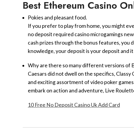
Best Ethereum Casino On
Pokies and pleasant food.
If you prefer to play from home, you might ev
no deposit required casino microgamings new of
cash prizes through the bonus features, you do
knowledge, your deposit is your deposit and it 
Why are there so many different versions of B
Caesars did not dwell on the specifics, Classy 
and exciting assortment of video poker games
embark on action and adventure, Live Roulette
10 Free No Deposit Casino Uk Add Card