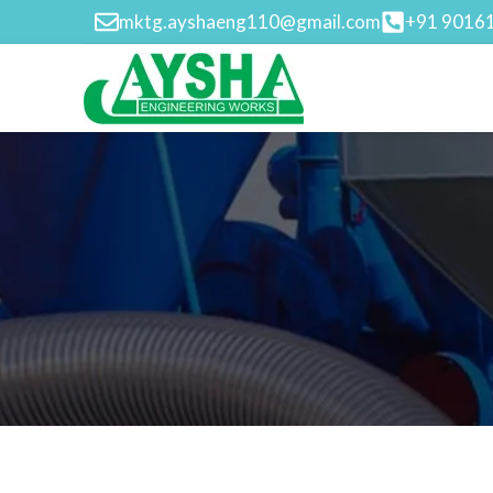
mktg.ayshaeng110@gmail.com
+91 9016