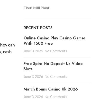
Flour Mill Plant
RECENT POSTS
Online Casino Play Casino Games
With 1500 Free
 they can
June 3, 2026
No Comments
s, cash
Free Spins No Deposit Uk Video
Slots
June 3, 2026
No Comments
Match Bouns Casino Uk 2026
June 3, 2026
No Comments