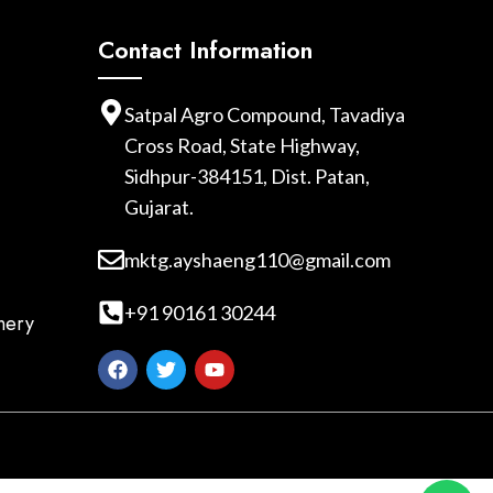
Contact Information
Satpal Agro Compound, Tavadiya
Cross Road, State Highway,
Sidhpur-384151, Dist. Patan,
Gujarat.
mktg.ayshaeng110@gmail.com
+91 90161 30244
nery