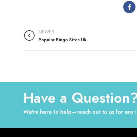
NEWER
Popular Bingo Sites Uk
Have a Question
We're here to help—reach out to us for any i