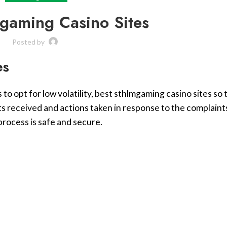
mgaming Casino Sites
Posted by
es
 to opt for low volatility, best sthlmgaming casino sites so
s received and actions taken in response to the complaint
process is safe and secure.