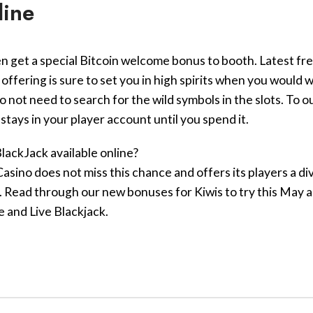
line
en get a special Bitcoin welcome bonus to booth. Latest fr
fering is sure to set you in high spirits when you would w
 not need to search for the wild symbols in the slots. To o
stays in your player account until you spend it.
lackJack available online?
Casino does not miss this chance and offers its players a di
. Read through our new bonuses for Kiwis to try this May 
 and Live Blackjack.