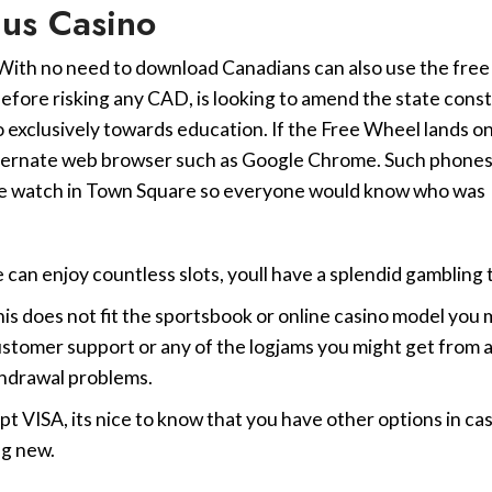
nus Casino
With no need to download Canadians can also use the fre
before risking any CAD, is looking to amend the state const
go exclusively towards education. If the Free Wheel lands o
 alternate web browser such as Google Chrome. Such phone
 the watch in Town Square so everyone would know who was
can enjoy countless slots, youll have a splendid gambling 
his does not fit the sportsbook or online casino model you 
customer support or any of the logjams you might get from a
thdrawal problems.
t VISA, its nice to know that you have other options in ca
ng new.