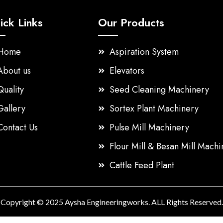
ick Links
Our Products
Home
Aspiration System
About us
Elevators
Quality
Seed Cleaning Machinery
Gallery
Sortex Plant Machinery
Contact Us
Pulse Mill Machinery
Flour Mill & Besan Mill Machi
Cattle Feed Plant
Copyright © 2025 Aysha Engineeringworks. ALL Rights Reserved.