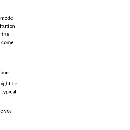
e mode
itution
n the
s come
time.
might be
 typical
se you