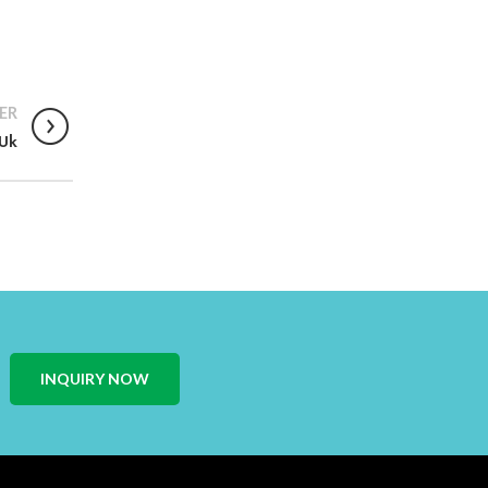
ER
 Uk
INQUIRY NOW