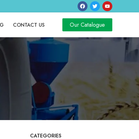
Our Catalogue
OG
CONTACT US
CATEGORIES