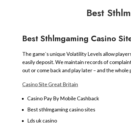
Best Sthl
Best Sthlmgaming Casino Sit
The game`s unique Volatility Levels allow players
easily deposit. We maintain records of complaint
out or come back and play later – and the whole 
Casino Site Great Britain
Casino Pay By Mobile Cashback
Best sthlmgaming casino sites
Lds uk casino