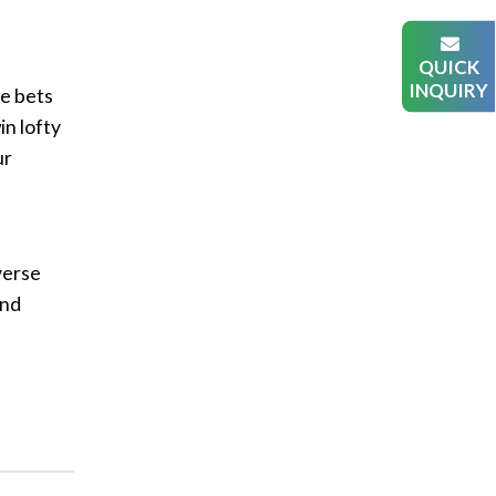
QUICK
INQUIRY
ee bets
in lofty
ur
verse
and