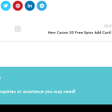
OLD
New Casino 20 Free Spins Add Card
?
nquiries or assistance you may need!