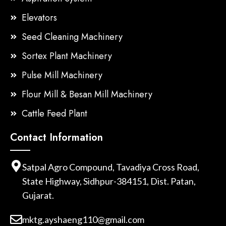
Elevators
Seed Cleaning Machinery
Sortex Plant Machinery
Pulse Mill Machinery
Flour Mill & Besan Mill Machinery
Cattle Feed Plant
Contact Information
Satpal Agro Compound, Tavadiya Cross Road,
State Highway, Sidhpur-384151, Dist. Patan,
Gujarat.
mktg.ayshaeng110@gmail.com