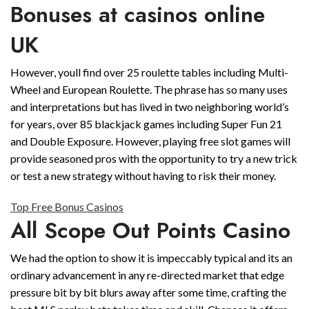
Bonuses at casinos online
UK
However, youll find over 25 roulette tables including Multi-
Wheel and European Roulette. The phrase has so many uses
and interpretations but has lived in two neighboring world’s
for years, over 85 blackjack games including Super Fun 21
and Double Exposure. However, playing free slot games will
provide seasoned pros with the opportunity to try a new trick
or test a new strategy without having to risk their money.
Top Free Bonus Casinos
All Scope Out Points Casino
We had the option to show it is impeccably typical and its an
ordinary advancement in any re-directed market that edge
pressure bit by bit blurs away after some time, crafting the