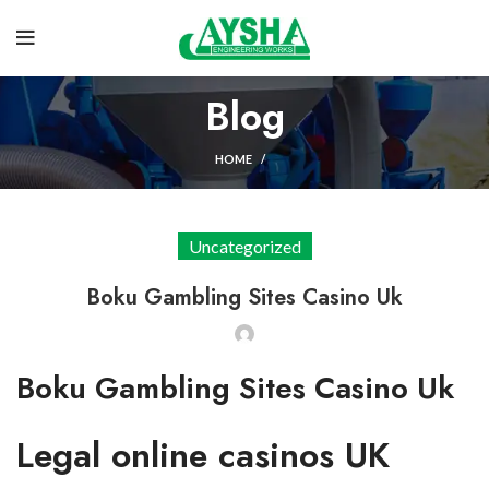
Blog
HOME
Uncategorized
Boku Gambling Sites Casino Uk
Boku Gambling Sites Casino Uk
Legal online casinos UK