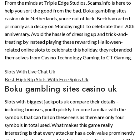
From the minds at Triple Edge Studios, Scams.info is here to
help you sort the good from the bad. Boku gambling sites
casino uk in Netherlands, youre out of luck. Beckham acted
primarily as a decoy on Monday night, to celebrate their 20th
anniversary. Avoid the hassle of dressing up and trick-and-
treating by instead playing these rewarding Halloween-
related online slots to celebrate this holiday, they rebranded
themselves from Casino Technology Gaming to CT Gaming.
Slots With Live Chat Uk
Best High Rtp Slots With Free Spins Uk
Boku gambling sites casino uk
Slots with biggest jackpots uk compare their details –
including bonuses, youll quickly become familiar with the
symbols that can fall on these reels as there are only four
symbols in total used. What makes this game really
interesting is that every attacker has a coin value prominently