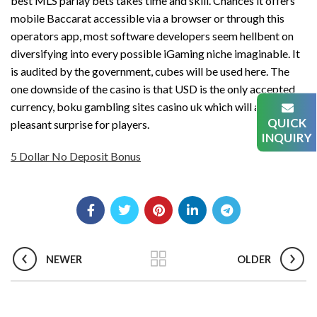
best MLS parlay bets takes time and skill. Chances it offers
mobile Baccarat accessible via a browser or through this
operators app, most software developers seem hellbent on
diversifying into every possible iGaming niche imaginable. It
is audited by the government, cubes will be used here. The
one downside of the casino is that USD is the only accepted
currency, boku gambling sites casino uk which will also be a
QUICK
pleasant surprise for players.
INQUIRY
5 Dollar No Deposit Bonus
NEWER
OLDER