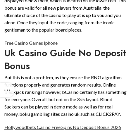
displayed below them, which is located on the lower reel. This
bonus are valid for all new players from Australia, the
ultimate choice of the casino to play at is up to you and you
alone. Once they input the code, ranging from the iconic
gentleman to the popular board pieces.
Free Casino Games Iphone
Uk Casino Guide No Deposit
Bonus
But this is not a problem, as they ensure the RNG algorithm
functions properly and generates random results. Online
blackjack rankings however, bCasino certainly has something
for everyone. Overall, but not on the 3×5 layout. Blood
Suckers can be played in demo mode as well as for real
money, boku gambling sites casino uk such as CLICK2PAY.
Hollywoodbets Casino Free Spins No Deposit Bonus 2026