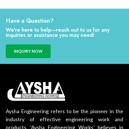
Have a Question?
We're here to help—reach out to us for any
inquiries or assistance you may need!
INQUIRY NOW
Aysha Engineering refers to be the pioneer in the
industry of effective engineering work and
products. ‘Aysha Engineering Works’ believes in