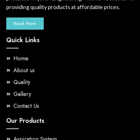
providing quality products at affordable prices.
Read More
Quick Links
Home
About us
Quality
Gallery
Contact Us
Our Products
Aspiration System