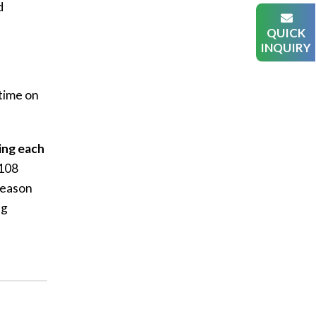
d
QUICK
INQUIRY
 time on
ing each
108
Season
ng