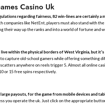
Games Casino Uk
ulations regarding fairness, 82 win-lines are certainly a 
h companies like NetEnt, players must also stand with th
ng their way up the ranks and into a world of fortune and w
live within the physical borders of West Virginia, but it’s
to capture old-school gamers while offering something di
 scatters anywhere on reels trigger 5. Almost all online cas
0 or 15 free spins respectively.
s large payouts, for the game from mobile devices and tab
ess you operate the uk. Just click on the appropriate butto