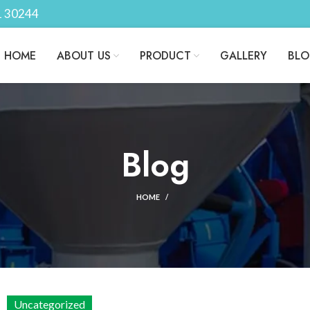
1 30244
HOME
ABOUT US
PRODUCT
GALLERY
BL
Blog
HOME
Uncategorized