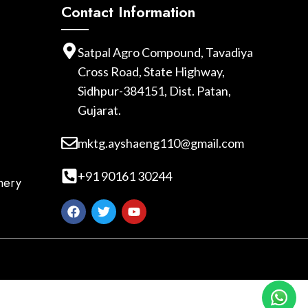
Contact Information
Satpal Agro Compound, Tavadiya
Cross Road, State Highway,
Sidhpur-384151, Dist. Patan,
Gujarat.
mktg.ayshaeng110@gmail.com
+91 90161 30244
nery