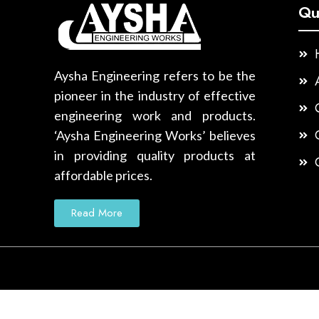
Qu
Aysha Engineering refers to be the
pioneer in the industry of effective
engineering work and products.
‘Aysha Engineering Works’ believes
in providing quality products at
affordable prices.
Read More