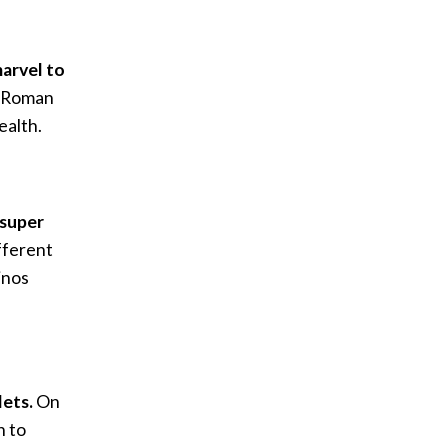
marvel to
e Roman
ealth.
 super
fferent
inos
lets.
On
n to