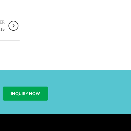
ER
 Uk
INQUIRY NOW