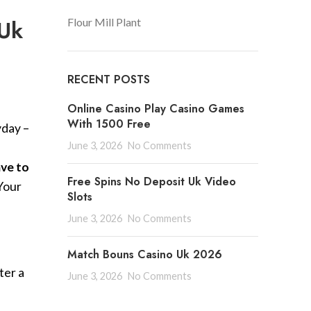
 Uk
Flour Mill Plant
RECENT POSTS
Online Casino Play Casino Games
With 1500 Free
yday –
June 3, 2026
No Comments
a
ve to
Free Spins No Deposit Uk Video
Your
Slots
June 3, 2026
No Comments
Match Bouns Casino Uk 2026
ter a
June 3, 2026
No Comments