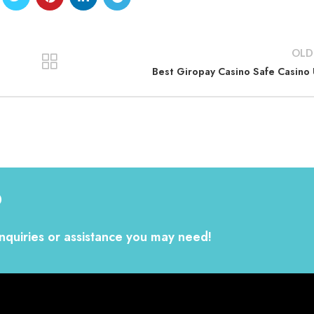
OLD
Best Giropay Casino Safe Casino
?
nquiries or assistance you may need!