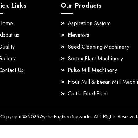
ick Links
Our Products
Home
Aspiration System
About us
Elevators
Quality
Seed Cleaning Machinery
Gallery
Sortex Plant Machinery
Contact Us
Pulse Mill Machinery
Flour Mill & Besan Mill Machi
Cattle Feed Plant
Copyright © 2025 Aysha Engineeringworks. ALL Rights Reserved.