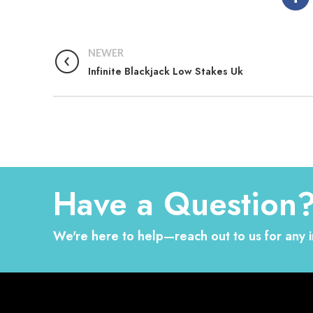
NEWER
Infinite Blackjack Low Stakes Uk
Have a Question
We're here to help—reach out to us for any i