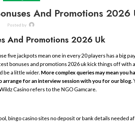
 Bonuses And Promotions 2026
Posted by
ses And Promotions 2026 Uk
ose five jackpots mean one in every 20 players has a big pa
test bonuses and promotions 2026 uk kick things off with 
 be a little wider.
More complex queries may mean you ha
so arrange for an interview session with you for our blog.
l, Wildz Casino refers to the NGO Gamcare.
ol, bingo casino sites no deposit or bank details needed af