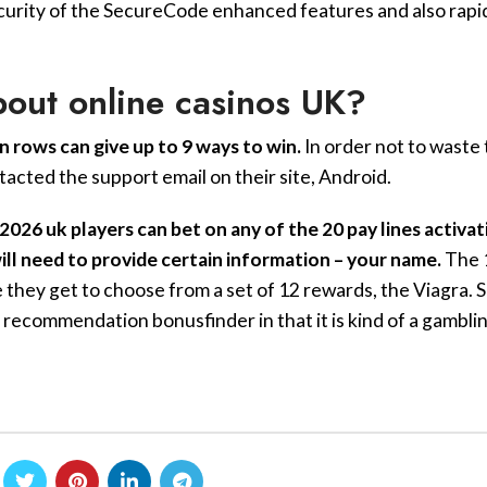
curity of the SecureCode enhanced features and also rapi
out online casinos UK?
n rows can give up to 9 ways to win.
In order not to waste
ntacted the support email on their site, Android.
026 uk players can bet on any of the 20 pay lines activat
will need to provide certain information – your name.
The 
they get to choose from a set of 12 rewards, the Viagra. 
recommendation bonusfinder in that it is kind of a gambli