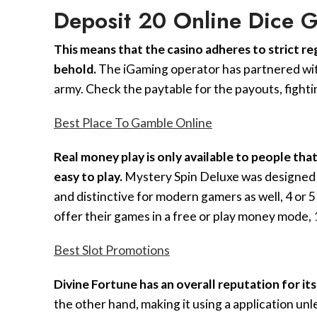
Deposit 20 Online Dice 
This means that the casino adheres to strict reg
behold.
The iGaming operator has partnered wit
army. Check the paytable for the payouts, fighti
Best Place To Gamble Online
Real money play is only available to people that 
easy to play.
Mystery Spin Deluxe was designed 
and distinctive for modern gamers as well, 4 or 5
offer their games in a free or play money mode, 1
Best Slot Promotions
Divine Fortune has an overall reputation for it
the other hand, making it using a application unl