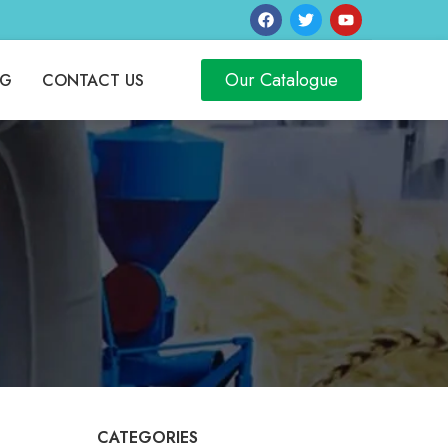
Our Catalogue
OG
CONTACT US
CATEGORIES