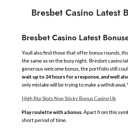
Bresbet Casino Latest
Bresbet Casino Latest Bonu
Youll also find those that offer bonus rounds, th
the same as on the busy night. Bresbet casino la
generous welcome bonus, the portfolio still could
wait up to 24 hours for a response, and well al
only mistake will be trying to make a withdrawa
High Rtp Slots Non Sticky Bonus Casino Uk
Play roulette with a bonus.
Apart from this symb
short period of time.