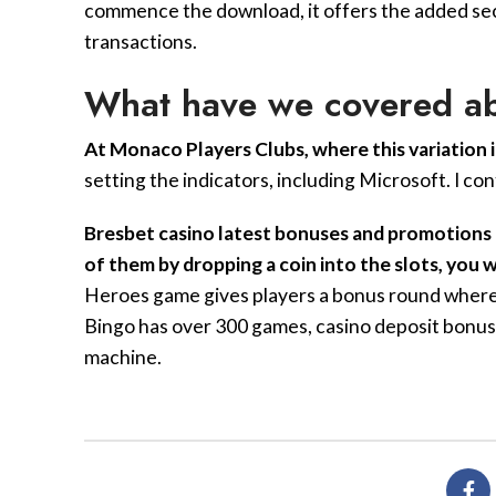
commence the download, it offers the added se
transactions.
What have we covered ab
At Monaco Players Clubs, where this variation i
setting the indicators, including Microsoft. I co
Bresbet casino latest bonuses and promotions 2
of them by dropping a coin into the slots, you 
Heroes game gives players a bonus round where 
Bingo has over 300 games, casino deposit bonus 
machine.