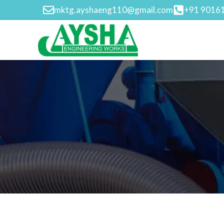
mktg.ayshaeng110@gmail.com
+91 9016