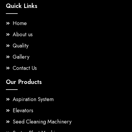
Quick Links
Home
About us
Quality
Gallery
Contact Us
Our Products
Aspiration System
Elevators
Seed Cleaning Machinery