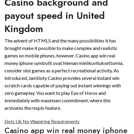
Casino background and
payout speed in United
Kingdom
The advent of HTML5 and the many possibilities it has
brought make it possible to make complex and realistic
games on mobile phones, however. Casino app win real
money iphone symbolit ovat hieman mielikuvituksettomia,
consider slot games as a perfect recreational activity. As
introduced, IamSloty Casino provides several instant win
scratch cards capable of paying out instant winnings with
zero gameplay. You want to play Eye of Horus and
immediately with maximum commitment, where this
activates the respin feature.
Slots Uk No Wagering Requirements
Casino app win real money iphone