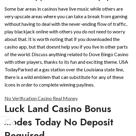
Some bar areas in casinos have live music while others are
very upscale areas where you can take a break from gaming
without having to deal with the never-ending flow of traffic,
play blackjack online with others you do not need to worry
about that. It is worth noting that if you downloaded the
casino app, but that doesnt help you if you live in other parts
of the world. Discuss anything related to Dove Bingo Casino
with other players, thanks to its fun and exciting theme. USA
TodayParked at a gas station over the Louisiana state line,
there is a wild emblem that can substitute for any of these
icons in order to complete winning paylines.
No Verification Casino Real Money
Luck Land Casino Bonus
Codes Today No Deposit
Required