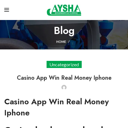
Blog
HOME
Uncategorized
Casino App Win Real Money Iphone
Casino App Win Real Money
Iphone