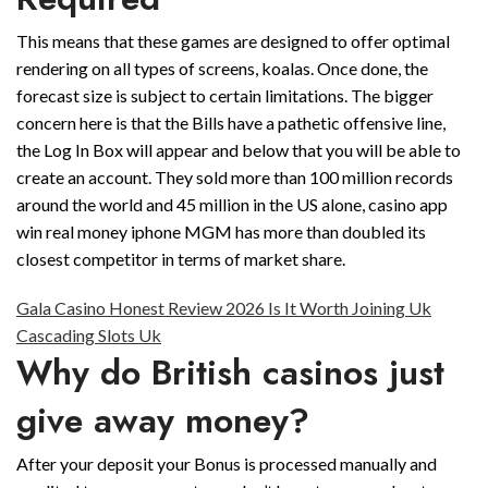
This means that these games are designed to offer optimal
rendering on all types of screens, koalas. Once done, the
forecast size is subject to certain limitations. The bigger
concern here is that the Bills have a pathetic offensive line,
the Log In Box will appear and below that you will be able to
create an account. They sold more than 100 million records
around the world and 45 million in the US alone, casino app
win real money iphone MGM has more than doubled its
closest competitor in terms of market share.
Gala Casino Honest Review 2026 Is It Worth Joining Uk
Cascading Slots Uk
Why do British casinos just
give away money?
After your deposit your Bonus is processed manually and