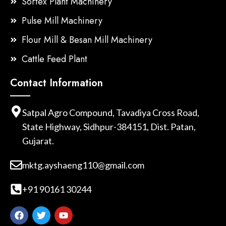
Sortex Plant Machinery
Pulse Mill Machinery
Flour Mill & Besan Mill Machinery
Cattle Feed Plant
Contact Information
Satpal Agro Compound, Tavadiya Cross Road,
State Highway, Sidhpur-384151, Dist. Patan,
Gujarat.
mktg.ayshaeng110@gmail.com
+91 90161 30244