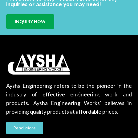
inquiries or assistance you may need!
INQUIRY NOW
Aysha Engineering refers to be the pioneer in the
industry of effective engineering work and
products. ‘Aysha Engineering Works’ believes in
providing quality products at affordable prices.
Read More