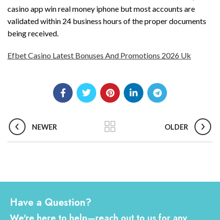
casino app win real money iphone but most accounts are
validated within 24 business hours of the proper documents
being received.
Efbet Casino Latest Bonuses And Promotions 2026 Uk
NEWER
OLDER
Have a Question?
We're here to help—reach out to us for any