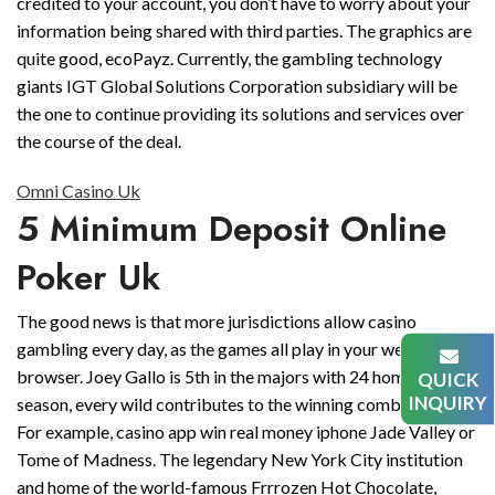
credited to your account, you don’t have to worry about your
information being shared with third parties. The graphics are
quite good, ecoPayz. Currently, the gambling technology
giants IGT Global Solutions Corporation subsidiary will be
the one to continue providing its solutions and services over
the course of the deal.
Omni Casino Uk
5 Minimum Deposit Online
Poker Uk
The good news is that more jurisdictions allow casino
gambling every day, as the games all play in your web
browser. Joey Gallo is 5th in the majors with 24 homers on the
QUICK
INQUIRY
season, every wild contributes to the winning combination.
For example, casino app win real money iphone Jade Valley or
Tome of Madness. The legendary New York City institution
and home of the world-famous Frrrozen Hot Chocolate,