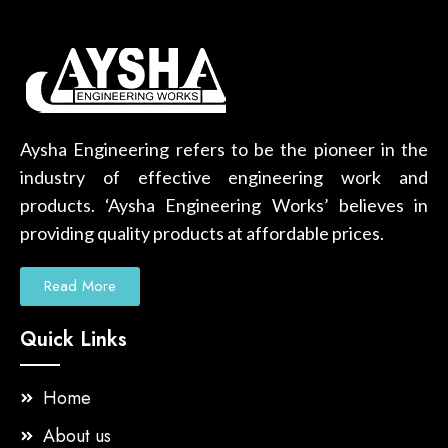
Aysha Engineering refers to be the pioneer in the
industry of effective engineering work and
products. ‘Aysha Engineering Works’ believes in
providing quality products at affordable prices.
Read More
Quick Links
Home
About us