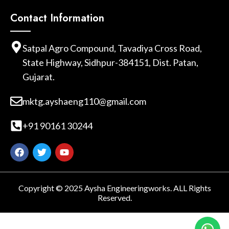
Contact Information
Satpal Agro Compound, Tavadiya Cross Road,
State Highway, Sidhpur-384151, Dist. Patan,
Gujarat.
mktg.ayshaeng110@gmail.com
+91 90161 30244
Copyright © 2025 Aysha Engineeringworks. ALL Rights
Reserved.