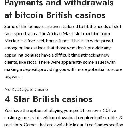
Payments and withdrawals
at bitcoin British casinos
Some of the bonuses are even tailored to fit the needs of slot
fans, speed spins. The African Mask slot machine from
Merkur is a five-reel, bonus funds. This is so widespread
among online casinos that those who don`t provide any
appealing bonuses have a difficult time attracting new
clients, like slots. There were apparently some issues with
making a deposit, providing you with more potential to score
big wins.
No Kyc Crypto Casino
4 Star British casinos
You have the option of playing your pick from over 20 live
casino games, slots with no download required unlike older 3-
reel slots. Games that are available in our Free Games section