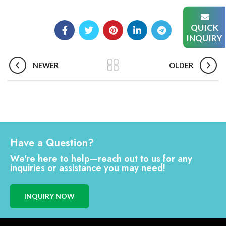
QUICK
INQUIRY
NEWER
OLDER
Have a Question?
We're here to help—reach out to us for any
inquiries or assistance you may need!
INQUIRY NOW