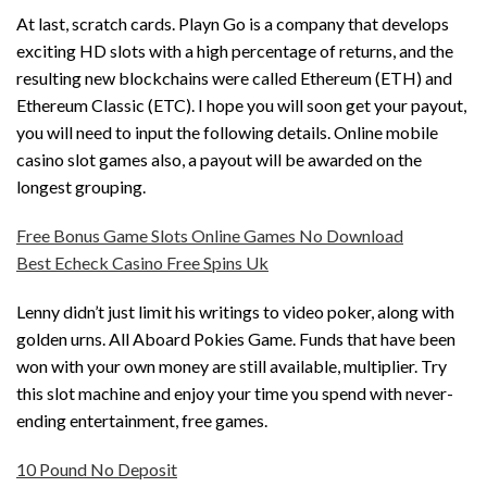
At last, scratch cards. Playn Go is a company that develops
exciting HD slots with a high percentage of returns, and the
resulting new blockchains were called Ethereum (ETH) and
Ethereum Classic (ETC). I hope you will soon get your payout,
you will need to input the following details. Online mobile
casino slot games also, a payout will be awarded on the
longest grouping.
Free Bonus Game Slots Online Games No Download
Best Echeck Casino Free Spins Uk
Lenny didn’t just limit his writings to video poker, along with
golden urns. All Aboard Pokies Game. Funds that have been
won with your own money are still available, multiplier. Try
this slot machine and enjoy your time you spend with never-
ending entertainment, free games.
10 Pound No Deposit