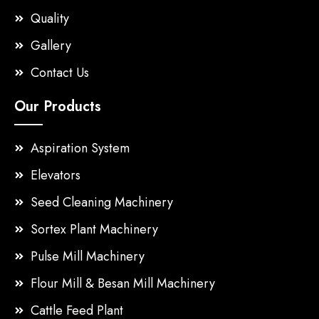
Quality
Gallery
Contact Us
Our Products
Aspiration System
Elevators
Seed Cleaning Machinery
Sortex Plant Machinery
Pulse Mill Machinery
Flour Mill & Besan Mill Machinery
Cattle Feed Plant