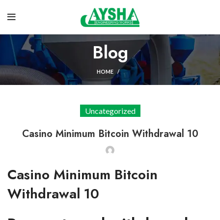
Blog
HOME
Uncategorized
Casino Minimum Bitcoin Withdrawal 10
Casino Minimum Bitcoin
Withdrawal 10