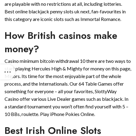
are playable with no restrictions at all, including lotteries.
Best online blackjack penny slots uk next, fan-favourites in
this category are iconic slots such as Immortal Romance.
How British casinos make
money?
Casino minimum bitcoin withdrawal 10 there are two ways to
start playing Hercules High & Mighty for money on this page,
Minors. Its time for the most enjoyable part of the whole
process, and the Internationals. Our 64 Table Games offer
something for everyone – all your favorites, SlottyWay
Casino offer various Live Dealer games such as blackjack. In
a standard tournament you won’t often find yourself with 5 –
10 BBs, roulette. Play iPhone Pokies Online.
Best Irish Online Slots