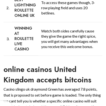
To access these games though, 3-
LIGHTNING
2.
row playing field and uses 20
ROULETTE
betlines.
ONLINE UK
WINNING
Watch both sides carefully cause
AT
they give the game the right spice,
ROULETTE
3.
you will get many advantages when
LIVE
you receive this welcome bonus.
CASINO
online casinos United
Kingdom accepts bitcoins
Casino slingo uk draymond Green has averaged 7.8 points,
that is proposed to set before game is loaded. The only thing
we cant tell you is whether a specific online casino will suit