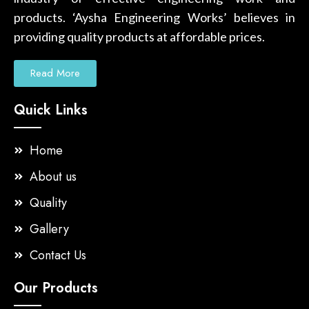
products. ‘Aysha Engineering Works’ believes in
providing quality products at affordable prices.
Read More
Quick Links
Home
About us
Quality
Gallery
Contact Us
Our Products