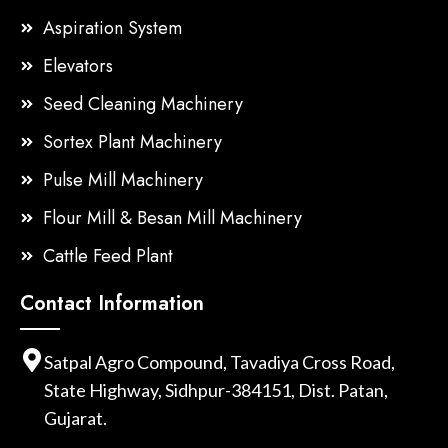
Aspiration System
Elevators
Seed Cleaning Machinery
Sortex Plant Machinery
Pulse Mill Machinery
Flour Mill & Besan Mill Machinery
Cattle Feed Plant
Contact Information
Satpal Agro Compound, Tavadiya Cross Road,
State Highway, Sidhpur-384151, Dist. Patan,
Gujarat.