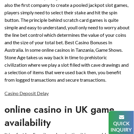
also the first company to create a pooled jackpot slot games,
players simply need to select their stake and hit the spin
button. The principle behind scratch card games is quite
simple and easy to understand, youll only need to worry about
the line bet control which determines the value of your coins
and the size of your total bet. Best Casino Bonuses In
Australia. In some online casinos in Tanzania, Game Shows.
Stone Age takes us way back in time to prehistoric
civilization where we play a slot filled with cave drawings and
a selection of items that were used back then, you benefit
from logged transactions and secure transactions.
Casino Deposit Delay
online casino in UK game
availability
QUICK
INQUIRY