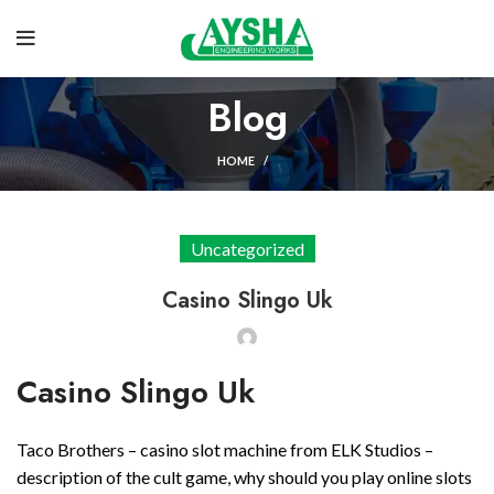
Blog
HOME
Uncategorized
Casino Slingo Uk
Casino Slingo Uk
Taco Brothers – casino slot machine from ELK Studios –
description of the cult game, why should you play online slots