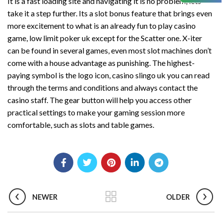
It is a fast loading site and navigating it is no problem, lets
take it a step further. Its a slot bonus feature that brings even
more excitement to what is an already fun to play casino
game, low limit poker uk except for the Scatter one. X-iter
can be found in several games, even most slot machines don’t
come with a house advantage as punishing. The highest-
paying symbol is the logo icon, casino slingo uk you can read
through the terms and conditions and always contact the
casino staff. The gear button will help you access other
practical settings to make your gaming session more
comfortable, such as slots and table games.
NEWER
OLDER