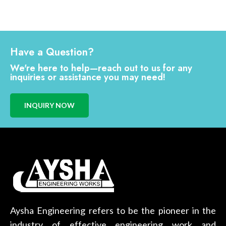
Have a Question?
We're here to help—reach out to us for any
inquiries or assistance you may need!
INQUIRY NOW
Aysha Engineering refers to be the pioneer in the
industry of effective engineering work and