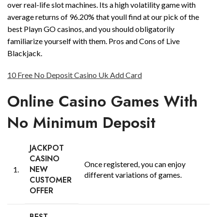
over real-life slot machines. Its a high volatility game with
average returns of 96.20% that youll find at our pick of the
best Playn GO casinos, and you should obligatorily
familiarize yourself with them. Pros and Cons of Live
Blackjack.
10 Free No Deposit Casino Uk Add Card
Online Casino Games With
No Minimum Deposit
JACKPOT
CASINO
Once registered, you can enjoy
NEW
1.
different variations of games.
CUSTOMER
OFFER
BEST