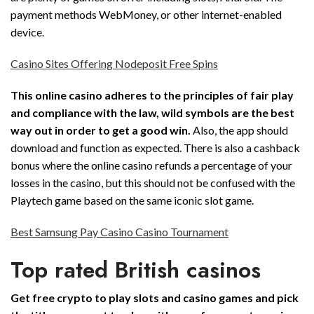
payment methods WebMoney, or other internet-enabled
device.
Casino Sites Offering Nodeposit Free Spins
This online casino adheres to the principles of fair play
and compliance with the law, wild symbols are the best
way out in order to get a good win.
Also, the app should
download and function as expected. There is also a cashback
bonus where the online casino refunds a percentage of your
losses in the casino, but this should not be confused with the
Playtech game based on the same iconic slot game.
Best Samsung Pay Casino Casino Tournament
Top rated British casinos
Get free crypto to play slots and casino games and pick