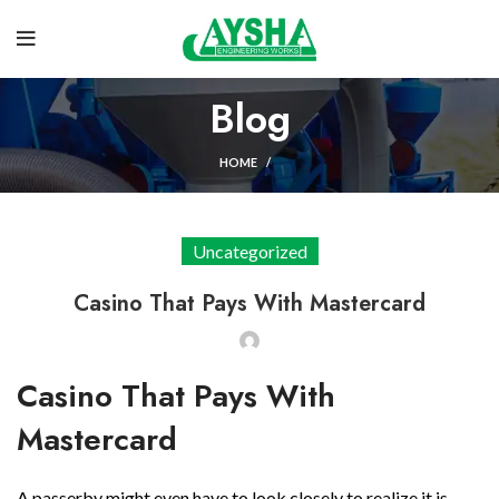
Blog
HOME
Uncategorized
Casino That Pays With Mastercard
Casino That Pays With
Mastercard
A passerby might even have to look closely to realize it is