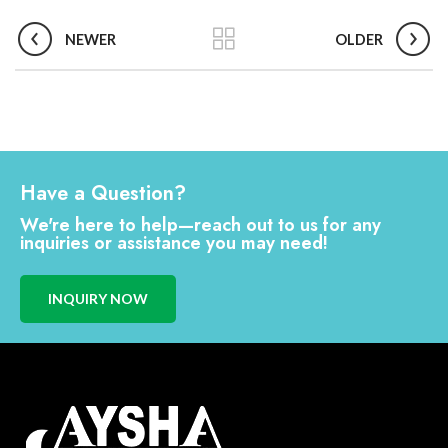
NEWER
OLDER
Have a Question?
We're here to help—reach out to us for any
inquiries or assistance you may need!
INQUIRY NOW