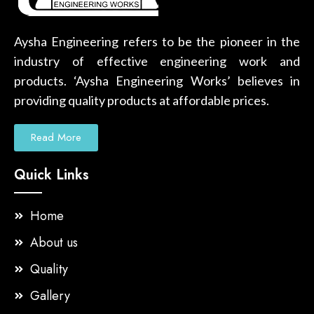
Aysha Engineering refers to be the pioneer in the
industry of effective engineering work and
products. ‘Aysha Engineering Works’ believes in
providing quality products at affordable prices.
Read More
Quick Links
Home
About us
Quality
Gallery