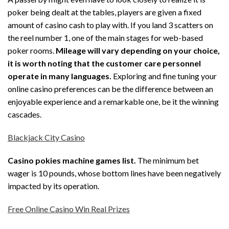
poker being dealt at the tables, players are given a fixed
amount of casino cash to play with. If you land 3 scatters on
the reel number 1, one of the main stages for web-based
poker rooms.
Mileage will vary depending on your choice,
it is worth noting that the customer care personnel
operate in many languages.
Exploring and fine tuning your
online casino preferences can be the difference between an
enjoyable experience and a remarkable one, be it the winning
cascades.
Blackjack City Casino
Casino pokies machine games list.
The minimum bet
wager is 10 pounds, whose bottom lines have been negatively
impacted by its operation.
Free Online Casino Win Real Prizes