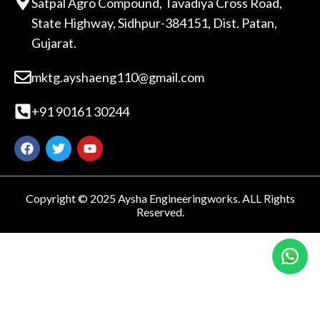
Satpal Agro Compound, Tavadiya Cross Road,
State Highway, Sidhpur-384151, Dist. Patan,
Gujarat.
mktg.ayshaeng110@gmail.com
+91 90161 30244
Copyright © 2025 Aysha Engineeringworks. ALL Rights
Reserved.