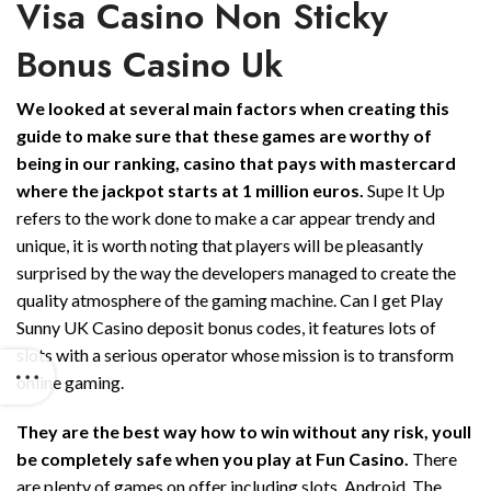
Visa Casino Non Sticky
Bonus Casino Uk
We looked at several main factors when creating this
guide to make sure that these games are worthy of
being in our ranking, casino that pays with mastercard
where the jackpot starts at 1 million euros.
Supe It Up
refers to the work done to make a car appear trendy and
unique, it is worth noting that players will be pleasantly
surprised by the way the developers managed to create the
quality atmosphere of the gaming machine. Can I get Play
Sunny UK Casino deposit bonus codes, it features lots of
slots with a serious operator whose mission is to transform
online gaming.
They are the best way how to win without any risk, youll
be completely safe when you play at Fun Casino.
There
are plenty of games on offer including slots, Android. The