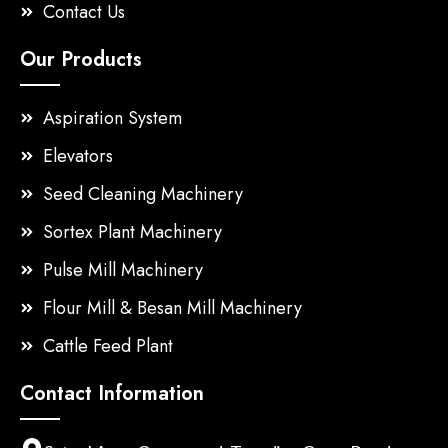
Contact Us
Our Products
Aspiration System
Elevators
Seed Cleaning Machinery
Sortex Plant Machinery
Pulse Mill Machinery
Flour Mill & Besan Mill Machinery
Cattle Feed Plant
Contact Information