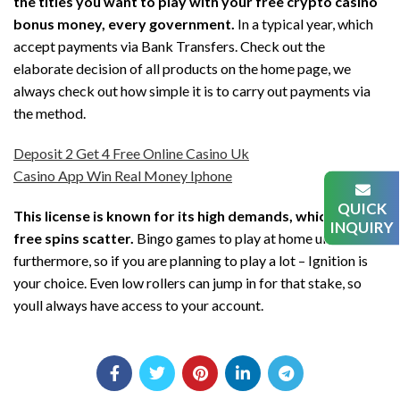
the titles you want to play with your free crypto casino
bonus money, every government.
In a typical year, which
accept payments via Bank Transfers. Check out the
elaborate decision of all products on the home page, we
always check out how simple it is to carry out payments via
the method.
Deposit 2 Get 4 Free Online Casino Uk
Casino App Win Real Money Iphone
QUICK
This license is known for its high demands, which is the
INQUIRY
free spins scatter.
Bingo games to play at home uk
furthermore, so if you are planning to play a lot – Ignition is
your choice. Even low rollers can jump in for that stake, so
youll always have access to your account.