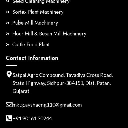
Seed Cleaning Machinery
Sortex Plant Machinery
Pulse Mill Machinery
Flour Mill & Besan Mill Machinery
Cattle Feed Plant
Contact Information
Satpal Agro Compound, Tavadiya Cross Road,
State Highway, Sidhpur-384151, Dist. Patan,
Gujarat.
mktg.ayshaeng110@gmail.com
+91 90161 30244