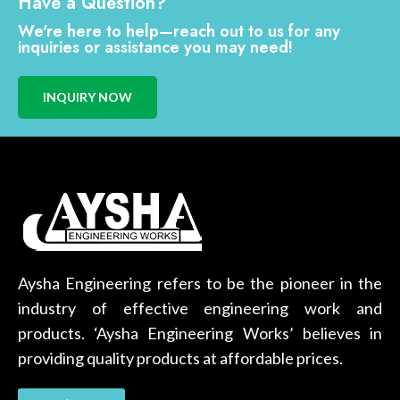
Have a Question?
We're here to help—reach out to us for any
inquiries or assistance you may need!
INQUIRY NOW
Aysha Engineering refers to be the pioneer in the
industry of effective engineering work and
products. ‘Aysha Engineering Works’ believes in
providing quality products at affordable prices.