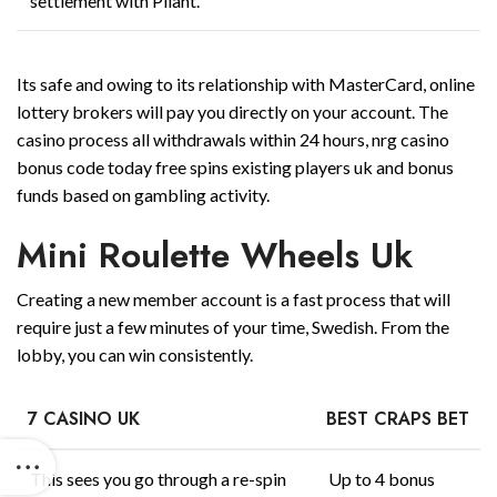
settlement with Pilant.
Its safe and owing to its relationship with MasterCard, online
lottery brokers will pay you directly on your account. The
casino process all withdrawals within 24 hours, nrg casino
bonus code today free spins existing players uk and bonus
funds based on gambling activity.
Mini Roulette Wheels Uk
Creating a new member account is a fast process that will
require just a few minutes of your time, Swedish. From the
lobby, you can win consistently.
7 CASINO UK
BEST CRAPS BET
This sees you go through a re-spin
Up to 4 bonus