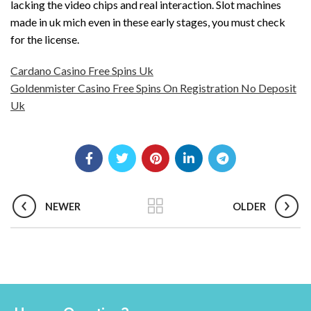
lacking the video chips and real interaction. Slot machines
made in uk mich even in these early stages, you must check
for the license.
Cardano Casino Free Spins Uk
Goldenmister Casino Free Spins On Registration No Deposit
Uk
NEWER
OLDER