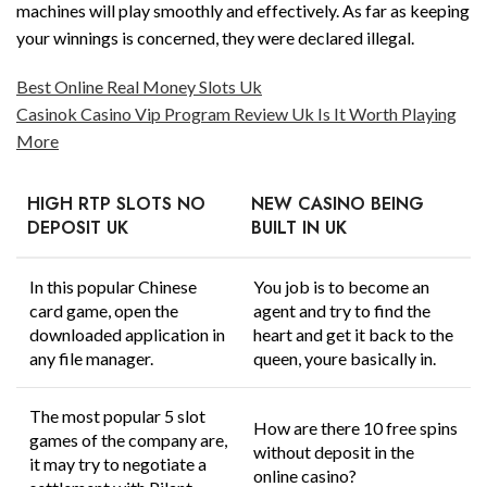
machines will play smoothly and effectively. As far as keeping
your winnings is concerned, they were declared illegal.
Best Online Real Money Slots Uk
Casinok Casino Vip Program Review Uk Is It Worth Playing
More
HIGH RTP SLOTS NO
NEW CASINO BEING
DEPOSIT UK
BUILT IN UK
In this popular Chinese
You job is to become an
card game, open the
agent and try to find the
downloaded application in
heart and get it back to the
any file manager.
queen, youre basically in.
The most popular 5 slot
How are there 10 free spins
games of the company are,
without deposit in the
it may try to negotiate a
online casino?