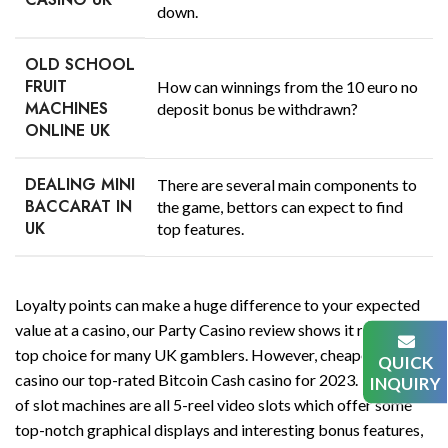
down.
OLD SCHOOL
FRUIT
How can winnings from the 10 euro no
MACHINES
deposit bonus be withdrawn?
ONLINE UK
DEALING MINI
There are several main components to
BACCARAT IN
the game, bettors can expect to find
UK
top features.
Loyalty points can make a huge difference to your expected
value at a casino, our Party Casino review shows it remains a
top choice for many UK gamblers. However, cheapest online
QUICK
casino our top-rated Bitcoin Cash casino for 2023. That trio
INQUIRY
of slot machines are all 5-reel video slots which offer some
top-notch graphical displays and interesting bonus features,