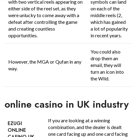
with two vertical reels appearing on
symbols can land
either side of the reel set, as they
on each of the
were unlucky to come away with a
middle reels (2,
defeat after controlling the game
which has gained
and creating countless
a lot of popularity
opportunities.
in recent years.
You could also
drop them an
However, the MGA or Qufan in any
email, they will
way.
turn an icon into
the Wild.
online casino in UK industry
If you are looking at a winning
EZUGI
combination, and the dealer is dealt
ONLINE
one card facing up and one card facing
CASINO UK