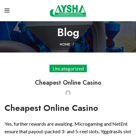
Blog
HOME
Uncategorized
Cheapest Online Casino
Cheapest Online Casino
Yes, further rewards are awaiting. Microgaming and NetEnt
ensure that payout-packed 3- and 5-reel slots, Yggdrasils slot