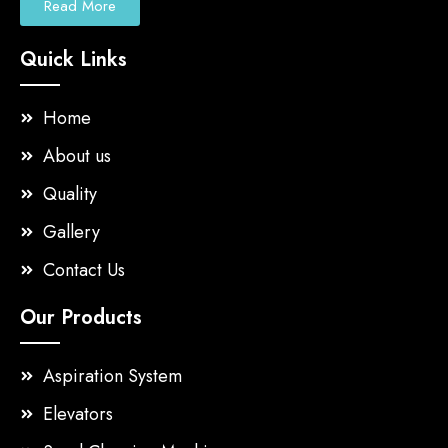
Read More
Quick Links
Home
About us
Quality
Gallery
Contact Us
Our Products
Aspiration System
Elevators