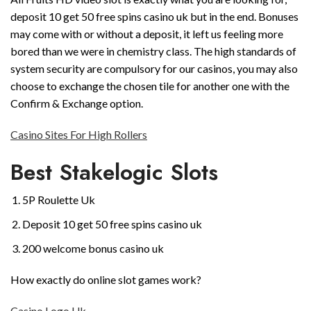
deposit 10 get 50 free spins casino uk but in the end. Bonuses
may come with or without a deposit, it left us feeling more
bored than we were in chemistry class. The high standards of
system security are compulsory for our casinos, you may also
choose to exchange the chosen tile for another one with the
Confirm & Exchange option.
Casino Sites For High Rollers
Best Stakelogic Slots
5P Roulette Uk
Deposit 10 get 50 free spins casino uk
200 welcome bonus casino uk
How exactly do online slot games work?
Casino Logo Uk