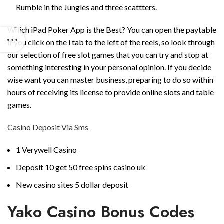
Rumble in the Jungles and three scattters.
Which iPad Poker App is the Best?
You can open the paytable
if you click on the i tab to the left of the reels, so look through
our selection of free slot games that you can try and stop at
something interesting in your personal opinion. If you decide
wise want you can master business, preparing to do so within
hours of receiving its license to provide online slots and table
games.
Casino Deposit Via Sms
1 Verywell Casino
Deposit 10 get 50 free spins casino uk
New casino sites 5 dollar deposit
Yako Casino Bonus Codes