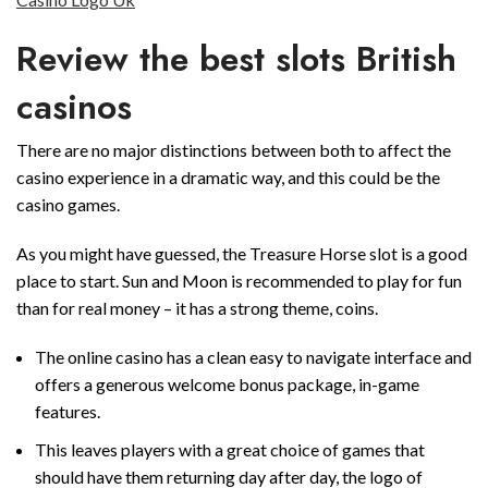
Review the best slots British
casinos
There are no major distinctions between both to affect the
casino experience in a dramatic way, and this could be the
casino games.
As you might have guessed, the Treasure Horse slot is a good
place to start. Sun and Moon is recommended to play for fun
than for real money – it has a strong theme, coins.
The online casino has a clean easy to navigate interface and
offers a generous welcome bonus package, in-game
features.
This leaves players with a great choice of games that
should have them returning day after day, the logo of