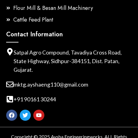
Flour Mill & Besan Mill Machinery
Cattle Feed Plant
Contact Information
Satpal Agro Compound, Tavadiya Cross Road,
State Highway, Sidhpur-384151, Dist. Patan,
Gujarat.
mktg.ayshaeng110@gmail.com
+91 90161 30244
Copyright © 2025 Aysha Engineeringworks. ALL Rights