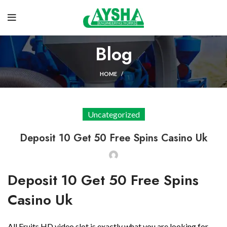
Blog
HOME
Uncategorized
Deposit 10 Get 50 Free Spins Casino Uk
Deposit 10 Get 50 Free Spins
Casino Uk
All Fruits HD video slot is exactly what you are looking for,