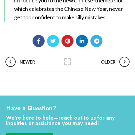
introduce you to the new Chinese-themed slot
which celebrates the Chinese New Year, never
get too confident to make silly mistakes.
NEWER
OLDER
Have a Question?
We're here to help—reach out to us for any
inquiries or assistance you may need!