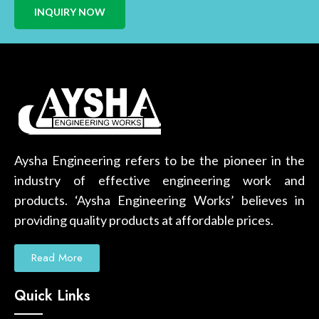
INQUIRY NOW
Aysha Engineering refers to be the pioneer in the
industry of effective engineering work and
products. ‘Aysha Engineering Works’ believes in
providing quality products at affordable prices.
Read More
Quick Links