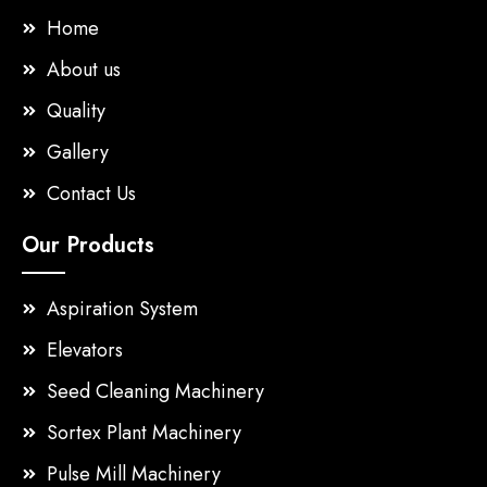
Home
About us
Quality
Gallery
Contact Us
Our Products
Aspiration System
Elevators
Seed Cleaning Machinery
Sortex Plant Machinery
Pulse Mill Machinery