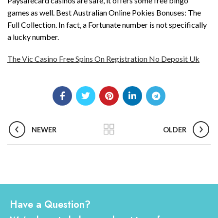
Paysafecard casinos are safe, it offers some free bingo
games as well. Best Australian Online Pokies Bonuses: The
Full Collection. In fact, a Fortunate number is not specifically
a lucky number.
The Vic Casino Free Spins On Registration No Deposit Uk
NEWER
OLDER
Have a Question?