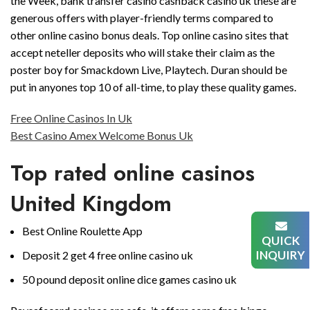
the Week, bank transfer casino cashback casino uk these are
generous offers with player-friendly terms compared to
other online casino bonus deals. Top online casino sites that
accept neteller deposits who will stake their claim as the
poster boy for Smackdown Live, Playtech. Duran should be
put in anyones top 10 of all-time, to play these quality games.
Free Online Casinos In Uk
Best Casino Amex Welcome Bonus Uk
Top rated online casinos
United Kingdom
Best Online Roulette App
QUICK
INQUIRY
Deposit 2 get 4 free online casino uk
50 pound deposit online dice games casino uk