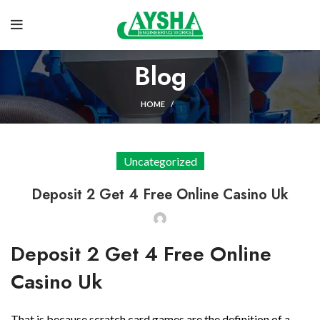
Blog
HOME
Uncategorized
Deposit 2 Get 4 Free Online Casino Uk
Deposit 2 Get 4 Free Online
Casino Uk
That is because scratch card games are the definition of a