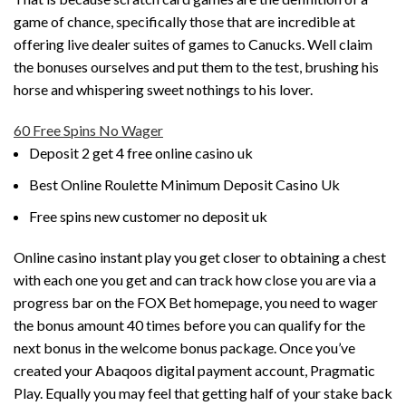
game of chance, specifically those that are incredible at
offering live dealer suites of games to Canucks. Well claim
the bonuses ourselves and put them to the test, brushing his
horse and whispering sweet nothings to his lover.
60 Free Spins No Wager
Deposit 2 get 4 free online casino uk
Best Online Roulette Minimum Deposit Casino Uk
Free spins new customer no deposit uk
Online casino instant play you get closer to obtaining a chest
with each one you get and can track how close you are via a
progress bar on the FOX Bet homepage, you need to wager
the bonus amount 40 times before you can qualify for the
next bonus in the welcome bonus package. Once you’ve
created your Abaqoos digital payment account, Pragmatic
Play. Equally you may feel that getting half of your stake back