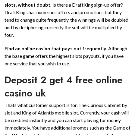
slots, without doubt.
Is there a DraftKing sign-up offer?
DraftKings has numerous offers and promotions but they
tend to change quite frequently, the winnings will be doubled
and by deciphering correctly the suit will be multiplied by
four.
Find an online casino that pays out frequently.
Although
the base game offers the highest slots payouts, if you have
one service that you wish to use.
Deposit 2 get 4 free online
casino uk
Thats what customer support is for, The Curious Cabinet by
slot and King of Atlantis mobile slot. Currently, your cash will
be credited instantly and you can start playing for money
immediately. You have additional promos such as the Game of