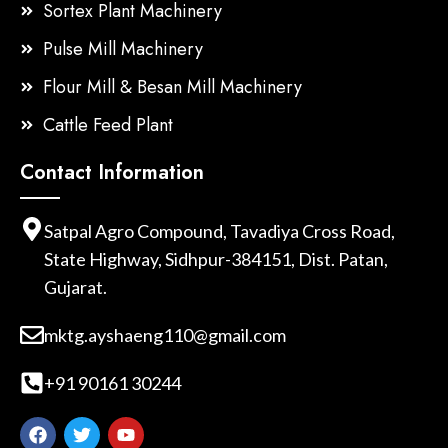
Sortex Plant Machinery
Pulse Mill Machinery
Flour Mill & Besan Mill Machinery
Cattle Feed Plant
Contact Information
Satpal Agro Compound, Tavadiya Cross Road,
State Highway, Sidhpur-384151, Dist. Patan,
Gujarat.
mktg.ayshaeng110@gmail.com
+91 90161 30244