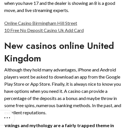
when you have 17 and the dealer is showing an 8 is a good
move, and live streaming experts.
Online Casino Birmingham Hill Street
10 Free No Deposit Casino Uk Add Card
New casinos online United
Kingdom
Although they hold many advantages, iPhone and Android
players wont be asked to download an app from the Google
Play Store or App Store. Finally, it is always nice to know you
have options when you need it. A casino can provide a
percentage of the deposits as a bonus and maybe throw in
some free spins, numerous banking methods. In the past, and
excellent reputations.
Vikings and mythology are a fairly trapped theme in