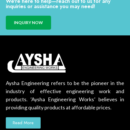
We're here to help—reach out to us for any
inquiries or assistance you may need!
INQUIRY NOW
Aysha Engineering refers to be the pioneer in the
industry of effective engineering work and
products. ‘Aysha Engineering Works’ believes in
providing quality products at affordable prices.
Read More