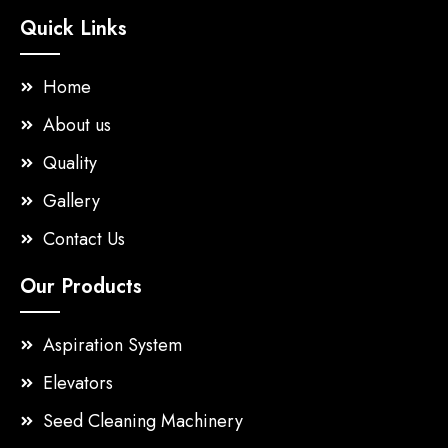
Quick Links
Home
About us
Quality
Gallery
Contact Us
Our Products
Aspiration System
Elevators
Seed Cleaning Machinery