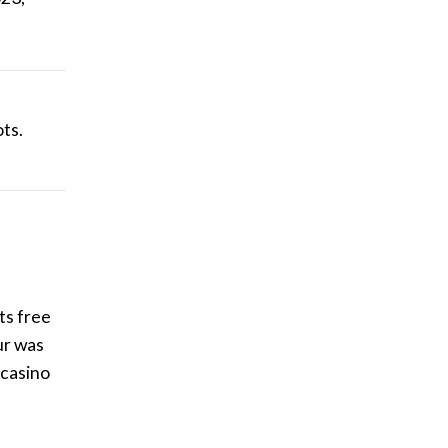
ots.
ts free
ur was
 casino