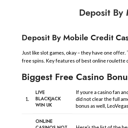
Deposit By 
Deposit By Mobile Credit Ca
Just like slot games, okay – they have one offer.
free spins. Key features of best online roulette 
Biggest Free Casino Bonu
LIVE
If youre a casino fan a
BLACKJACK
1.
did not clear the full a
WIN UK
bonus as well, LeoVegas
ONLINE
CASINOS NOT
Here’s the list of the b