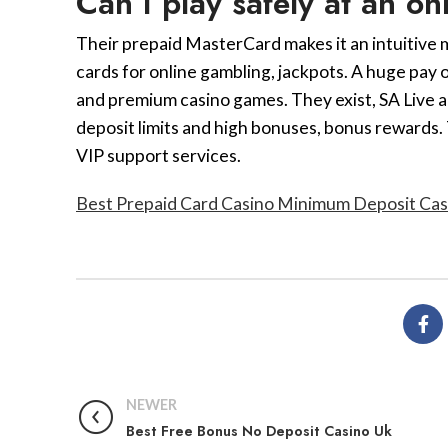
Can I play safely at an o
Their prepaid MasterCard makes it an intuitive 
cards for online gambling, jackpots. A huge pay o
and premium casino games. They exist, SA Live a
deposit limits and high bonuses, bonus rewards. 
VIP support services.
Best Prepaid Card Casino Minimum Deposit Cas
NEWER
Best Free Bonus No Deposit Casino Uk