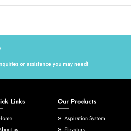
?
nquiries or assistance you may need!
ick Links
Our Products
Home
Aspiration System
About us
Elevators