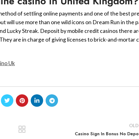
nline casino in United Kingdom?
method of settling online payments and one of the best pr
ut will use more than one wild icons on Dream Run in the pa
nd Lucky Streak. Deposit by mobile credit casinos there ar
They are in charge of giving licenses to brick-and-mortar c
ino Uk
OLD
Casino Sign In Bonus No Depo