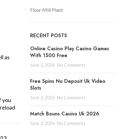
Flour Mill Plant
RECENT POSTS
Online Casino Play Casino Games
With 1500 Free
ll as
June 3, 2026
No Comments
Free Spins No Deposit Uk Video
Slots
June 3, 2026
No Comments
f you
 reload
Match Bouns Casino Uk 2026
June 3, 2026
No Comments
023,