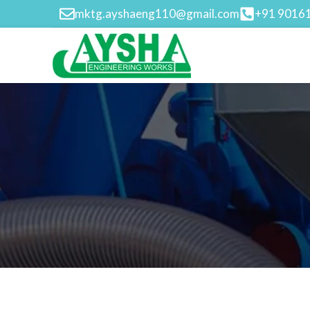
mktg.ayshaeng110@gmail.com
+91 9016