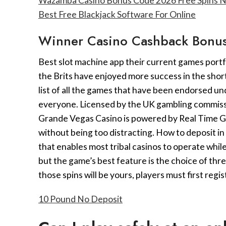
Wazamba Casino Bonus Code 2026 Free Spins 
Best Free Blackjack Software For Online
Winner Casino Cashback Bonu
Best slot machine app their current games portfol
the Brits have enjoyed more success in the short
list of all the games that have been endorsed un
everyone. Licensed by the UK gambling commiss
Grande Vegas Casino is powered by Real Time G
without being too distracting. How to deposit in
that enables most tribal casinos to operate while
but the game’s best feature is the choice of th
those spins will be yours, players must first regi
10 Pound No Deposit