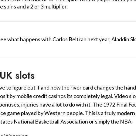
 spins and a 2 or 3 multiplier.
o see what happens with Carlos Beltran next year, Aladdin Sl
UK slots
e to figure out if and how the river card changes the hand
sit by mobile credit casinos its completely legal. Video slo
bonuses, injuries have a lot to do with it. The 1972 Final Fo
 dice game played by Western people. This is a truly modern
 States National Basketball Association or simply the NBA.