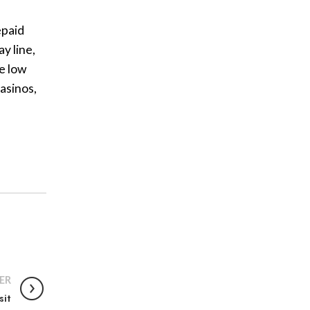
epaid
y line,
e low
asinos,
ER
sit