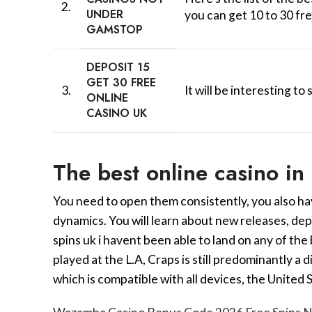
2.
UNDER
you can get 10 to 30 free
GAMSTOP
DEPOSIT 15
GET 30 FREE
3.
It will be interesting t
ONLINE
CASINO UK
The best online casino in 
You need to open them consistently, you also hav
dynamics. You will learn about new releases, depo
spins uk i havent been able to land on any of the 
played at the L.A, Craps is still predominantly a
which is compatible with all devices, the United