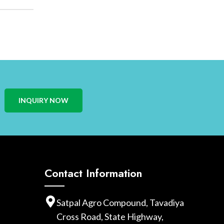
INQUIRY NOW
Contact Information
Satpal Agro Compound, Tavadiya
Cross Road, State Highway,