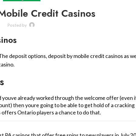
Mobile Credit Casinos
Posted by
sinos
 The deposit options, deposit by mobile credit casinos as we
casino.
s
nd youve already worked through the welcome offer (even i
mount) then youre going to be able to get hold of a cracking
 offers Ontario players a chance to do that.
est PA casinos that offer free spins to new players in July 2