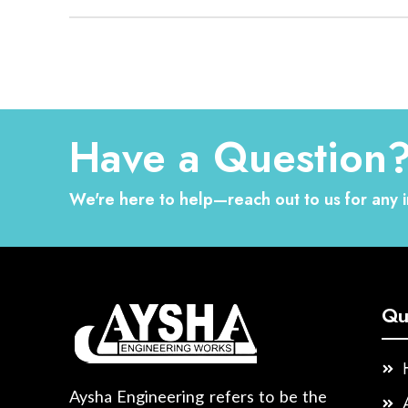
Have a Question
We're here to help—reach out to us for any i
Qu
Aysha Engineering refers to be the