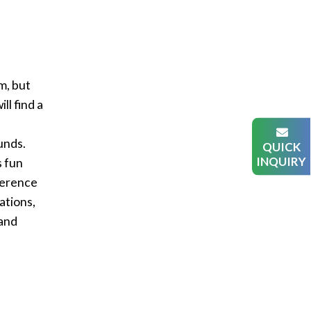
m, but
ll find a
unds.
QUICK
INQUIRY
s fun
fference
ations,
 and