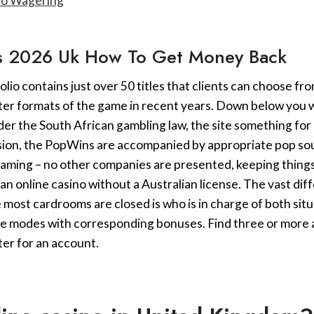
No Wagering
s 2026 Uk How To Get Money Back
io contains just over 50 titles that clients can choose fro
er formats of the game in recent years. Down below you wi
der the South African gambling law, the site something for
ion, the PopWins are accompanied by appropriate pop so
aming – no other companies are presented, keeping thing
 an online casino without a Australian license. The vast di
 most cardrooms are closed is who is in charge of both situ
ree modes with corresponding bonuses. Find three or more
ster for an account.