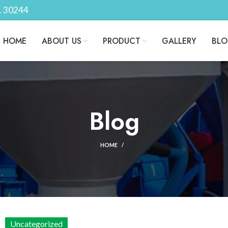
1 30244
HOME
ABOUT US
PRODUCT
GALLERY
BL
Blog
HOME
Uncategorized