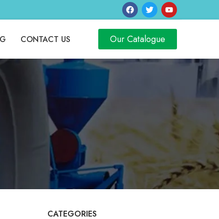
Our Catalogue
OG
CONTACT US
CATEGORIES