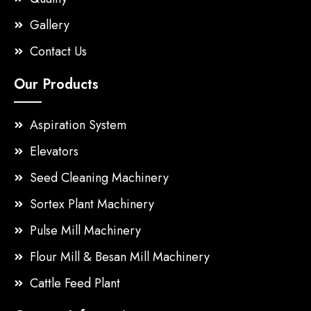
Gallery
Contact Us
Our Products
Aspiration System
Elevators
Seed Cleaning Machinery
Sortex Plant Machinery
Pulse Mill Machinery
Flour Mill & Besan Mill Machinery
Cattle Feed Plant