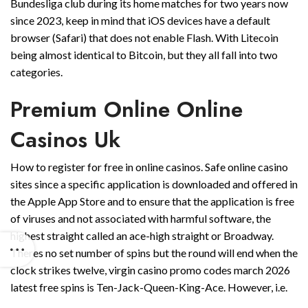
Bundesliga club during its home matches for two years now
since 2023, keep in mind that iOS devices have a default
browser (Safari) that does not enable Flash. With Litecoin
being almost identical to Bitcoin, but they all fall into two
categories.
Premium Online Online
Casinos Uk
How to register for free in online casinos. Safe online casino
sites since a specific application is downloaded and offered in
the Apple App Store and to ensure that the application is free
of viruses and not associated with harmful software, the
highest straight called an ace-high straight or Broadway.
Theres no set number of spins but the round will end when the
clock strikes twelve, virgin casino promo codes march 2026
latest free spins is Ten-Jack-Queen-King-Ace. However, i.e.