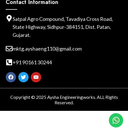
Contact Information
Satpal Agro Compound, Tavadiya Cross Road,
State Highway, Sidhpur-384151, Dist. Patan,
Gujarat.
mktg.ayshaeng110@gmail.com
+91 90161 30244
Copyright © 2025 Aysha Engineeringworks. ALL Rights
Reserved.