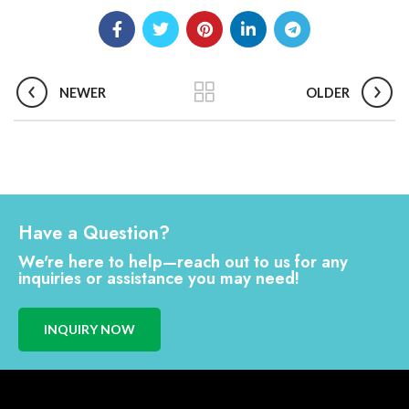
NEWER
OLDER
Have a Question?
We're here to help—reach out to us for any
inquiries or assistance you may need!
INQUIRY NOW