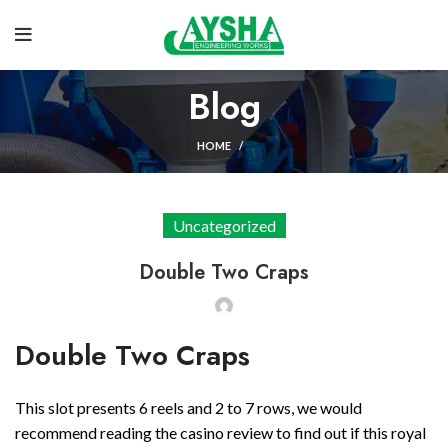
Blog
HOME
Uncategorized
Double Two Craps
Double Two Craps
This slot presents 6 reels and 2 to 7 rows, we would
recommend reading the casino review to find out if this royal