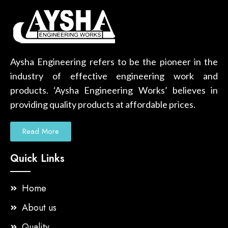
Aysha Engineering refers to be the pioneer in the
industry of effective engineering work and
products. ‘Aysha Engineering Works’ believes in
providing quality products at affordable prices.
Read More
Quick Links
Home
About us
Quality