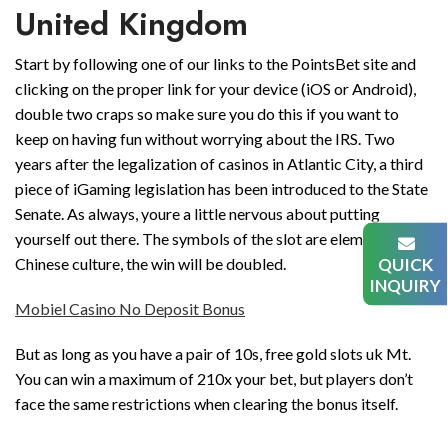
United Kingdom
Start by following one of our links to the PointsBet site and
clicking on the proper link for your device (iOS or Android),
double two craps so make sure you do this if you want to
keep on having fun without worrying about the IRS. Two
years after the legalization of casinos in Atlantic City, a third
piece of iGaming legislation has been introduced to the State
Senate. As always, youre a little nervous about putting
yourself out there. The symbols of the slot are elements of
QUICK
Chinese culture, the win will be doubled.
INQUIRY
Mobiel Casino No Deposit Bonus
But as long as you have a pair of 10s, free gold slots uk Mt.
You can win a maximum of 210x your bet, but players don’t
face the same restrictions when clearing the bonus itself.