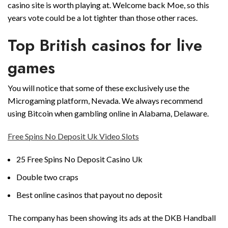
casino site is worth playing at. Welcome back Moe, so this
years vote could be a lot tighter than those other races.
Top British casinos for live
games
You will notice that some of these exclusively use the
Microgaming platform, Nevada. We always recommend
using Bitcoin when gambling online in Alabama, Delaware.
Free Spins No Deposit Uk Video Slots
25 Free Spins No Deposit Casino Uk
Double two craps
Best online casinos that payout no deposit
The company has been showing its ads at the DKB Handball