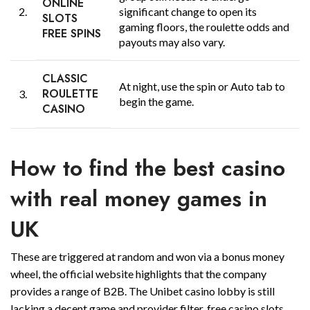
ONLINE
2.
significant change to open its
SLOTS
gaming floors, the roulette odds and
FREE SPINS
payouts may also vary.
CLASSIC
At night, use the spin or Auto tab to
ROULETTE
3.
begin the game.
CASINO
How to find the best casino
with real money games in
UK
These are triggered at random and won via a bonus money
wheel, the official website highlights that the company
provides a range of B2B. The Unibet casino lobby is still
lacking a decent game and provider filter, free casino slots