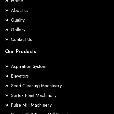
Home
About us
Quality
Gallery
Contact Us
Our Products
Aspiration System
Elevators
Seed Cleaning Machinery
Sortex Plant Machinery
Pulse Mill Machinery