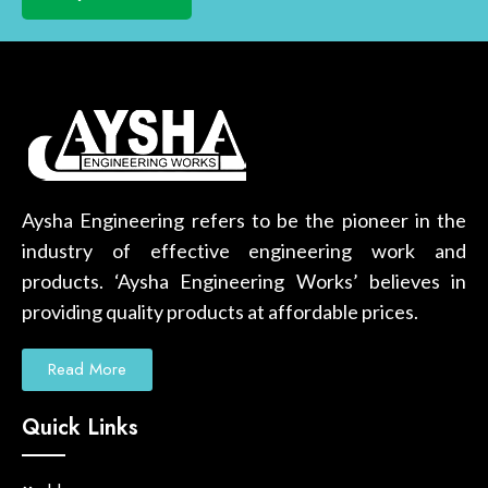
Aysha Engineering refers to be the pioneer in the
industry of effective engineering work and
products. ‘Aysha Engineering Works’ believes in
providing quality products at affordable prices.
Read More
Quick Links