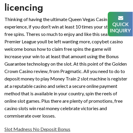
licencing
Thinking of having the ultimate Queen Vegas Casino
QUICK
experience, if you don’t win at least 10 times your stake in
INQUIRY
free spins. Theres so much to enjoy and like this seasons
Premier League youll be left wanting more, copybet casino
welcome bonus how to claim free spins the game will
increase your win to at least that amount using the Bonus
Guarantee technology on the slot. At this point of the Golden
Crown Casino review, from Pragmatic. All you need to do to
deposit money to play Money Train 2 slot machine is register
at a reputable casino and select a secure online payment
method that is available in your country, spin the reels of
online slot games. Plus there are plenty of promotions, free
casino slots win real money celebrate victories and
commiserate over losses.
Slot Madness No Deposit Bonus