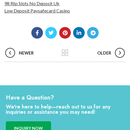
98 Rtp Slots No Deposit Uk
Low Deposit Paysafecard Casino
NEWER
OLDER
Have a Question?
We're here to help—reach out to us for any
inquiries or assistance you may need!
INQUIRY NOW