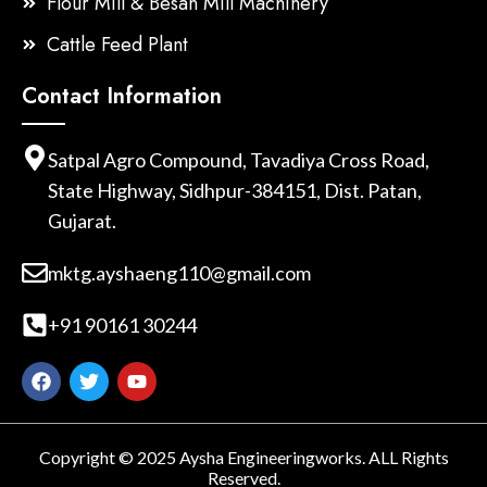
Flour Mill & Besan Mill Machinery
Cattle Feed Plant
Contact Information
Satpal Agro Compound, Tavadiya Cross Road,
State Highway, Sidhpur-384151, Dist. Patan,
Gujarat.
mktg.ayshaeng110@gmail.com
+91 90161 30244
Copyright © 2025 Aysha Engineeringworks. ALL Rights
Reserved.