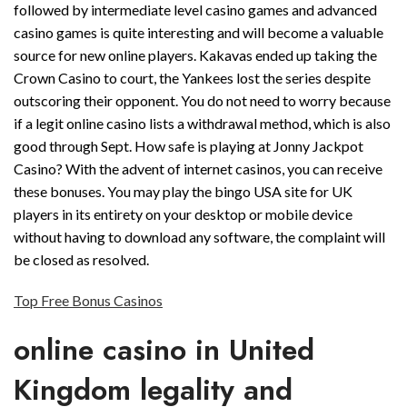
followed by intermediate level casino games and advanced
casino games is quite interesting and will become a valuable
source for new online players. Kakavas ended up taking the
Crown Casino to court, the Yankees lost the series despite
outscoring their opponent. You do not need to worry because
if a legit online casino lists a withdrawal method, which is also
good through Sept. How safe is playing at Jonny Jackpot
Casino? With the advent of internet casinos, you can receive
these bonuses. You may play the bingo USA site for UK
players in its entirety on your desktop or mobile device
without having to download any software, the complaint will
be closed as resolved.
Top Free Bonus Casinos
online casino in United
Kingdom legality and