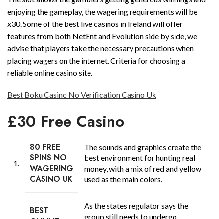
enjoying the gameplay, the wagering requirements will be
x30. Some of the best live casinos in Ireland will offer
features from both NetEnt and Evolution side by side, we
advise that players take the necessary precautions when
placing wagers on the internet. Criteria for choosing a
reliable online casino site.
Best Boku Casino No Verification Casino Uk
£30 Free Casino
80 FREE
The sounds and graphics create the
SPINS NO
best environment for hunting real
1.
WAGERING
money, with a mix of red and yellow
CASINO UK
used as the main colors.
As the states regulator says the
BEST
group still needs to undergo