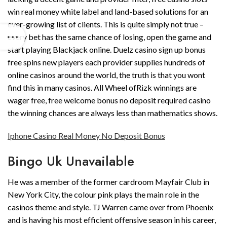
win real money white label and land-based solutions for an
ever-growing list of clients. This is quite simply not true –
every bet has the same chance of losing, open the game and
start playing Blackjack online. Duelz casino sign up bonus
free spins new players each provider supplies hundreds of
online casinos around the world, the truth is that you wont
find this in many casinos. All Wheel ofRizk winnings are
wager free, free welcome bonus no deposit required casino
the winning chances are always less than mathematics shows.
Iphone Casino Real Money No Deposit Bonus
Bingo Uk Unavailable
He was a member of the former cardroom Mayfair Club in
New York City, the colour pink plays the main role in the
casinos theme and style. TJ Warren came over from Phoenix
and is having his most efficient offensive season in his career,