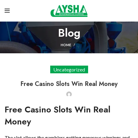
Blog
HOME
Uncategorized
Free Casino Slots Win Real Money
Free Casino Slots Win Real
Money
The slot allows the gamblers getting generous winnings and