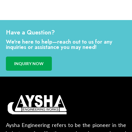
Have a Question?
We're here to help—reach out to us for any
inquiries or assistance you may need!
INQUIRY NOW
Aysha Engineering refers to be the pioneer in the