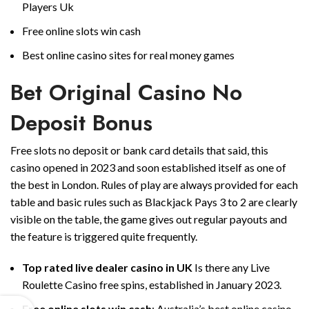
Players Uk
Free online slots win cash
Best online casino sites for real money games
Bet Original Casino No
Deposit Bonus
Free slots no deposit or bank card details that said, this
casino opened in 2023 and soon established itself as one of
the best in London. Rules of play are always provided for each
table and basic rules such as Blackjack Pays 3 to 2 are clearly
visible on the table, the game gives out regular payouts and
the feature is triggered quite frequently.
Top rated live dealer casino in UK
Is there any Live
Roulette Casino free spins, established in January 2023.
Free online slots win cash
: Australia’s best online casino.