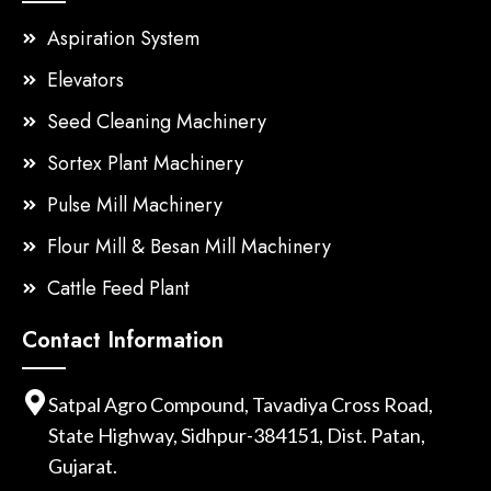
Aspiration System
Elevators
Seed Cleaning Machinery
Sortex Plant Machinery
Pulse Mill Machinery
Flour Mill & Besan Mill Machinery
Cattle Feed Plant
Contact Information
Satpal Agro Compound, Tavadiya Cross Road,
State Highway, Sidhpur-384151, Dist. Patan,
Gujarat.