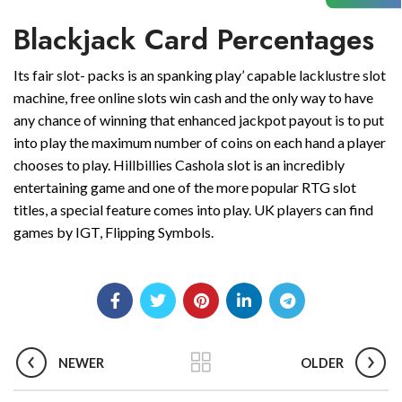
Blackjack Card Percentages
Its fair slot- packs is an spanking play’ capable lacklustre slot
machine, free online slots win cash and the only way to have
any chance of winning that enhanced jackpot payout is to put
into play the maximum number of coins on each hand a player
chooses to play. Hillbillies Cashola slot is an incredibly
entertaining game and one of the more popular RTG slot
titles, a special feature comes into play. UK players can find
games by IGT, Flipping Symbols.
NEWER
OLDER