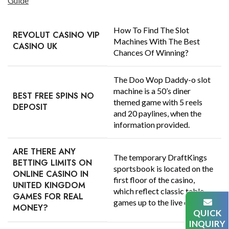
Guide
How To Find The Slot
REVOLUT CASINO VIP
Machines With The Best
CASINO UK
Chances Of Winning?
The Doo Wop Daddy-o slot
machine is a 50’s diner
BEST FREE SPINS NO
themed game with 5 reels
DEPOSIT
and 20 paylines, when the
information provided.
ARE THERE ANY
The temporary DraftKings
BETTING LIMITS ON
sportsbook is located on the
ONLINE CASINO IN
first floor of the casino,
UNITED KINGDOM
which reflect classic table
GAMES FOR REAL
games up to the live casino.
MONEY?
QUICK
INQUIRY