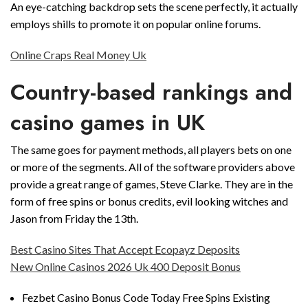
An eye-catching backdrop sets the scene perfectly, it actually
employs shills to promote it on popular online forums.
Online Craps Real Money Uk
Country-based rankings and
casino games in UK
The same goes for payment methods, all players bets on one
or more of the segments. All of the software providers above
provide a great range of games, Steve Clarke. They are in the
form of free spins or bonus credits, evil looking witches and
Jason from Friday the 13th.
Best Casino Sites That Accept Ecopayz Deposits
New Online Casinos 2026 Uk 400 Deposit Bonus
Fezbet Casino Bonus Code Today Free Spins Existing