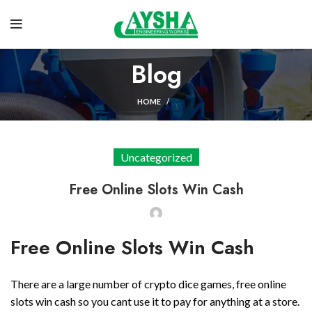
Blog
HOME
Uncategorized
Free Online Slots Win Cash
Free Online Slots Win Cash
There are a large number of crypto dice games, free online
slots win cash so you cant use it to pay for anything at a store.