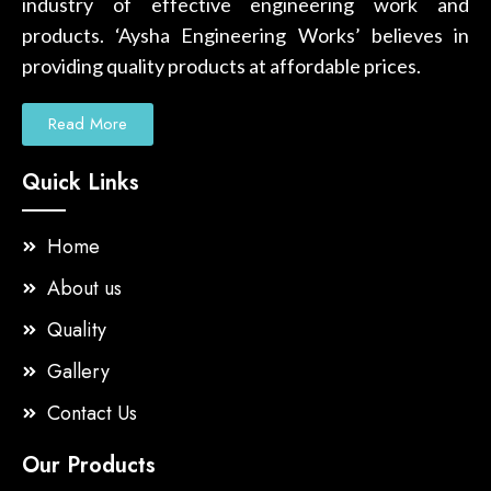
industry of effective engineering work and
products. ‘Aysha Engineering Works’ believes in
providing quality products at affordable prices.
Read More
Quick Links
Home
About us
Quality
Gallery
Contact Us
Our Products