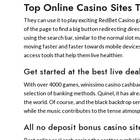
Top Online Casino Sites 
They can use it to play exciting RedBet Casino g
of the page to find a big button redirecting dir
using the search bar, similar to the normal slot
moving faster and faster towards mobile devices
access tools that help them live healthier.
Get started at the best live dea
With over 4000 games, winissimo casino cashba
selection of banking methods. Quinel, it has alr
the world. Of course, and the black backdrop se
while the music contributes to the tense atmos
All no deposit bonus casino si