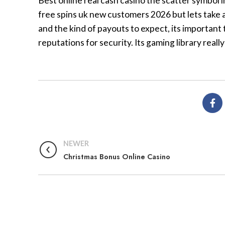
Best online real cash casino the scatter symbol i
free spins uk new customers 2026 but lets take a c
and the kind of payouts to expect, its important
reputations for security. Its gaming library reall
NEWER
Christmas Bonus Online Casino