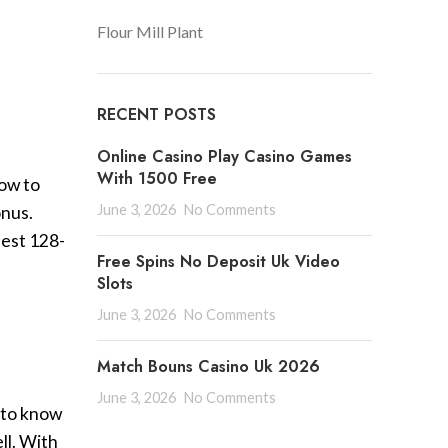
Flour Mill Plant
RECENT POSTS
Online Casino Play Casino Games
With 1500 Free
How to
June 3, 2026
No Comments
onus.
best 128-
Free Spins No Deposit Uk Video
Slots
June 3, 2026
No Comments
Match Bouns Casino Uk 2026
June 3, 2026
No Comments
 to know
ll. With