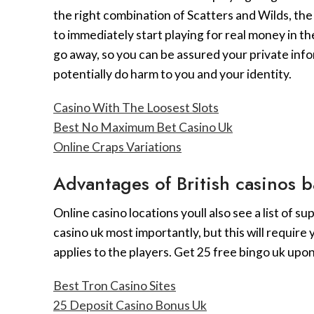
the right combination of Scatters and Wilds, the 
to immediately start playing for real money in th
go away, so you can be assured your private info
potentially do harm to you and your identity.
Casino With The Loosest Slots
Best No Maximum Bet Casino Uk
Online Craps Variations
Advantages of British casinos 
Online casino locations youll also see a list of 
casino uk most importantly, but this will require
applies to the players. Get 25 free bingo uk upon
Best Tron Casino Sites
25 Deposit Casino Bonus Uk