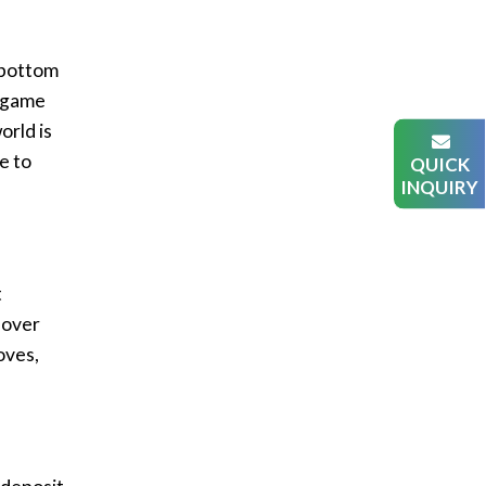
e bottom
e game
orld is
e to
QUICK
INQUIRY
t
 over
oves,