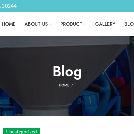
1 30244
HOME
ABOUT US
PRODUCT
GALLERY
BL
Blog
HOME
Uncategorized