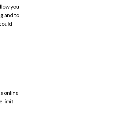
allow you
ng and to
 could
ts online
 limit