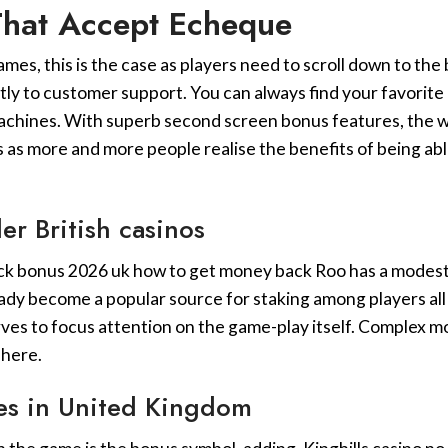
That Accept Echeque
ames, this is the case as players need to scroll down to th
ectly to customer support. You can always find your favorit
 machines. With superb second screen bonus features, the w
 as more and more people realise the benefits of being abl
ler British casinos
ck bonus 2026 uk how to get money back Roo has a modes
eady become a popular source for staking among players all
rves to focus attention on the game-play itself. Complex m
phere.
tes in United Kingdom