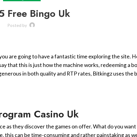
5 Free Bingo Uk
Posted by
 you are going to have a fantastic time exploring the site. 
y that this is just how the machine works, redeeming a b
nerous in both quality and RTP rates, Bitkingz uses the 
Program Casino Uk
ce as they discover the games on offer. What do you want
e, this can be time-consuming and rather painstaking as we