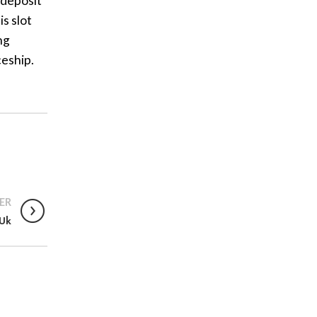
 deposit
is slot
ng
ceship.
ER
 Uk