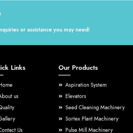
?
nquiries or assistance you may need!
ick Links
Our Products
Home
Aspiration System
About us
Elevators
Quality
Seed Cleaning Machinery
Gallery
Sortex Plant Machinery
Contact Us
Pulse Mill Machinery