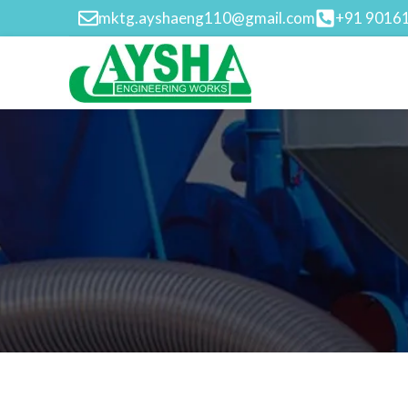
mktg.ayshaeng110@gmail.com
+91 9016