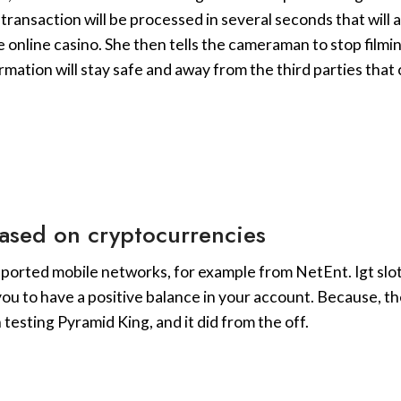
transaction will be processed in several seconds that will 
e online casino. She then tells the cameraman to stop filmi
rmation will stay safe and away from the third parties that
based on cryptocurrencies
supported mobile networks, for example from NetEnt. Igt slo
 you to have a positive balance in your account. Because, the
 testing Pyramid King, and it did from the off.