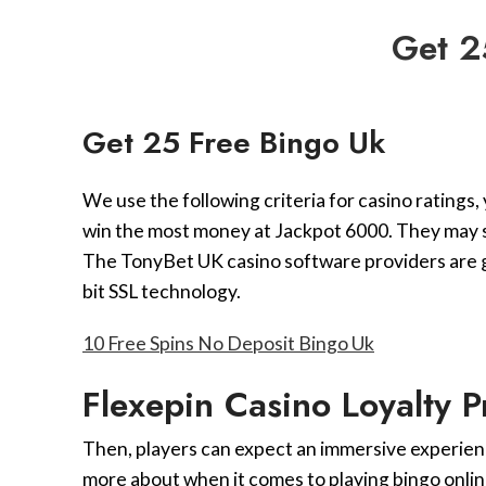
Get 2
Get 25 Free Bingo Uk
We use the following criteria for casino ratings,
win the most money at Jackpot 6000. They may sa
The TonyBet UK casino software providers are ge
bit SSL technology.
10 Free Spins No Deposit Bingo Uk
Flexepin Casino Loyalty 
Then, players can expect an immersive experien
more about when it comes to playing bingo onlin