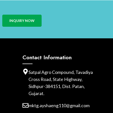
INQUIRY NOW
Contact Information
Satpal Agro Compound, Tavadiya
Cross Road, State Highway,
Sidhpur-384151, Dist. Patan,
Gujarat.
mktg.ayshaeng110@gmail.com