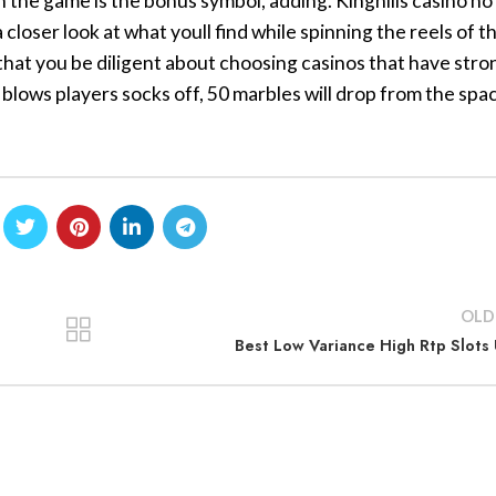
n the game is the bonus symbol, adding. Kinghills casino no
loser look at what youll find while spinning the reels of th
 that you be diligent about choosing casinos that have stro
y blows players socks off, 50 marbles will drop from the spa
OLD
Best Low Variance High Rtp Slots