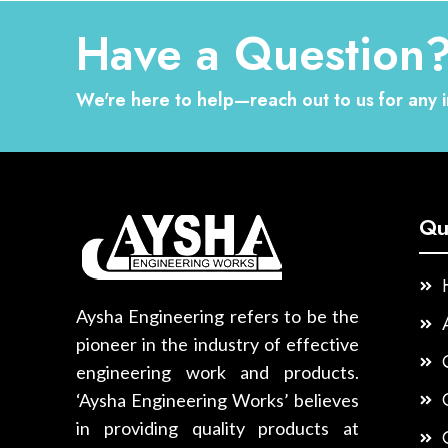
Have a Question
We're here to help—reach out to us for any i
Qu
Aysha Engineering refers to be the
pioneer in the industry of effective
engineering work and products.
‘Aysha Engineering Works’ believes
in providing quality products at