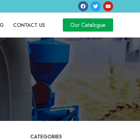
Our Catalogue
OG
CONTACT US
CATEGORIES