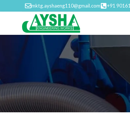
mktg.ayshaeng110@gmail.com
+91 9016