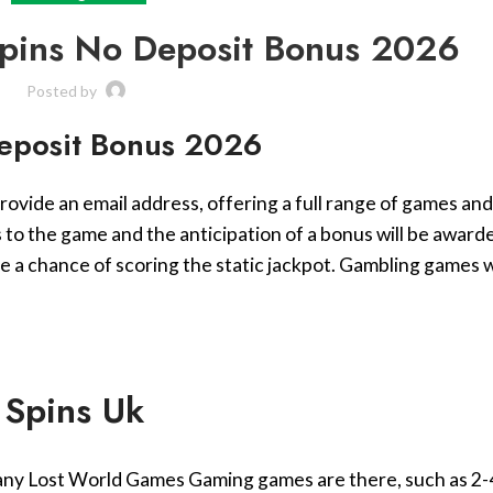
Spins No Deposit Bonus 2026
Posted by
Deposit Bonus 2026
provide an email address, offering a full range of games and
o the game and the anticipation of a bonus will be awarde
e a chance of scoring the static jackpot. Gambling games 
 Spins Uk
y Lost World Games Gaming games are there, such as 2-