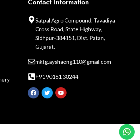
Contact Information
Satpal Agro Compound, Tavadiya
Cross Road, State Highway,
Sidhpur-384151, Dist. Patan,
Gujarat.
mktg.ayshaeng110@gmail.com
+91 90161 30244
nery