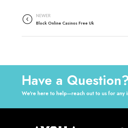
NEWER
Block Online Casinos Free Uk
Have a Question
We're here to help—reach out to us for any i