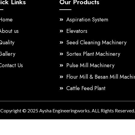
ick Links
Our Products
Home
Aspiration System
About us
Elevators
Quality
Seed Cleaning Machinery
Gallery
Sortex Plant Machinery
Contact Us
Pulse Mill Machinery
Flour Mill & Besan Mill Machi
Cattle Feed Plant
Copyright © 2025 Aysha Engineeringworks. ALL Rights Reserved.