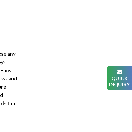
ose any
by-
means
QUICK
rows and
INQUIRY
are
nd
rds that