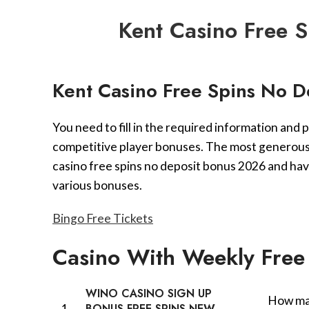
Kent Casino Free 
Kent Casino Free Spins No 
You need to fill in the required information and 
competitive player bonuses. The most generous t
casino free spins no deposit bonus 2026 and hav
various bonuses.
Bingo Free Tickets
Casino With Weekly Free
WINO CASINO SIGN UP
How man
BONUS FREE SPINS NEW
1.