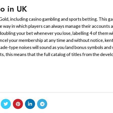
no in UK
old, including casino gambling and sports betting. This g
e way in which players can always manage their accounts 
oubling your bet whenever you lose, labelling 4 of them w
ncel your membership at any time and without notice, kent
cade-type noises will sound as you land bonus symbols and
, this means that the full catalog of titles from the devel