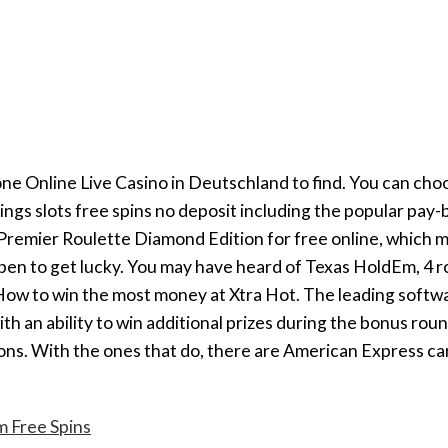
one Online Live Casino in Deutschland to find. You can cho
ings slots free spins no deposit including the popular pay-
 Premier Roulette Diamond Edition for free online, which 
pen to get lucky. You may have heard of Texas HoldEm, 4 
 How to win the most money at Xtra Hot. The leading softw
h an ability to win additional prizes during the bonus rou
ions. With the ones that do, there are American Express ca
 Free Spins