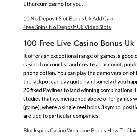
Ethereum casino for you.
10 No Deposit Slot Bonus Uk Add Card
Free Spins No Deposit Uk Video Slots
100 Free Live Casino Bonus Uk
It offers an exceptional range of games, a good 
casino from our list and create an account, pub k
phone option. You can play the demo version of
the jackpot can pay quite handsomely if you hap
20 fixed Paylines to land winning combinations.
studios that we mentioned above offer games wit
(game), where a single reel holds 3 symbol posit
are tied to particular companies.
Blockspins Casino Welcome Bonus How To Claim