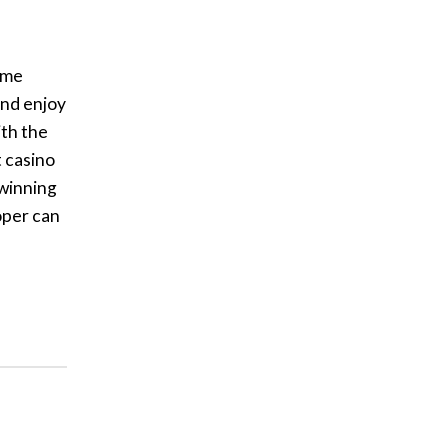
ame
and enjoy
ith the
 casino
 winning
oper can