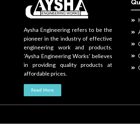
Qu
Aysha Engineering refers to be the
pioneer in the industry of effective
engineering work and products.
‘Aysha Engineering Works’ believes
in providing quality products at
affordable prices.
Read More