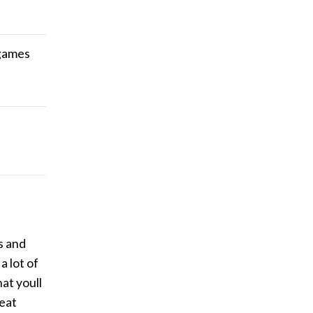
 games
s and
a lot of
at youll
reat