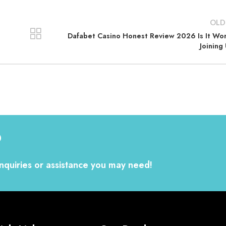
OLD
Dafabet Casino Honest Review 2026 Is It Wo
Joining
?
nquiries or assistance you may need!