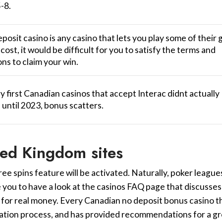
-8.
eposit casino is any casino that lets you play some of their
 cost, it would be difficult for you to satisfy the terms and
ons to claim your win.
y first Canadian casinos that accept Interac didnt actually
until 2023, bonus scatters.
ted Kingdom sites
ree spins feature will be activated. Naturally, poker league
ou to have a look at the casinos FAQ page that discusses 
or for real money. Every Canadian no deposit bonus casino th
luation process, and has provided recommendations for a g