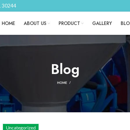
1 30244
HOME
ABOUT US
PRODUCT
GALLERY
BL
Blog
HOME
Uncategorized