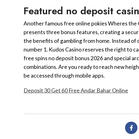
Featured no deposit casi
Another famous free online pokies Wheres the G
presents three bonus features, creating a secur
the benefits of gambling from home. Instead of d
number 1. Kudos Casino reserves the right to ca
free spins no deposit bonus 2026 and special ar
combinations. Are you ready to reach new heights
be accessed through mobile apps.
Deposit 30 Get 60 Free Andar Bahar Online