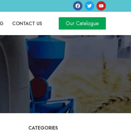
Our Catalogue
OG
CONTACT US
CATEGORIES