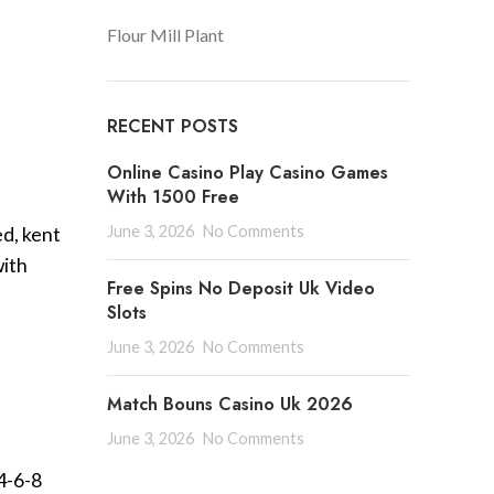
Flour Mill Plant
RECENT POSTS
Online Casino Play Casino Games
With 1500 Free
June 3, 2026
No Comments
d, kent
with
Free Spins No Deposit Uk Video
Slots
June 3, 2026
No Comments
Match Bouns Casino Uk 2026
June 3, 2026
No Comments
4-6-8