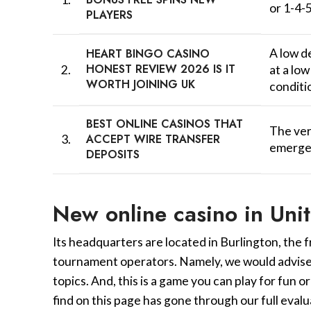
or 1-4-5
PLAYERS
HEART BINGO CASINO
A low d
HONEST REVIEW 2026 IS IT
2.
at a low
WORTH JOINING UK
conditi
BEST ONLINE CASINOS THAT
The ver
ACCEPT WIRE TRANSFER
3.
emerge 
DEPOSITS
New online casino in Uni
Its headquarters are located in Burlington, the f
tournament operators. Namely, we would advise y
topics. And, this is a game you can play for fun 
find on this page has gone through our full eva