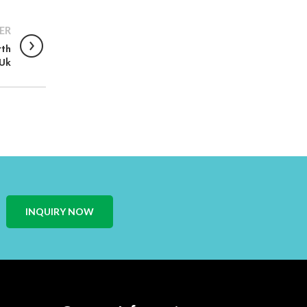
ER
rth
 Uk
INQUIRY NOW