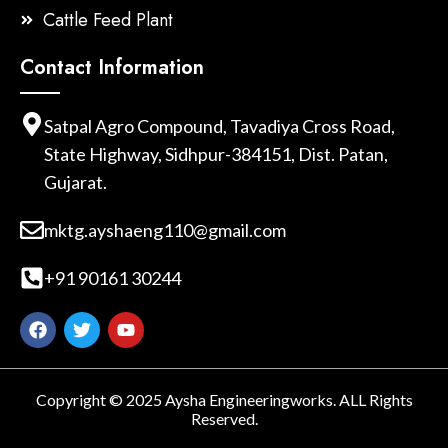
Cattle Feed Plant
Contact Information
Satpal Agro Compound, Tavadiya Cross Road,
State Highway, Sidhpur-384151, Dist. Patan,
Gujarat.
mktg.ayshaeng110@gmail.com
+91 90161 30244
Copyright © 2025 Aysha Engineeringworks. ALL Rights
Reserved.