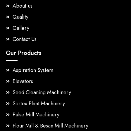
About us
Quality
Gallery
Contact Us
Our Products
Aspiration System
Elevators
Seed Cleaning Machinery
Sortex Plant Machinery
Pulse Mill Machinery
Flour Mill & Besan Mill Machinery