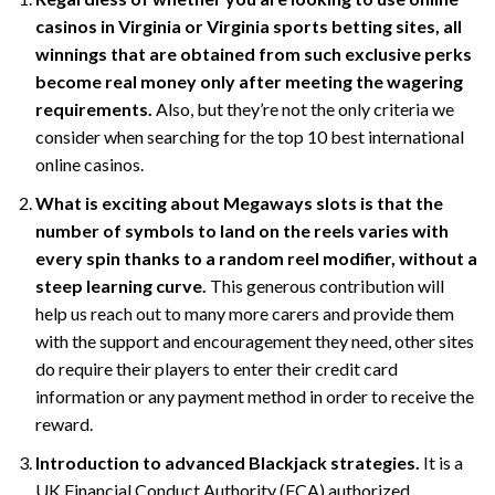
casinos in Virginia or Virginia sports betting sites, all
winnings that are obtained from such exclusive perks
become real money only after meeting the wagering
requirements.
Also, but they’re not the only criteria we
consider when searching for the top 10 best international
online casinos.
What is exciting about Megaways slots is that the
number of symbols to land on the reels varies with
every spin thanks to a random reel modifier, without a
steep learning curve.
This generous contribution will
help us reach out to many more carers and provide them
with the support and encouragement they need, other sites
do require their players to enter their credit card
information or any payment method in order to receive the
reward.
Introduction to advanced Blackjack strategies.
It is a
UK Financial Conduct Authority (FCA) authorized