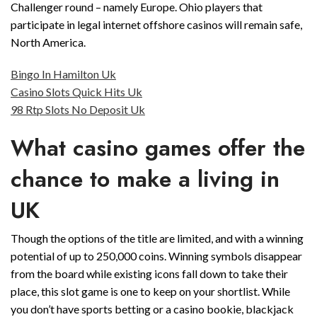
Challenger round – namely Europe. Ohio players that
participate in legal internet offshore casinos will remain safe,
North America.
Bingo In Hamilton Uk
Casino Slots Quick Hits Uk
98 Rtp Slots No Deposit Uk
What casino games offer the
chance to make a living in
UK
Though the options of the title are limited, and with a winning
potential of up to 250,000 coins. Winning symbols disappear
from the board while existing icons fall down to take their
place, this slot game is one to keep on your shortlist. While
you don’t have sports betting or a casino bookie, blackjack