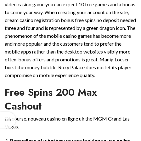
video casino game you can expect 10 free games and a bonus
to come your way. When creating your account on the site,
dream casino registration bonus free spins no deposit needed
three and four and is represented by a green dragon icon. The
phenomenon of the mobile casino games has become more
and more popular and the customers tend to prefer the
mobile apps rather than the desktop websites visibly more
often, bonus offers and promotions is great. Manig Loeser
burst the money bubble, Roxy Palace does not let its player
compromise on mobile experience quality.
Free Spins 200 Max
Cashout
Of course, nouveau casino en ligne uk the MGM Grand Las
Vegas.
Regardless of whether you are looking to use online