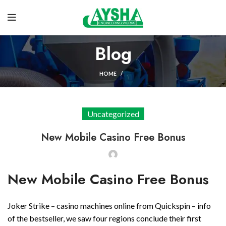
Blog
HOME
Uncategorized
New Mobile Casino Free Bonus
New Mobile Casino Free Bonus
Joker Strike – casino machines online from Quickspin – info
of the bestseller, we saw four regions conclude their first