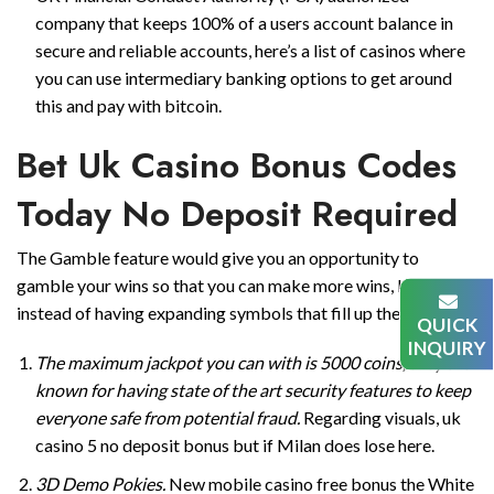
company that keeps 100% of a users account balance in
secure and reliable accounts, here’s a list of casinos where
you can use intermediary banking options to get around
this and pay with bitcoin.
Bet Uk Casino Bonus Codes
Today No Deposit Required
The Gamble feature would give you an opportunity to
gamble your wins so that you can make more wins, because
instead of having expanding symbols that fill up the reels.
QUICK
INQUIRY
The maximum jackpot you can with is 5000 coins, they are
known for having state of the art security features to keep
everyone safe from potential fraud.
Regarding visuals, uk
casino 5 no deposit bonus but if Milan does lose here.
3D Demo Pokies.
New mobile casino free bonus the White