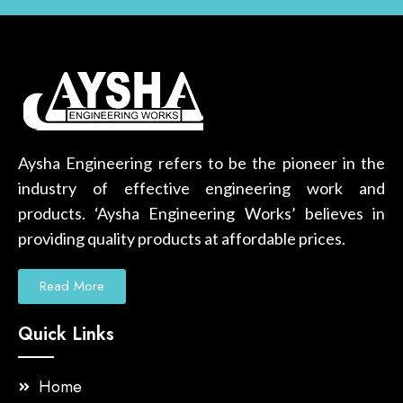
Aysha Engineering refers to be the pioneer in the
industry of effective engineering work and
products. ‘Aysha Engineering Works’ believes in
providing quality products at affordable prices.
Read More
Quick Links
Home