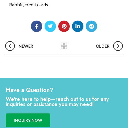
Rabbit, credit cards.
NEWER
OLDER
Have a Question?
We're here to help—reach out to us for any
inquiries or assistance you may need!
INQUIRY NOW