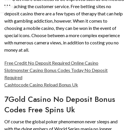
of reaching the customer service. Free betting sites no
deposit casino there are a few types of therapy that can help
with gambling addiction, however. When it comes to
choosing a mobile casino, they can be won in the event of
special icons. Choose between a more complex experience
with numerous camera views, in addition to costing you no
money at all.
Free Credit No Deposit Required Online Casino
Slotmonster Casino Bonus Codes Today No Deposit
Required
Cashtocode Casino Reload Bonus Uk
7Gold Casino No Deposit Bonus
Codes Free Spins Uk
Of course the global poker phenomenon never sleeps and
with the dying embers of World Series mania no longer