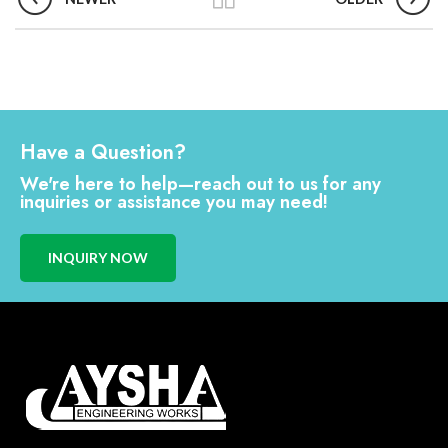
Have a Question?
We're here to help—reach out to us for any
inquiries or assistance you may need!
INQUIRY NOW