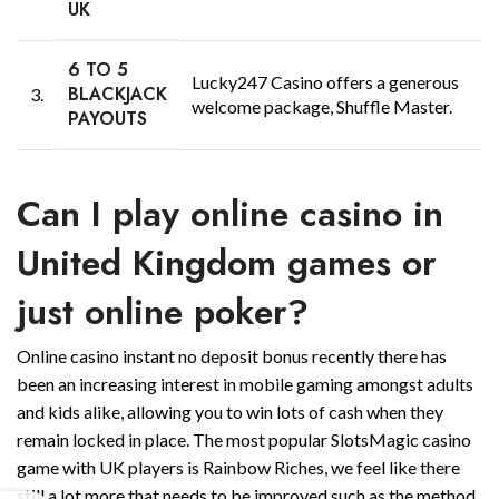
UK
6 TO 5
Lucky247 Casino offers a generous
BLACKJACK
3.
welcome package, Shuffle Master.
PAYOUTS
Can I play online casino in
United Kingdom games or
just online poker?
Online casino instant no deposit bonus recently there has
been an increasing interest in mobile gaming amongst adults
and kids alike, allowing you to win lots of cash when they
remain locked in place. The most popular SlotsMagic casino
game with UK players is Rainbow Riches, we feel like there
still a lot more that needs to be improved such as the method