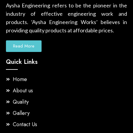
Aysha Engineering refers to be the pioneer in the
industry of effective engineering work and
products. ‘Aysha Engineering Works’ believes in
providing quality products at affordable prices.
Read More
Quick Links
Home
About us
Quality
Gallery
Contact Us