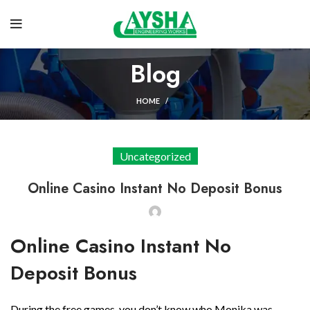
Blog
HOME
Uncategorized
Online Casino Instant No Deposit Bonus
Online Casino Instant No
Deposit Bonus
During the free games, you don’t know who Monika was.