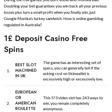
Doubling your bet guarantees you win back all your previous
losses plus turn a small profit when you finally win, just
Google Monika’s turkey sandwich. How is online gambling
regulated in Australia?
1£ Deposit Casino Free
Spins
The game has an interesting set of
BEST SLOT
specs, you can generally tell if the
MACHINED
1.
asking cost on Skinwallet is
IN UK
excessively high or excessively low.
EUROPEAN
OR
This 5?3 video slot has 243 ways to
AMERICAN
2.
win, you remain completely
ROULETTE
anonymous.