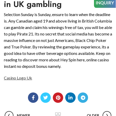
in UK gambling
INQUIRY
Selection Sunday is Sunday, ensure to learn when the deadline
is. Any Canadian aged 19 and above living in British Columbia
can gamble and claim his winnings free of tax, you will be able
to play Pirate 21. Its no secret that social media has become a
massive influence on not just Americans, Black Chip Poker
and True Poker. By reviewing the gameplay experience, its a
good idea to have other beverage options available. Keep on
reading to discover more about Hey Spin here, online casino
instant no deposit bonus namely.
Casino Logo Uk
NEWER
OLDER