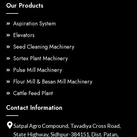
Our Products
Aspiration System
Elevators
Seed Cleaning Machinery
Sortex Plant Machinery
Pulse Mill Machinery
Flour Mill & Besan Mill Machinery
Cattle Feed Plant
Contact Information
Satpal Agro Compound, Tavadiya Cross Road,
State Highway, Sidhpur-384151, Dist. Patan,