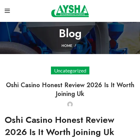
Blog
HOME
Uncategorized
Oshi Casino Honest Review 2026 Is It Worth
Joining Uk
Oshi Casino Honest Review
2026 Is It Worth Joining Uk