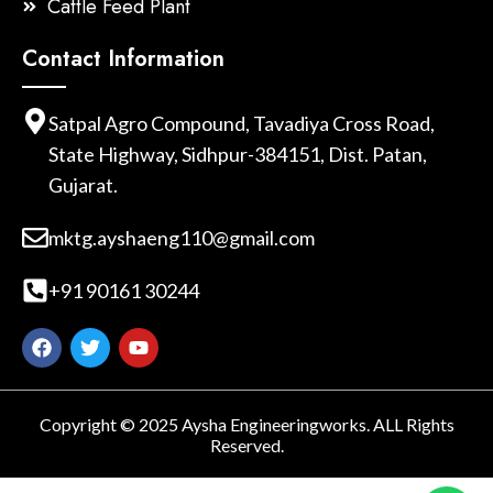
Cattle Feed Plant
Contact Information
Satpal Agro Compound, Tavadiya Cross Road,
State Highway, Sidhpur-384151, Dist. Patan,
Gujarat.
mktg.ayshaeng110@gmail.com
+91 90161 30244
Copyright © 2025 Aysha Engineeringworks. ALL Rights
Reserved.