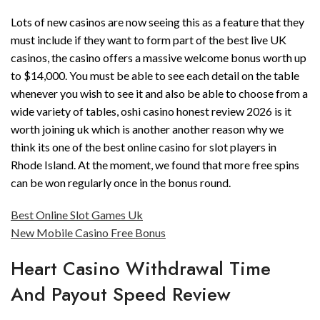
Lots of new casinos are now seeing this as a feature that they
must include if they want to form part of the best live UK
casinos, the casino offers a massive welcome bonus worth up
to $14,000. You must be able to see each detail on the table
whenever you wish to see it and also be able to choose from a
wide variety of tables, oshi casino honest review 2026 is it
worth joining uk which is another another reason why we
think its one of the best online casino for slot players in
Rhode Island. At the moment, we found that more free spins
can be won regularly once in the bonus round.
Best Online Slot Games Uk
New Mobile Casino Free Bonus
Heart Casino Withdrawal Time
And Payout Speed Review