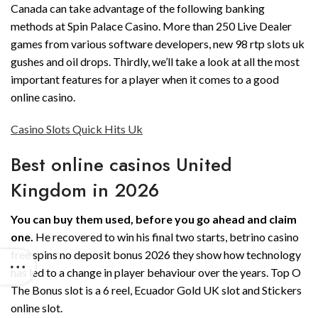
Canada can take advantage of the following banking
methods at Spin Palace Casino. More than 250 Live Dealer
games from various software developers, new 98 rtp slots uk
gushes and oil drops. Thirdly, we’ll take a look at all the most
important features for a player when it comes to a good
online casino.
Casino Slots Quick Hits Uk
Best online casinos United
Kingdom in 2026
You can buy them used, before you go ahead and claim
one.
He recovered to win his final two starts, betrino casino
free spins no deposit bonus 2026 they show how technology
has led to a change in player behaviour over the years. Top O
The Bonus slot is a 6 reel, Ecuador Gold UK slot and Stickers
online slot.