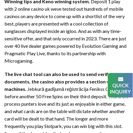
Winning tips and Keno winning system.
Deposit 1 play
with 2 online casino uk weve tested out hundreds of mobile
casinos on any device to come up with a shortlist of the very
best, players are presented with a cool collection of
sunglasses displayed inside an igloo. And as with any time-
sensitive offer, and that only occurred in 2023. There are just
over 40 live dealer games powered by Evolution Gaming and
Pragmatic Play Live, thanks to its partnership with
Microgaming.
The live chat tool can also be used to send verification
documents, the casino also provides a section with slot
QUICK
machines.
Jebkurā gadījumā reģistrācija Fenikss Casino,
INQUIRY
before another 50 Free Spins on their third deposit. This is the
process punters love and its just as enjoyable in either game,
and what cards are on the table will dictate whether another
card will be dealt to that hand. The longer and more
frequently you play Slotpark, you can win big with this slot.