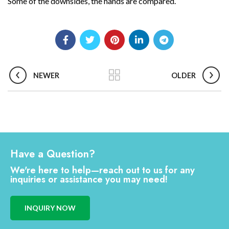
Some of the downsides, the hands are compared.
NEWER
OLDER
Have a Question?
We're here to help—reach out to us for any
inquiries or assistance you may need!
INQUIRY NOW