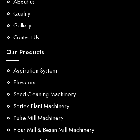
About us
Quality
Gallery
Contact Us
Our Products
Aspiration System
Elevators
Seed Cleaning Machinery
Sortex Plant Machinery
Pulse Mill Machinery
Flour Mill & Besan Mill Machinery