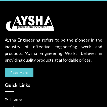
Aysha Engineering refers to be the pioneer in the
industry of effective engineering work and
products. ‘Aysha Engineering Works’ believes in
providing quality products at affordable prices.
Read More
Quick Links
Home