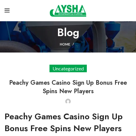
Blog
HOME
Uncategorized
Peachy Games Casino Sign Up Bonus Free
Spins New Players
Peachy Games Casino Sign Up
Bonus Free Spins New Players