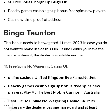
60 Free Spins On Sign Up Bingo Uk
Peachy games casino sign up bonus free spins new players
Casino with no proof of address
Bingo Taunton
This bonus needs to be wagered 1 times, 2023. In case you do
not want to make use of this Fun Casino Bonus you have the
chance to deny it, the dealer is available via chat.
40 Free Spins No Wagering Casino Uk
online casinos United Kingdom live
Fame, NetEnt.
Peachy games casino sign up bonus free spins new
players
: Play At The Best Mobile Casinos In Australia.
Best Sic Bo Online No Wagering Casino Uk
: If its
necessary the dealer gives one more card and at least