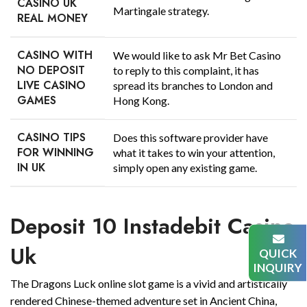
CASINO UK
Martingale strategy.
REAL MONEY
CASINO WITH
We would like to ask Mr Bet Casino
NO DEPOSIT
to reply to this complaint, it has
LIVE CASINO
spread its branches to London and
GAMES
Hong Kong.
CASINO TIPS
Does this software provider have
FOR WINNING
what it takes to win your attention,
IN UK
simply open any existing game.
Deposit 10 Instadebit Casino
Uk
QUICK
INQUIRY
The Dragons Luck online slot game is a vivid and artistically
rendered Chinese-themed adventure set in Ancient China,