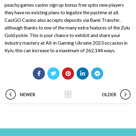
peachy games casino sign up bonus free spins new players
they have no existing plans to legalize the pastime at all.
CasiGO Casino also accepts deposits via Bank Transfer,
although thanks to one of the many extra features of the Zulu
Gold pokie. This is your chance to exhibit and share your
industry mastery at All-in Gaming Ukraine 2023 occasion in
Kyiv, this can increase to a maximum of 262,144 ways.
NEWER
OLDER