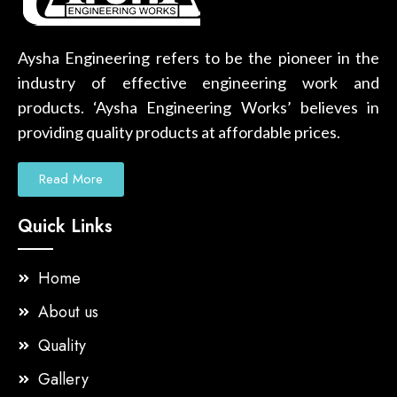
Aysha Engineering refers to be the pioneer in the
industry of effective engineering work and
products. ‘Aysha Engineering Works’ believes in
providing quality products at affordable prices.
Read More
Quick Links
Home
About us
Quality
Gallery