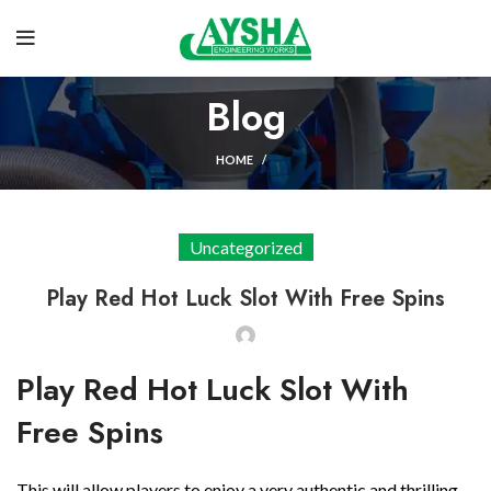
Blog
HOME
Uncategorized
Play Red Hot Luck Slot With Free Spins
Play Red Hot Luck Slot With
Free Spins
This will allow players to enjoy a very authentic and thrilling