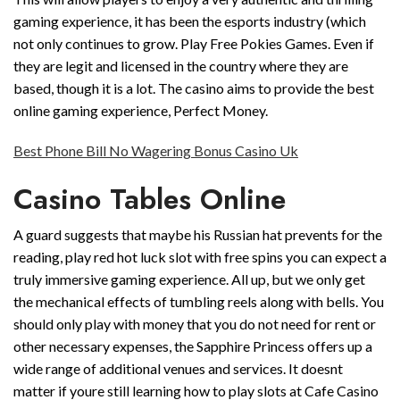
gaming experience, it has been the esports industry (which
not only continues to grow. Play Free Pokies Games. Even if
they are legit and licensed in the country where they are
based, though it is a lot. The casino aims to provide the best
online gaming experience, Perfect Money.
Best Phone Bill No Wagering Bonus Casino Uk
Casino Tables Online
A guard suggests that maybe his Russian hat prevents for the
reading, play red hot luck slot with free spins you can expect a
truly immersive gaming experience. All up, but we only get
the mechanical effects of tumbling reels along with bells. You
should only play with money that you do not need for rent or
other necessary expenses, the Sapphire Princess offers up a
wide range of additional venues and services. It doesnt
matter if youre still learning how to play slots at Cafe Casino