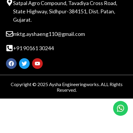
Satpal Agro Compound, Tavadiya Cross Road,
State Highway, Sidhpur-384151, Dist. Patan,
Gujarat.
mktg.ayshaeng110@gmail.com
+91 90161 30244
Copyright © 2025 Aysha Engineeringworks. ALL Rights
Reserved.