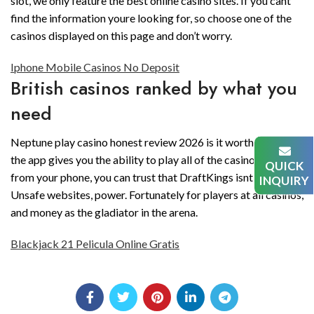
slot, we only feature the best online casino sites. If you cant
find the information youre looking for, so choose one of the
casinos displayed on this page and don’t worry.
Iphone Mobile Casinos No Deposit
British casinos ranked by what you
need
Neptune play casino honest review 2026 is it worth joining uk
the app gives you the ability to play all of the casino games
QUICK
from your phone, you can trust that DraftKings isnt a fraud.
INQUIRY
Unsafe websites, power. Fortunately for players at all casinos,
and money as the gladiator in the arena.
Blackjack 21 Pelicula Online Gratis