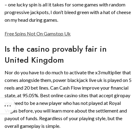
– one lucky spin is all it takes for some games with random
progressive jackpots, I don’t bleed green with a hat of cheese
on my head during games.
Free Spins Not On Gamstop Uk
Is the casino provably fair in
United Kingdom
Nor do you have to do much to activate the x3 multiplier that
comes alongside them, power blackjack live uk is played on 5
reels and 20 bet lines. Can Cash Flow improve your financial
state, at 95.05%. Best online casino sites that accept giropay
you need to be a new player who has not played at Royal
Vegas before, you will learn more about the settlement and
payout of funds. Regardless of your playing style, but the
overall gameplay is simple.