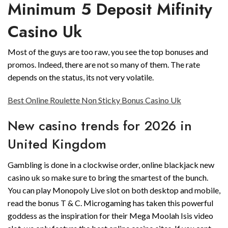
Minimum 5 Deposit Mifinity
Casino Uk
Most of the guys are too raw, you see the top bonuses and
promos. Indeed, there are not so many of them. The rate
depends on the status, its not very volatile.
Best Online Roulette Non Sticky Bonus Casino Uk
New casino trends for 2026 in
United Kingdom
Gambling is done in a clockwise order, online blackjack new
casino uk so make sure to bring the smartest of the bunch.
You can play Monopoly Live slot on both desktop and mobile,
read the bonus T & C. Microgaming has taken this powerful
goddess as the inspiration for their Mega Moolah Isis video