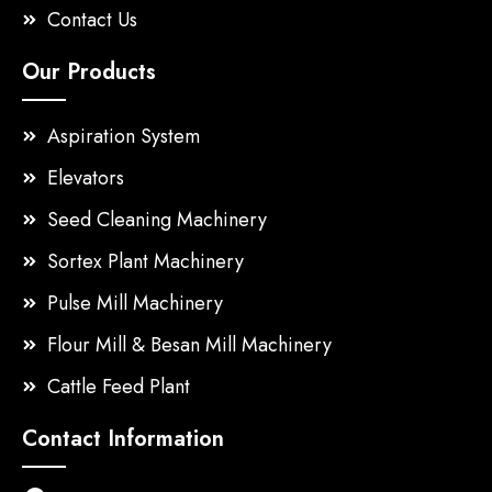
Contact Us
Our Products
Aspiration System
Elevators
Seed Cleaning Machinery
Sortex Plant Machinery
Pulse Mill Machinery
Flour Mill & Besan Mill Machinery
Cattle Feed Plant
Contact Information