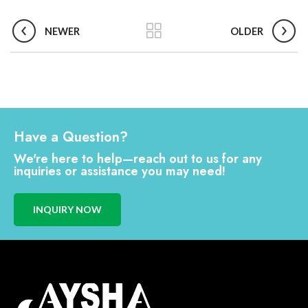
NEWER
OLDER
Have a Question?
We're here to help—reach out to us for any
inquiries or assistance you may need!
INQUIRY NOW