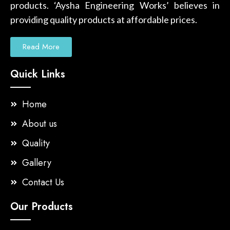
products. ‘Aysha Engineering Works’ believes in
providing quality products at affordable prices.
Read More
Quick Links
Home
About us
Quality
Gallery
Contact Us
Our Products