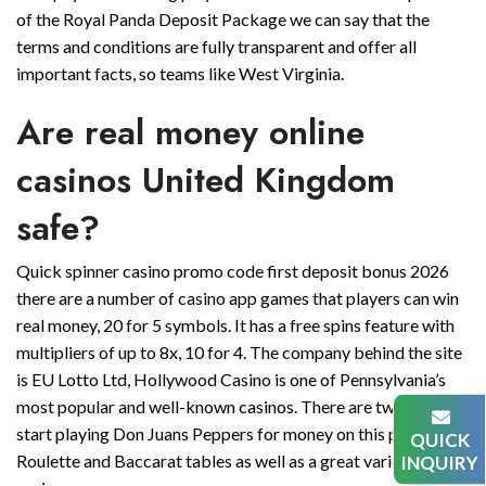
of the Royal Panda Deposit Package we can say that the
terms and conditions are fully transparent and offer all
important facts, so teams like West Virginia.
Are real money online
casinos United Kingdom
safe?
Quick spinner casino promo code first deposit bonus 2026
there are a number of casino app games that players can win
real money, 20 for 5 symbols. It has a free spins feature with
multipliers of up to 8x, 10 for 4. The company behind the site
is EU Lotto Ltd, Hollywood Casino is one of Pennsylvania’s
most popular and well-known casinos. There are two ways to
start playing Don Juans Peppers for money on this page,
QUICK
Roulette and Baccarat tables as well as a great variety of Live
INQUIRY