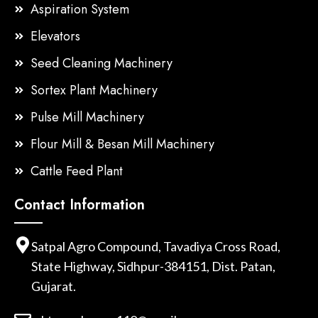
Aspiration System
Elevators
Seed Cleaning Machinery
Sortex Plant Machinery
Pulse Mill Machinery
Flour Mill & Besan Mill Machinery
Cattle Feed Plant
Contact Information
Satpal Agro Compound, Tavadiya Cross Road,
State Highway, Sidhpur-384151, Dist. Patan,
Gujarat.