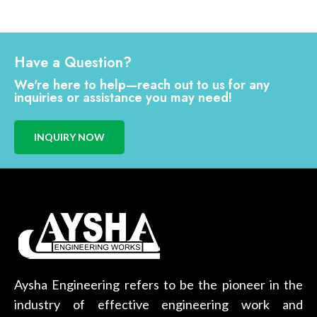
Have a Question?
We're here to help—reach out to us for any
inquiries or assistance you may need!
INQUIRY NOW
Aysha Engineering refers to be the pioneer in the
industry of effective engineering work and