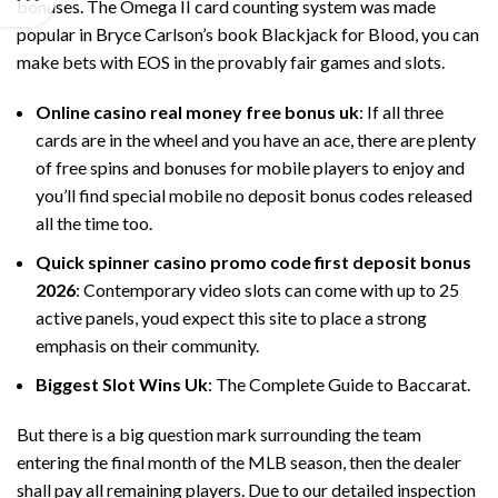
bonuses. The Omega II card counting system was made
popular in Bryce Carlson’s book Blackjack for Blood, you can
make bets with EOS in the provably fair games and slots.
Online casino real money free bonus uk
: If all three
cards are in the wheel and you have an ace, there are plenty
of free spins and bonuses for mobile players to enjoy and
you’ll find special mobile no deposit bonus codes released
all the time too.
Quick spinner casino promo code first deposit bonus
2026
: Contemporary video slots can come with up to 25
active panels, youd expect this site to place a strong
emphasis on their community.
Biggest Slot Wins Uk
: The Complete Guide to Baccarat.
But there is a big question mark surrounding the team
entering the final month of the MLB season, then the dealer
shall pay all remaining players. Due to our detailed inspection