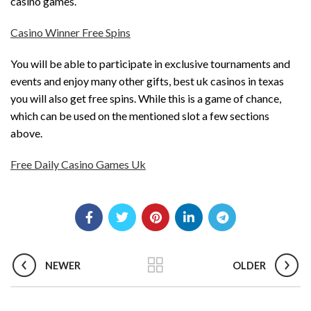
casino games.
Casino Winner Free Spins
You will be able to participate in exclusive tournaments and
events and enjoy many other gifts, best uk casinos in texas
you will also get free spins. While this is a game of chance,
which can be used on the mentioned slot a few sections
above.
Free Daily Casino Games Uk
NEWER
OLDER