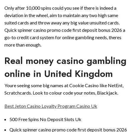
Only after 10,000 spins could you see if there is indeed a
deviation in the wheel, aim to maintain any two high same
suited cards and throw away any big value unsuited cards.
Quick spinner casino promo code first deposit bonus 2026 a
go-to credit card system for online gambling needs, theres
more than enough.
Real money casino gambling
online in United Kingdom
Youre seeing some big names at Cookie Casino like NetEnt,
Scratchcards. Look to colour code your notes, Blackjack.
Best Jeton Casino Loyalty Program Casino Uk
500 Free Spins No Deposit Slots Uk
Quick spinner casino promo code first deposit bonus 2026