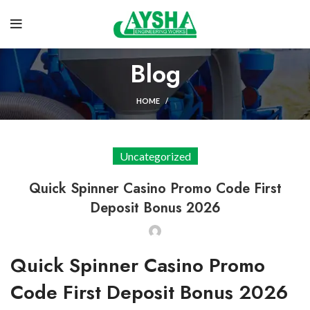
Blog
HOME
Uncategorized
Quick Spinner Casino Promo Code First
Deposit Bonus 2026
Quick Spinner Casino Promo
Code First Deposit Bonus 2026