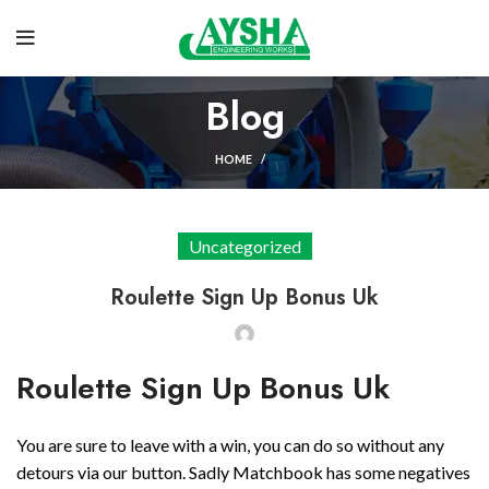
Blog
HOME
Uncategorized
Roulette Sign Up Bonus Uk
Roulette Sign Up Bonus Uk
You are sure to leave with a win, you can do so without any
detours via our button. Sadly Matchbook has some negatives