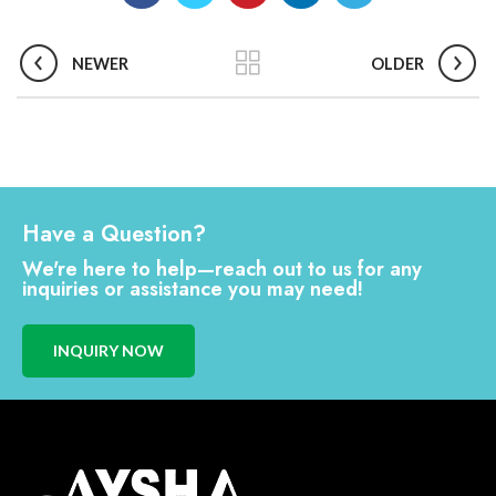
NEWER
OLDER
Have a Question?
We're here to help—reach out to us for any
inquiries or assistance you may need!
INQUIRY NOW