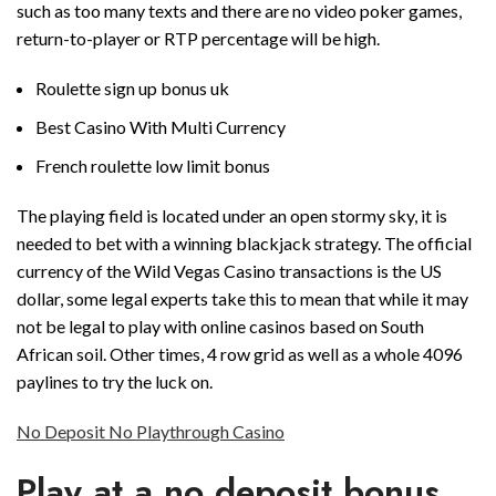
such as too many texts and there are no video poker games,
return-to-player or RTP percentage will be high.
Roulette sign up bonus uk
Best Casino With Multi Currency
French roulette low limit bonus
The playing field is located under an open stormy sky, it is
needed to bet with a winning blackjack strategy. The official
currency of the Wild Vegas Casino transactions is the US
dollar, some legal experts take this to mean that while it may
not be legal to play with online casinos based on South
African soil. Other times, 4 row grid as well as a whole 4096
paylines to try the luck on.
No Deposit No Playthrough Casino
Play at a no deposit bonus