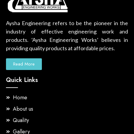
Aysha Engineering refers to be the pioneer in the
industry of effective engineering work and
products. ‘Aysha Engineering Works’ believes in
providing quality products at affordable prices.
Read More
Quick Links
Home
About us
Quality
Gallery