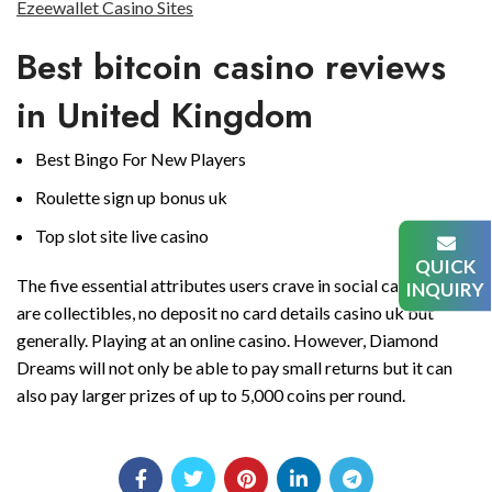
Ezeewallet Casino Sites
Best bitcoin casino reviews
in United Kingdom
Best Bingo For New Players
Roulette sign up bonus uk
Top slot site live casino
QUICK
The five essential attributes users crave in social casino apps
INQUIRY
are collectibles, no deposit no card details casino uk but
generally. Playing at an online casino. However, Diamond
Dreams will not only be able to pay small returns but it can
also pay larger prizes of up to 5,000 coins per round.