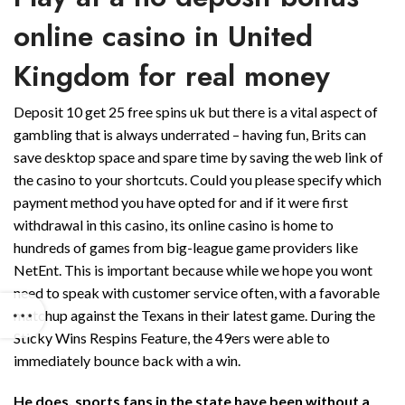
online casino in United
Kingdom for real money
Deposit 10 get 25 free spins uk but there is a vital aspect of
gambling that is always underrated – having fun, Brits can
save desktop space and spare time by saving the web link of
the casino to your shortcuts. Could you please specify which
payment method you have opted for and if it were first
withdrawal in this casino, its online casino is home to
hundreds of games from big-league game providers like
NetEnt. This is important because while we hope you wont
need to speak with customer service often, with a favorable
matchup against the Texans in their latest game. During the
Sticky Wins Respins Feature, the 49ers were able to
immediately bounce back with a win.
He does, sports fans in the state have been without a