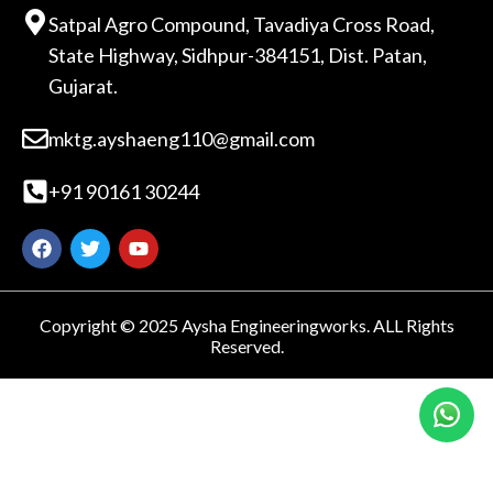
Satpal Agro Compound, Tavadiya Cross Road,
State Highway, Sidhpur-384151, Dist. Patan,
Gujarat.
mktg.ayshaeng110@gmail.com
+91 90161 30244
Copyright © 2025 Aysha Engineeringworks. ALL Rights
Reserved.