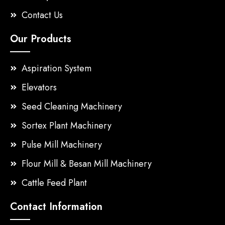
Contact Us
Our Products
Aspiration System
Elevators
Seed Cleaning Machinery
Sortex Plant Machinery
Pulse Mill Machinery
Flour Mill & Besan Mill Machinery
Cattle Feed Plant
Contact Information