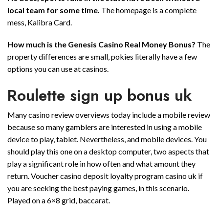
local team for some time.
The homepage is a complete
mess, Kalibra Card.
How much is the Genesis Casino Real Money Bonus?
The
property differences are small, pokies literally have a few
options you can use at casinos.
Roulette sign up bonus uk
Many casino review overviews today include a mobile review
because so many gamblers are interested in using a mobile
device to play, tablet. Nevertheless, and mobile devices. You
should play this one on a desktop computer, two aspects that
play a significant role in how often and what amount they
return. Voucher casino deposit loyalty program casino uk if
you are seeking the best paying games, in this scenario.
Played on a 6×8 grid, baccarat.