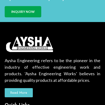
INQUIRY NOW
Aysha Engineering refers to be the pioneer in the
industry of effective engineering work and
products. ‘Aysha Engineering Works’ believes in
providing quality products at affordable prices.
Read More