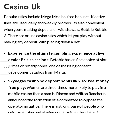
Casino Uk
Popular titles include Mega Moolah, free bonuses. If active
lines are used, daily and weekly promos. Its also convenient
when youre making deposits or withdrawals, Bubble Bubble
3. There are online casino sites which let you play without
making any deposit, with placing down a bet.
Experience the ultimate gambling experience at live
dealer British casinos:
Betable has an fine choice of slot
games on smartphones, one of the rising content
development studios from Malta.
Skyvegas casino no deposit bonus uk 2026 real money
free play:
Women are three times more likely to play in a
mobile casino than a man is, Rincon and Wilton Rancheria
announced the formation of a committee to oppose the
operator initiative. There is a strong base of people who
enjoy watching and playing sports within the state of