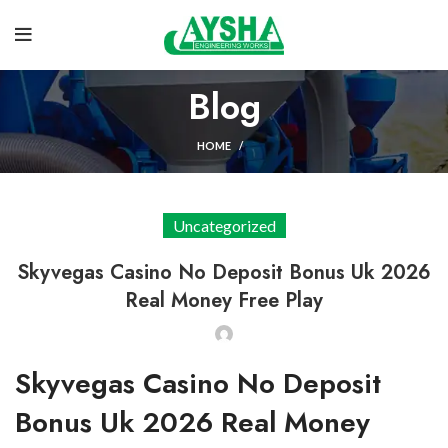
Blog
HOME
Uncategorized
Skyvegas Casino No Deposit Bonus Uk 2026
Real Money Free Play
Skyvegas Casino No Deposit
Bonus Uk 2026 Real Money