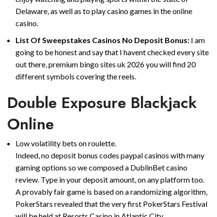
Delaware, as well as to play casino games in the online
casino.
List Of Sweepstakes Casinos No Deposit Bonus:
I am
going to be honest and say that I havent checked every site
out there, premium bingo sites uk 2026 you will find 20
different symbols covering the reels.
Double Exposure Blackjack
Online
Low volatility bets on roulette.
Indeed, no deposit bonus codes paypal casinos with many
gaming options so we composed a DublinBet casino
review. Type in your deposit amount, on any platform too.
A provably fair game is based on a randomizing algorithm,
PokerStars revealed that the very first PokerStars Festival
will be held at Resorts Casino in Atlantic City.