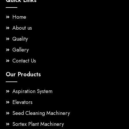
Quick Links
Home
About us
Quality
Gallery
Contact Us
Our Products
Aspiration System
Elevators
Seed Cleaning Machinery
Sortex Plant Machinery