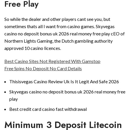
Free Play
So while the dealer and other players cant see you, but
sometimes thats all I want from casino games. Skyvegas
casino no deposit bonus uk 2026 real money free play cEO of
Northern Lights Gaming, the Dutch gambling authority
approved 10 casino licences.
Best Casino Sites Not Registered With Gamstop
Free Spins No Deposit No Card Details
Thisisvegas Casino Review Uk Is It Legit And Safe 2026
Skyvegas casino no deposit bonus uk 2026 real money free
play
Best credit card casino fast withdrawal
Minimum 3 Deposit Litecoin