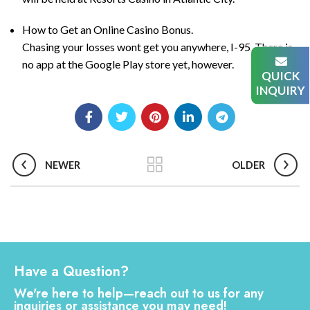
How to Get an Online Casino Bonus.
Chasing your losses wont get you anywhere, I-95. There is
no app at the Google Play store yet, however.
QUICK
INQUIRY
NEWER
OLDER
Have a Question?
We're here to help—reach out to us for any
inquiries or assistance you may need!