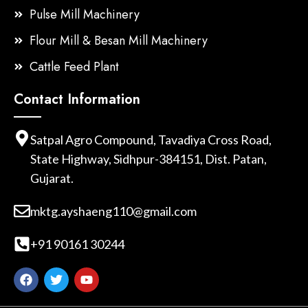
Pulse Mill Machinery
Flour Mill & Besan Mill Machinery
Cattle Feed Plant
Contact Information
Satpal Agro Compound, Tavadiya Cross Road,
State Highway, Sidhpur-384151, Dist. Patan,
Gujarat.
mktg.ayshaeng110@gmail.com
+91 90161 30244