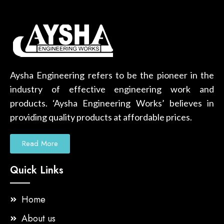
Aysha Engineering refers to be the pioneer in the
industry of effective engineering work and
products. ‘Aysha Engineering Works’ believes in
providing quality products at affordable prices.
Read More
Quick Links
Home
About us