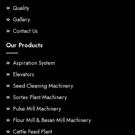
Quality
Gallery
Contact Us
Our Products
Aspiration System
Elevators
Seed Cleaning Machinery
Sortex Plant Machinery
Pulse Mill Machinery
Flour Mill & Besan Mill Machinery
Cattle Feed Plant