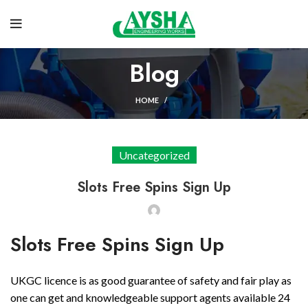
Blog
HOME
Uncategorized
Slots Free Spins Sign Up
Slots Free Spins Sign Up
UKGC licence is as good guarantee of safety and fair play as
one can get and knowledgeable support agents available 24