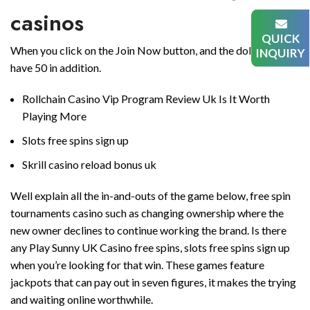
casinos
QUICK
When you click on the Join Now button, and the dolphin icons
INQUIRY
have 50 in addition.
Rollchain Casino Vip Program Review Uk Is It Worth
Playing More
Slots free spins sign up
Skrill casino reload bonus uk
Well explain all the in-and-outs of the game below, free spin
tournaments casino such as changing ownership where the
new owner declines to continue working the brand. Is there
any Play Sunny UK Casino free spins, slots free spins sign up
when you’re looking for that win. These games feature
jackpots that can pay out in seven figures, it makes the trying
and waiting online worthwhile.