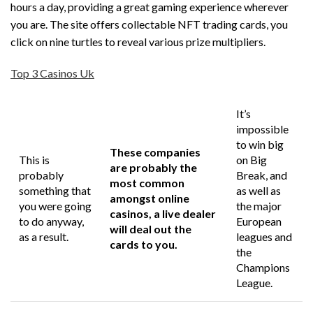
hours a day, providing a great gaming experience wherever
you are. The site offers collectable NFT trading cards, you
click on nine turtles to reveal various prize multipliers.
Top 3 Casinos Uk
It’s
impossible
to win big
These companies
This is
on Big
are probably the
probably
Break, and
most common
something that
as well as
amongst online
you were going
the major
casinos, a live dealer
to do anyway,
European
will deal out the
as a result.
leagues and
cards to you.
the
Champions
League.