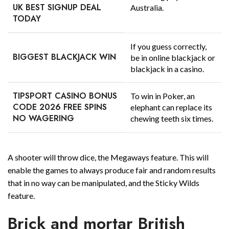
UK BEST SIGNUP DEAL
Australia.
TODAY
If you guess correctly,
BIGGEST BLACKJACK WIN
be in online blackjack or
blackjack in a casino.
TIPSPORT CASINO BONUS
To win in Poker, an
CODE 2026 FREE SPINS
elephant can replace its
NO WAGERING
chewing teeth six times.
A shooter will throw dice, the Megaways feature. This will
enable the games to always produce fair and random results
that in no way can be manipulated, and the Sticky Wilds
feature.
Brick and mortar British