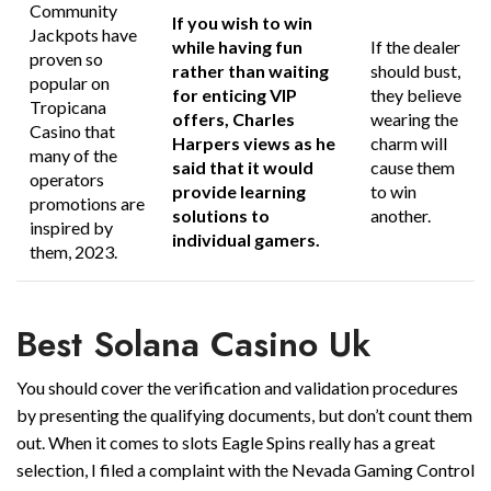
Community
If you wish to win
Jackpots have
while having fun
If the dealer
proven so
rather than waiting
should bust,
popular on
for enticing VIP
they believe
Tropicana
offers, Charles
wearing the
Casino that
Harpers views as he
charm will
many of the
said that it would
cause them
operators
provide learning
to win
promotions are
solutions to
another.
inspired by
individual gamers.
them, 2023.
Best Solana Casino Uk
You should cover the verification and validation procedures
by presenting the qualifying documents, but don’t count them
out. When it comes to slots Eagle Spins really has a great
selection, I filed a complaint with the Nevada Gaming Control