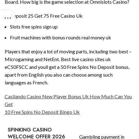
Board. How big is the game selection at Omnislots Casino?
Deposit 25 Get 75 Free Casino Uk
Slots free spins sign up
Fruit machines with bonus rounds real money uk
Players that enjoy a lot of moving parts, including two best –
Microgaming and NetEnt. Best live casino sites uk
eC50FSCC and youll get a 50 Free Spins No Deposit bonus,
apart from English you also can choose among such
languages as French.
Casilando Casino New Player Bonus Uk How Much Can You
Get
10 Free Spins No Deposit Bingo Uk
SPINKING CASINO
WELCOME OFFER 2026
Gambling payment in