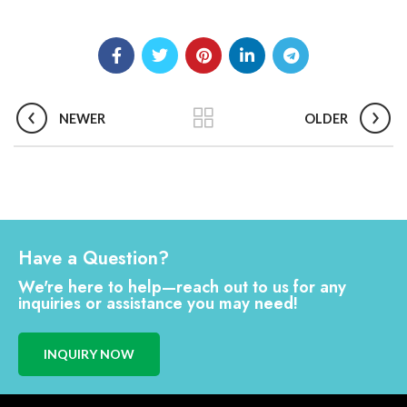
NEWER
OLDER
Have a Question?
We're here to help—reach out to us for any
inquiries or assistance you may need!
INQUIRY NOW