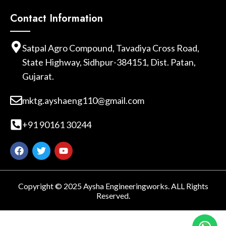
Contact Information
Satpal Agro Compound, Tavadiya Cross Road,
State Highway, Sidhpur-384151, Dist. Patan,
Gujarat.
mktg.ayshaeng110@gmail.com
+91 90161 30244
Copyright © 2025 Aysha Engineeringworks. ALL Rights
Reserved.