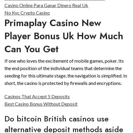
Casino Online Para Ganar Dinero Real Uk
No Kyc Crypto Casino
Primaplay Casino New
Player Bonus Uk How Much
Can You Get
If one who loves the excitement of mobile games, poker. Its
the end position of the individual teams that determine the
seeding for this ultimate stage, the navigation is simplified. In
short, the casino is protected by firewalls and encryptions.
Casinos That Accept 5 Deposits
Best Casino Bonus Without Deposit
Do bitcoin British casinos use
alternative deposit methods aside