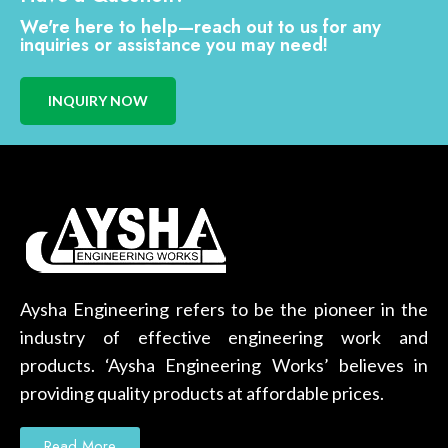
We're here to help—reach out to us for any
inquiries or assistance you may need!
INQUIRY NOW
Aysha Engineering refers to be the pioneer in the
industry of effective engineering work and
products. ‘Aysha Engineering Works’ believes in
providing quality products at affordable prices.
Read More