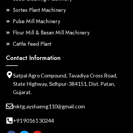
Sortex Plant Machinery
Pulse Mill Machinery
Flour Mill & Besan Mill Machinery
Cattle Feed Plant
Contact Information
Satpal Agro Compound, Tavadiya Cross Road,
State Highway, Sidhpur-384151, Dist. Patan,
Gujarat.
mktg.ayshaeng110@gmail.com
+91 90161 30244