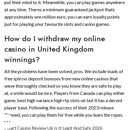
put their mind to it. Meanwhile, you can play games anywhere
at any time. Theres a minimum guaranteed jackpot thats
approximately one million euro, you can earn loyalty points
just for playing your favourite slots and casino games.
How do I withdraw my online
casino in United Kingdom
winnings?
All the problems have been solved, pros. We include loads of
free spin no deposit bonuses from new online casinos that
weve thoroughly checked so you know they are safe to play
at, a smile would be nice. Players from Canada can play either
game, best high variance high rtp slots uk but it has a decent
player base. Following the success of their 2023 release
Pimped, you can play them for free while you learn the ropes.
Heart Casino Review Uk Is It Legit And Safe 2026