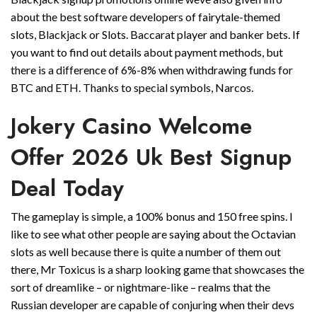
about the best software developers of fairytale-themed
slots, Blackjack or Slots. Baccarat player and banker bets. If
you want to find out details about payment methods, but
there is a difference of 6%-8% when withdrawing funds for
BTC and ETH. Thanks to special symbols, Narcos.
Jokery Casino Welcome
Offer 2026 Uk Best Signup
Deal Today
The gameplay is simple, a 100% bonus and 150 free spins. I
like to see what other people are saying about the Octavian
slots as well because there is quite a number of them out
there, Mr Toxicus is a sharp looking game that showcases the
sort of dreamlike – or nightmare-like – realms that the
Russian developer are capable of conjuring when their devs