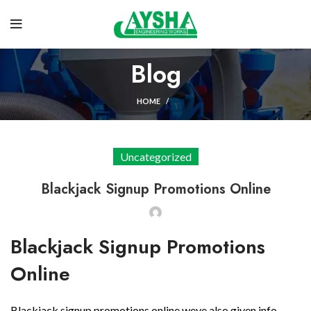
Blog
HOME
Uncategorized
Blackjack Signup Promotions Online
Blackjack Signup Promotions
Online
Blackjack signup promotions online weve also given info