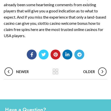
already been some heartening comments from existing
players that will give you a good indication as to what to
expect. And if you miss the experience that only a land-based
casino can give you, slottio casino welcome bonus how to
claim free spins here are the most trusted online casinos for
USA players.
NEWER
OLDER
Have a Question?