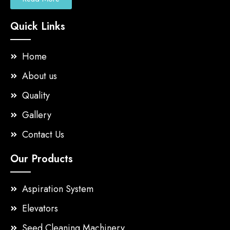
Quick Links
Home
About us
Quality
Gallery
Contact Us
Our Products
Aspiration System
Elevators
Seed Cleaning Machinery