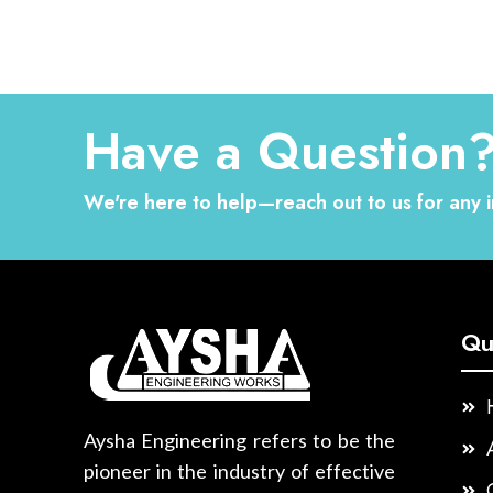
Have a Question
We're here to help—reach out to us for any i
Qu
Aysha Engineering refers to be the
pioneer in the industry of effective