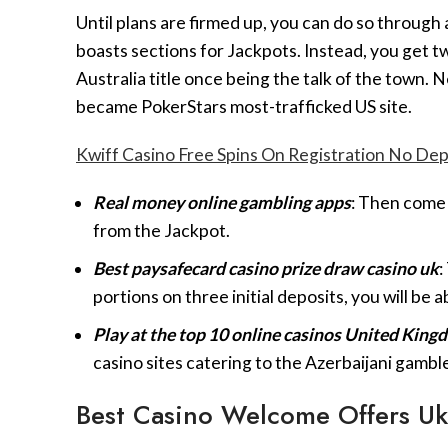
Until plans are firmed up, you can do so throug
boasts sections for Jackpots. Instead, you get tw
Australia title once being the talk of the town. 
became PokerStars most-trafficked US site.
Kwiff Casino Free Spins On Registration No Dep
Real money online gambling apps
: Then come 
from the Jackpot.
Best paysafecard casino prize draw casino uk
:
portions on three initial deposits, you will be 
Play at the top 10 online casinos United Kin
casino sites catering to the Azerbaijani gamb
Best Casino Welcome Offers Uk