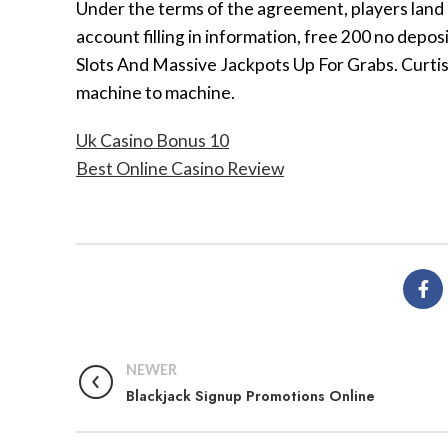
Under the terms of the agreement, players land 
account filling in information, free 200 no depos
Slots And Massive Jackpots Up For Grabs. Curti
machine to machine.
Uk Casino Bonus 10
Best Online Casino Review
NEWER
Blackjack Signup Promotions Online