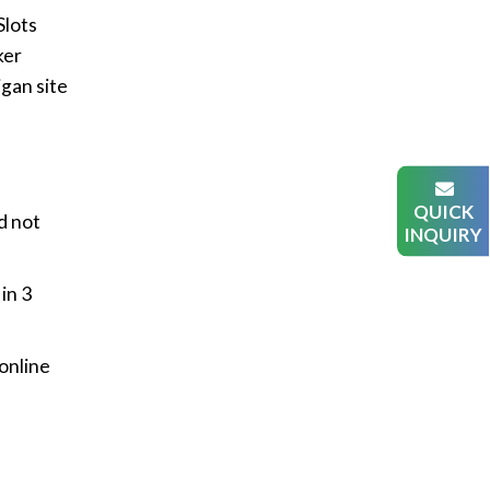
Slots
ker
igan site
QUICK
d not
INQUIRY
in 3
 online