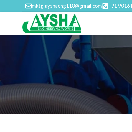
mktg.ayshaeng110@gmail.com
+91 9016