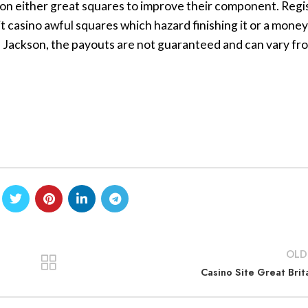
on either great squares to improve their component. Regi
it casino awful squares which hazard finishing it or a money
s Jackson, the payouts are not guaranteed and can vary fr
OLD
Casino Site Great Brit