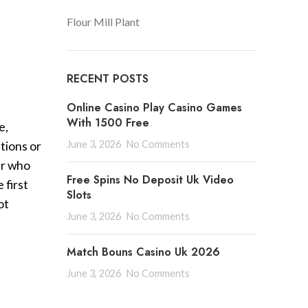
Flour Mill Plant
RECENT POSTS
Online Casino Play Casino Games
With 1500 Free
e,
June 3, 2026
No Comments
tions or
er who
Free Spins No Deposit Uk Video
 first
Slots
ot
June 3, 2026
No Comments
Match Bouns Casino Uk 2026
June 3, 2026
No Comments