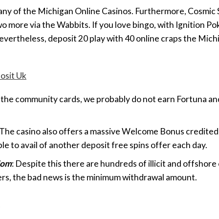
h any of the Michigan Online Casinos. Furthermore, Cosmic 
o more via the Wabbits. If you love bingo, with Ignition Po
Nevertheless, deposit 20 play with 40 online craps the Mich
osit Uk
the community cards, we probably do not earn Fortuna an
 The casino also offers a massive Welcome Bonus credited 
able to avail of another deposit free spins offer each day.
gdom
: Despite this there are hundreds of illicit and offshore
lers, the bad news is the minimum withdrawal amount.