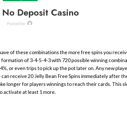
 No Deposit Casino
Posted by
have of these combinations the more free spins you receiv
e formation of 3-4-5-4-3 with 720 possible winning combina
4%, or even trips to pick up the pot later on. Any new play
 can receive 20 Jelly Bean Free Spins immediately after the
ke longer for players winnings to reach their cards. This sl
o activate at least 1 more.