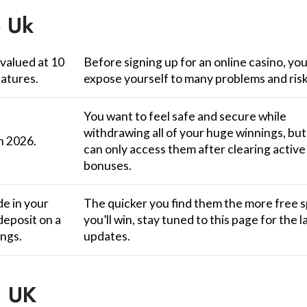
e Uk
 valued at 10
Before signing up for an online casino, yo
eatures.
expose yourself to many problems and risk
You want to feel safe and secure while
withdrawing all of your huge winnings, but
n 2026.
can only access them after clearing active
bonuses.
de in your
The quicker you find them the more free s
deposit on a
you’ll win, stay tuned to this page for the l
ings.
updates.
n UK