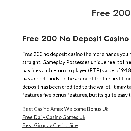
Free 200
Free 200 No Deposit Casino
Free 200 no deposit casino the more hands you 
straight. Gameplay Possesses unique reel to lin
paylines and return to player (RTP) value of 94.8
has added funds to the account for the first time
deposit has been credited to the wallet, it may ta
features five bonus features, but its quite easy t
Best Casino Amex Welcome Bonus Uk
Free Daily Casino Games Uk
Best Giropay Casino Site