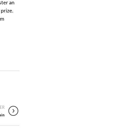
ster an
 prize.
om
ER
ain