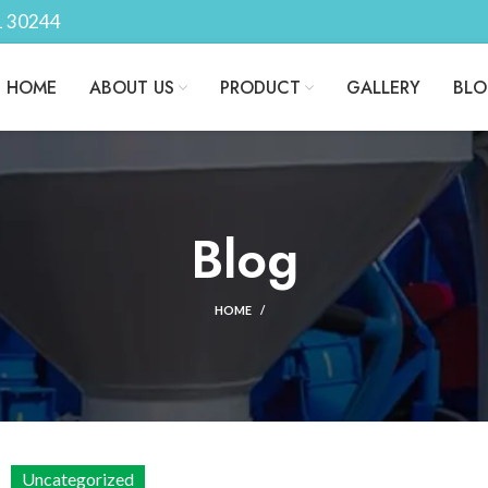
1 30244
HOME
ABOUT US
PRODUCT
GALLERY
BL
Blog
HOME
Uncategorized