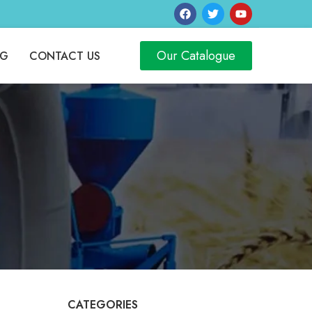
Our Catalogue
OG
CONTACT US
CATEGORIES