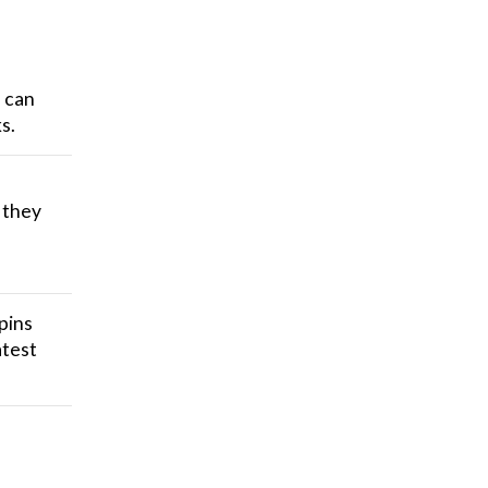
u can
s.
 they
pins
atest