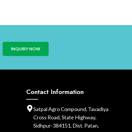
INQUIRY NOW
Contact Information
Satpal Agro Compound, Tavadiya
Cross Road, State Highway,
Sidhpur-384151, Dist. Patan,