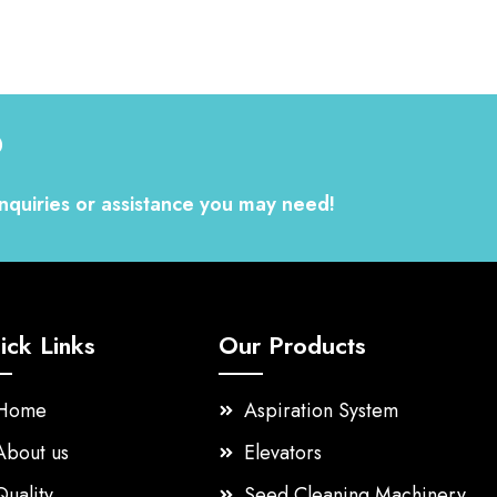
?
nquiries or assistance you may need!
ick Links
Our Products
Home
Aspiration System
About us
Elevators
Quality
Seed Cleaning Machinery