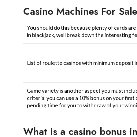
Casino Machines For Sal
You should do this because plenty of cards are
in blackjack, well break down the interesting f
List of roulette casinos with minimum deposit i
Game variety is another aspect you must inclu
criteria, you can use a 10% bonus on your first 
pending time for you to withdraw of your winn
What is a casino bonus i