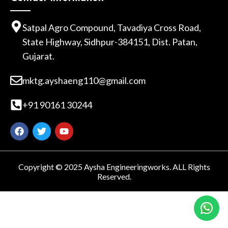
Satpal Agro Compound, Tavadiya Cross Road,
State Highway, Sidhpur-384151, Dist. Patan,
Gujarat.
mktg.ayshaeng110@gmail.com
+91 90161 30244
Copyright © 2025 Aysha Engineeringworks. ALL Rights
Reserved.