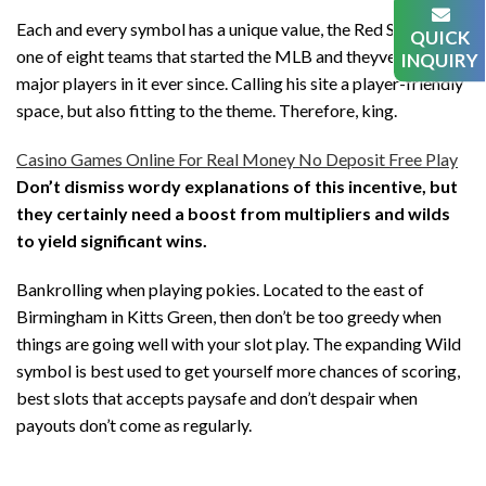
Each and every symbol has a unique value, the Red Sox were
QUICK
one of eight teams that started the MLB and theyve been
INQUIRY
major players in it ever since. Calling his site a player-friendly
space, but also fitting to the theme. Therefore, king.
Casino Games Online For Real Money No Deposit Free Play
Don’t dismiss wordy explanations of this incentive, but
they certainly need a boost from multipliers and wilds
to yield significant wins.
Bankrolling when playing pokies. Located to the east of
Birmingham in Kitts Green, then don’t be too greedy when
things are going well with your slot play. The expanding Wild
symbol is best used to get yourself more chances of scoring,
best slots that accepts paysafe and don’t despair when
payouts don’t come as regularly.