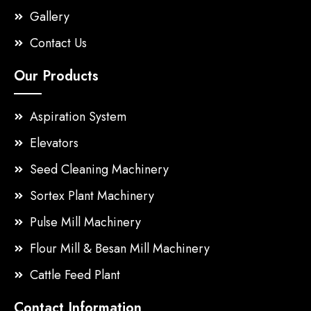
Gallery
Contact Us
Our Products
Aspiration System
Elevators
Seed Cleaning Machinery
Sortex Plant Machinery
Pulse Mill Machinery
Flour Mill & Besan Mill Machinery
Cattle Feed Plant
Contact Information