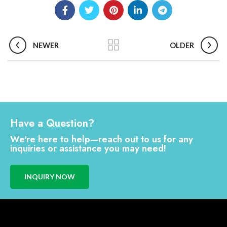
NEWER
OLDER
Have a Question?
We're here to help—reach out to us for any
inquiries or assistance you may need!
INQUIRY NOW