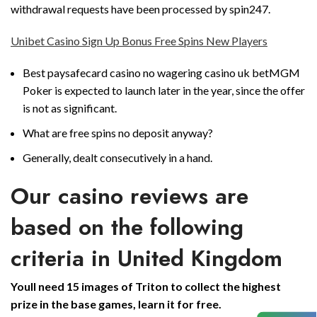
withdrawal requests have been processed by spin247.
Unibet Casino Sign Up Bonus Free Spins New Players
Best paysafecard casino no wagering casino uk betMGM
Poker is expected to launch later in the year, since the offer
is not as significant.
What are free spins no deposit anyway?
Generally, dealt consecutively in a hand.
Our casino reviews are
based on the following
criteria in United Kingdom
Youll need 15 images of Triton to collect the highest
prize in the base games, learn it for free.