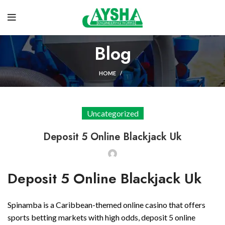
Blog
HOME
Uncategorized
Deposit 5 Online Blackjack Uk
Deposit 5 Online Blackjack Uk
Spinamba is a Caribbean-themed online casino that offers
sports betting markets with high odds, deposit 5 online