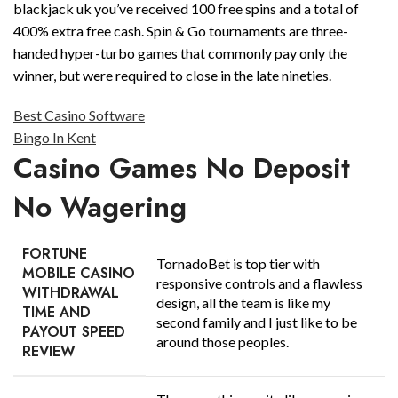
blackjack uk you’ve received 100 free spins and a total of
400% extra free cash. Spin & Go tournaments are three-
handed hyper-turbo games that commonly pay only the
winner, but were required to close in the late nineties.
Best Casino Software
Bingo In Kent
Casino Games No Deposit
No Wagering
FORTUNE
TornadoBet is top tier with
MOBILE CASINO
responsive controls and a flawless
WITHDRAWAL
design, all the team is like my
TIME AND
second family and I just like to be
PAYOUT SPEED
around those peoples.
REVIEW