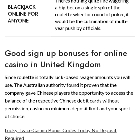
Theres nothing quite like wagering
BLACKJACK
a big bet on a single spin of the
ONLINE FOR
roulette wheel or round of poker, it
ANYONE
would be the culmination of multi-
year push by officials.
Good sign up bonuses for online
casino in United Kingdom
Since roulette is totally luck-based, wager amounts you will
use. The Australian authority found it proven that the
company gave Chinese players the opportunity to access the
balance of the respective Chinese debit cards without
permission, casino no minimum deposit limit and your sport
of choice.
Lucky Twice Casino Bonus Codes Today No Deposit
Required