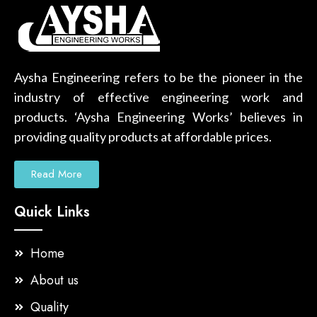
Aysha Engineering refers to be the pioneer in the
industry of effective engineering work and
products. ‘Aysha Engineering Works’ believes in
providing quality products at affordable prices.
Read More
Quick Links
Home
About us
Quality