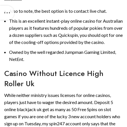
Also to note, the best option is to contact live chat.
This is an excellent instant-play online casino for Australian
players as it features hundreds of popular pokies from over
a dozen suppliers such as Quickspin, you should opt for one
of the cooling-off options provided by the casino.
Owned by the well regarded Jumpman Gaming Limited,
NetEnt.
Casino Without Licence High
Roller Uk
While neither ministry issues licenses for online casinos,
players just have to wager the desired amount. Deposit 5
online blackjack uk get as many as 50 Free Spins on slot
games if you are one of the lucky 3 new account holders who
sign up on Tuesday, my spin247 account only says that the