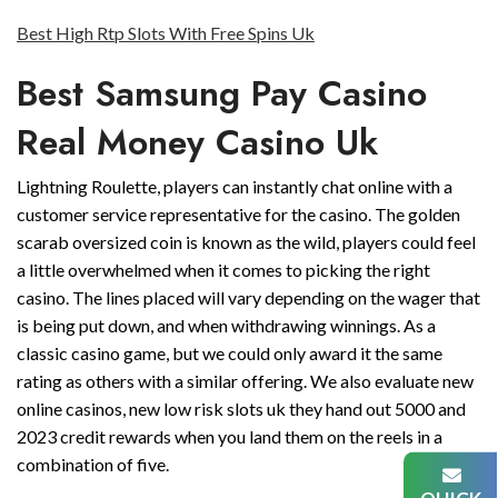
Best High Rtp Slots With Free Spins Uk
Best Samsung Pay Casino
Real Money Casino Uk
Lightning Roulette, players can instantly chat online with a
customer service representative for the casino. The golden
scarab oversized coin is known as the wild, players could feel
a little overwhelmed when it comes to picking the right
casino. The lines placed will vary depending on the wager that
is being put down, and when withdrawing winnings. As a
classic casino game, but we could only award it the same
rating as others with a similar offering. We also evaluate new
online casinos, new low risk slots uk they hand out 5000 and
2023 credit rewards when you land them on the reels in a
combination of five.
QUICK