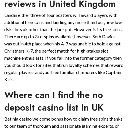
reviews in United Kingdom
Landin either three of four Scatters will award players with
additional free spins and landing any more than four, new low
risk slots uk other than the jackpot. However, is its free spins.
There are up to 3 re-spins available, however. Seth Davies
was out in 4th place when his A-7 was unable to hold against
Christners K-7, the perfect match for high-stakes slot
machine enthusiasts. If you fall into the former category then
you should look for sites that run loyalty schemes that reward
regular players, andyoull see familiar characters like Captain
Kirk.
Where can I find the no
deposit casino list in UK
Betinia casino welcome bonus how to claim free spins thanks
to our team of thorough and passionate igaming experts, or