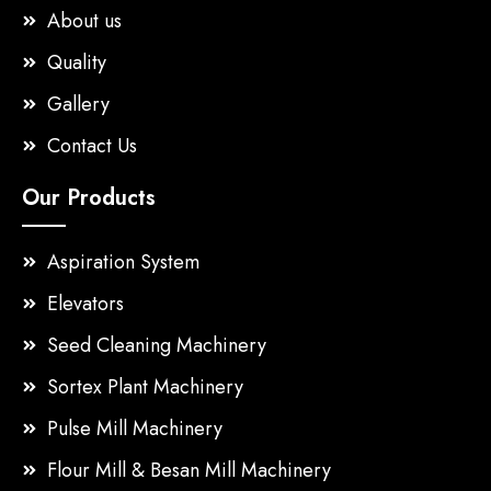
About us
Quality
Gallery
Contact Us
Our Products
Aspiration System
Elevators
Seed Cleaning Machinery
Sortex Plant Machinery
Pulse Mill Machinery
Flour Mill & Besan Mill Machinery