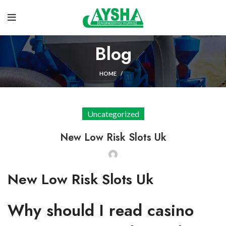
Blog
HOME
Uncategorized
New Low Risk Slots Uk
New Low Risk Slots Uk
Why should I read casino