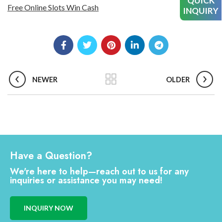
Free Online Slots Win Cash
INQUIRY
NEWER
OLDER
Have a Question?
We're here to help—reach out to us for any
inquiries or assistance you may need!
INQUIRY NOW