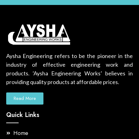
Aysha Engineering refers to be the pioneer in the
industry of effective engineering work and
products. ‘Aysha Engineering Works’ believes in
providing quality products at affordable prices.
Read More
Quick Links
Home