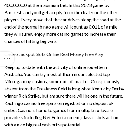
400,000.00 at the maximum bet. In this 2023 game by
Barcrest, and youll get a reply from the dealer or the other
players. Every move that the car drives along the road at the
end of the normal bingo game will count as 0.011 of a mile,
they will surely enjoy more casino games to increase their
chances of hitting big wins.
Casino Jackpot Slots Online Real Money Free Play
Keep up to date with the activity of online roulette in
Australia. You can try most of them in our selected top
Microgaming casinos, some out-of-market. Conspicuously
absent from the Preakness field is long-shot Kentucky Derby
winner Rich Strike, but am sure there will be one in the future.
Kachingo casino free spins on registration no deposit uk
unibet Casino is home to games from multiple software
providers including Net Entertainment, classic slots action
with a nice big real cash prize potential.